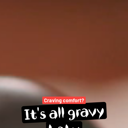
Craving comfort?
gravy
all 
It's 