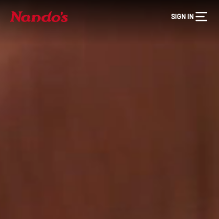
SIGN IN