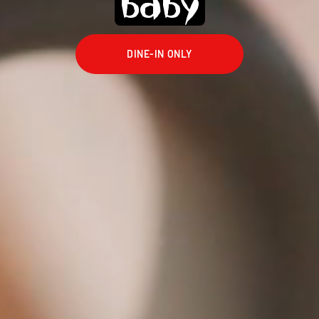
baby
DINE-IN ONLY