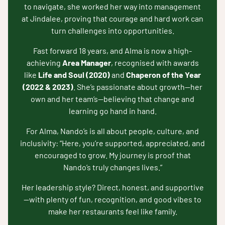
to navigate, she worked her way into management
at Jindalee, proving that courage and hard work can
turn challenges into opportunities.
Fast forward 18 years, and Alma is now a high-
achieving
Area Manager
, recognised with awards
like
Life and Soul (2020)
and
Chaperon of the Year
(2022 & 2023)
. She’s passionate about growth—her
own and her team’s—believing that change and
learning go hand in hand.
For Alma, Nando’s is all about people, culture, and
inclusivity: “Here, you’re supported, appreciated, and
encouraged to grow. My journey is proof that
Nando’s truly changes lives.”
Her leadership style? Direct, honest, and supportive
—with plenty of fun, recognition, and good vibes to
make her restaurants feel like family.