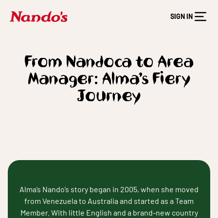
SIGN IN
From Nandoca to Area
Manager: Alma’s Fiery
Journey
Alma’s Nando’s story began in 2005, when she moved
from Venezuela to Australia and started as a Team
Member. With little English and a brand-new country