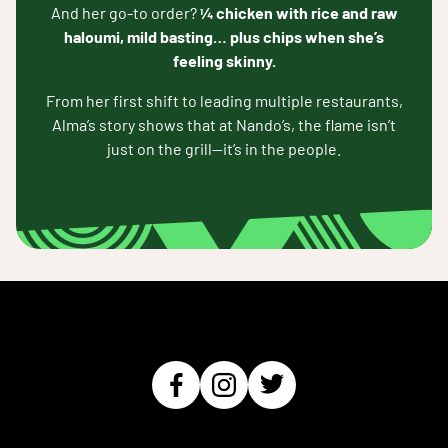
And her go-to order?
¼ chicken with rice and raw
haloumi, mild basting… plus chips when she’s
feeling skinny.
From her first shift to leading multiple restaurants,
Alma’s story shows that at Nando’s, the flame isn’t
just on the grill—it’s in the people.