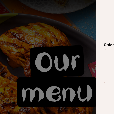
Order
Our
menu