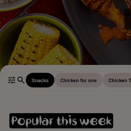
Snacks
Chicken for one
Chicken 
Popular this week