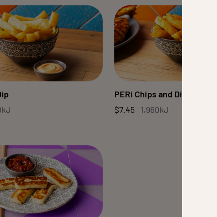
Dip
PERi Chips and Dip
0kJ
$7.45
1,960kJ