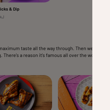
icks & Dip
0kJ
 maximum taste all the way through. Then we flame-gri
 There’s a reason it’s famous all over the world. All