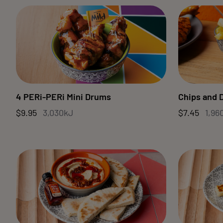
4 PERi-PERi Mini Drums
Chips and 
$9.95
3,030kJ
$7.45
1,96