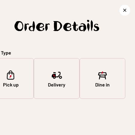
SIGN IN
ORDER FOOD
Order Details
 Type
Pick up
Delivery
Dine in