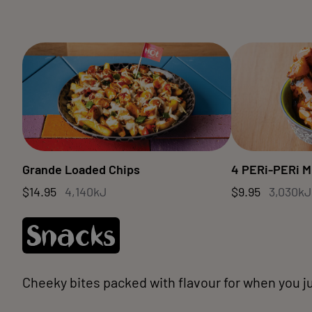
Grande Loaded Chips
4 PERi-PERi M
$14.95
4,140kJ
$9.95
3,030kJ
Snacks
Cheeky bites packed with flavour for when you ju