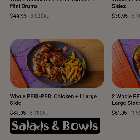
Mini Drums
Sides
$44.95
8,820kJ
$38.95
5,7
Whole PERi-PERi Chicken + 1 Large
2 Whole PE
Side
Large Side
$33.95
5,780kJ
$61.95
11,
Salads & Bowls