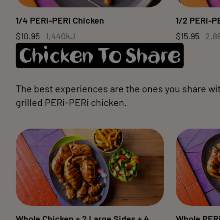
1/4 PERi-PERi Chicken
1/2 PERi-P
$10.95
1,440kJ
$15.95
2,8
Chicken To Share
The best experiences are the ones you share wi
grilled PERi-PERi chicken.
Whole Chicken + 2 Large Sides + 4
Whole PERi