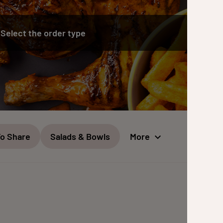
Select the order type
To Share
Salads & Bowls
More