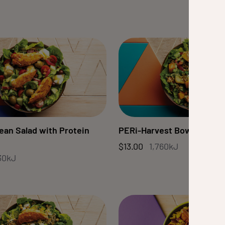
ean Salad with Protein
PERi-Harvest Bowl
$13.00
1,760kJ
30kJ