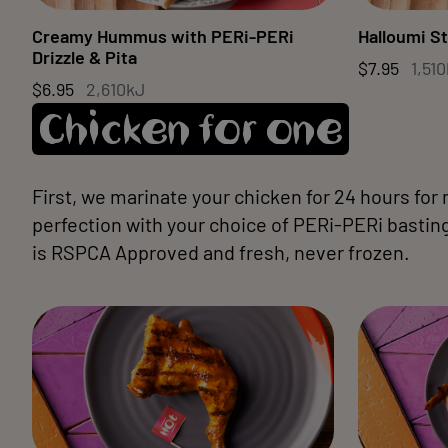
Creamy Hummus with PERi-PERi
Halloumi St
Drizzle & Pita
$7.95
1,51
$6.95
2,610kJ
Chicken for one
First, we marinate your chicken for 24 hours for
perfection with your choice of PERi-PERi basting.
is RSPCA Approved and fresh, never frozen.