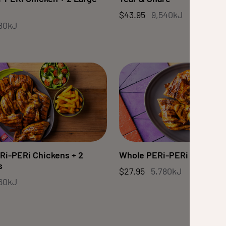
$43.95
9,540kJ
80kJ
Ri-PERi Chickens + 2
Whole PERi-PERi Chicken
s
$27.95
5,780kJ
560kJ