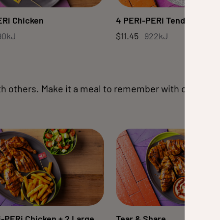
ERi Chicken
4 PERi-PERi Tenders
90kJ
$11.45
922kJ
th others. Make it a meal to remember with our fam
-PERi Chicken + 2 Large
Tear & Share