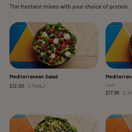
The freshest mixes with your choice of protein.
Mediterranean Salad
Mediterran
$12.00
1,740kJ
From
$17.95
2,4