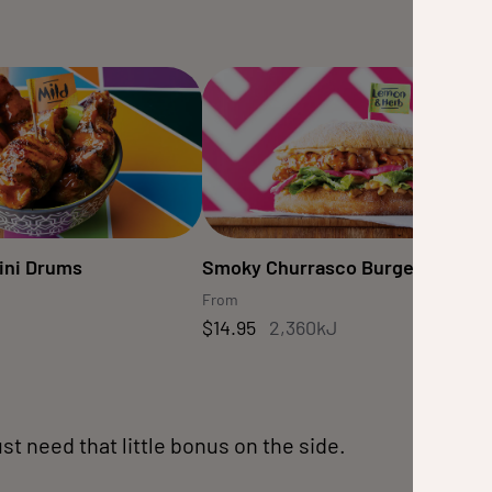
ini Drums
Smoky Churrasco Burger
From
$14.95
2,360kJ
st need that little bonus on the side.