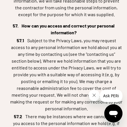
information, we will take reasonable steps to prevent
the contractor from using the personal information,
except for the purpose for which it was supplied.
How can you access and correct your personal
information?
Subject to the Privacy Laws, you may request
access to any personal information we hold about you at
any time by contacting us (see the “contacting us”
section below). Where we hold information that you are
entitled to access under the Privacy Laws, we will try to
provide you with a suitable way of accessing it (e.g. by
posting or emailing it to you). We may charge a
reasonable administration fee to cover the cost of
meeting your request. We will not charge you for simply
making the request or for making any corrections to your
personal information.
There may be instances where we cannot grant
you access to the personal information we hold (e.g. if