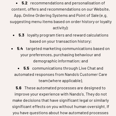
recommendations and personalisation of
content, offers and recommendations on our Website,
App, Online Ordering Systems and Point of Sale (e.g.
suggesting menu items based on order history or loyalty
activity);
loyalty program tiers and reward calculations
based on your transaction history;
targeted marketing communications based on
your preferences, purchasing behaviour and
demographic information; and
communications through Live Chat and
automated responses from Nando’s Customer Care
team (where applicable).
These automated processes are designed to
improve your experience with Nando's. They do not
make decisions that have significant legal or similarly
significant effects on you without human oversight. If
you have questions about how automated processes