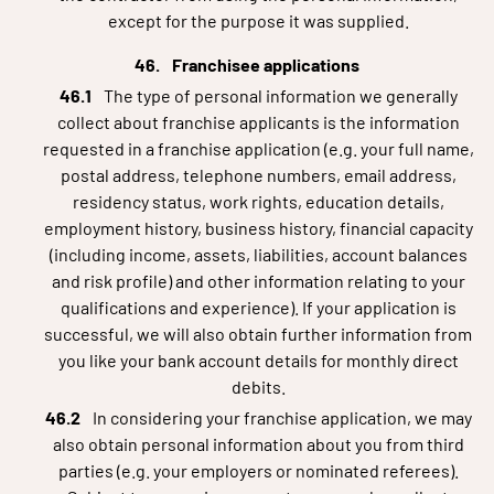
except for the purpose it was supplied.
Franchisee applications
The type of personal information we generally
collect about franchise applicants is the information
requested in a franchise application (e.g. your full name,
postal address, telephone numbers, email address,
residency status, work rights, education details,
employment history, business history, financial capacity
(including income, assets, liabilities, account balances
and risk profile) and other information relating to your
qualifications and experience). If your application is
successful, we will also obtain further information from
you like your bank account details for monthly direct
debits.
In considering your franchise application, we may
also obtain personal information about you from third
parties (e.g. your employers or nominated referees).