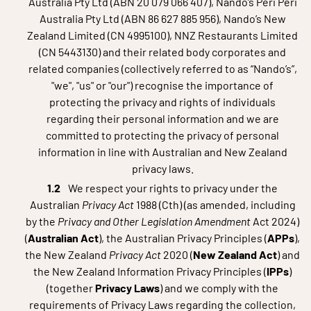
Australia Pty Ltd (ABN 20 079 066 407), Nando’s Peri Peri
Australia Pty Ltd (ABN 86 627 885 956), Nando’s New
Zealand Limited (CN 4995100), NNZ Restaurants Limited
(CN 5443130) and their related body corporates and
related companies (collectively referred to as “Nando’s”,
"we", "us" or "our") recognise the importance of
protecting the privacy and rights of individuals
regarding their personal information and we are
committed to protecting the privacy of personal
information in line with Australian and New Zealand
privacy laws.
We respect your rights to privacy under the
Australian
Privacy Act
1988 (Cth) (as amended, including
by the
Privacy and Other Legislation Amendment
Act 2024)
(
Australian Act
), the Australian Privacy Principles (
APPs
),
the New Zealand
Privacy Act
2020 (
New Zealand Act
) and
the New Zealand Information Privacy Principles (
IPPs
)
(together
Privacy Laws
) and we comply with the
requirements of Privacy Laws regarding the collection,