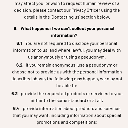
may affect you, or wish to request human review of a
decision, please contact our Privacy Officer using the
details in the 'Contacting us' section below.
What happens if we can’t collect your personal
information?
You are not required to disclose your personal
information to us, and where lawful, you may deal with
us anonymously or using a pseudonym.
If you remain anonymous, use a pseudonym or
choose not to provide us with the personal information
described above, the following may happen, we may not
be able to:
provide the requested products or services to you,
either to the same standard or at all;
provide information about products and services
that you may want, including information about special
promotions and competitions;