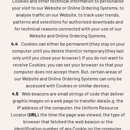
Cookies and other technical information to personalise
your visit to our Website or Online Ordering Systems, to
analyse traffic on our Website, to track user trends,
patterns and selections for authorised downloads and
for technical reasons connected with your use of our
Website and Online Ordering Systems.
Cookies can either be permanent (they stay on your
computer until you delete them) or temporary (they last
only until you close your browser). If you do not want to
receive Cookies, you can set your browser so that your
computer does not accept them. But, certain areas of
our Website and Online Ordering Systems can only be
accessed with Cookies or similar devices.
Web beacons are small strings of code that deliver
graphic images on a web page to transfer data (e.g. the
IP address of the computer, the Uniform Resource
Locator (
URL
), the time the page was viewed, the type of
browser that fetched the web beacon or the
identification number of any Cookie on the computer