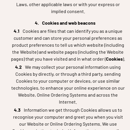
Laws, other applicable laws or with your express or
implied consent.
Cookies and web beacons
Cookies are files that can identify you as a unique
customer and can store your personal preferences as
product preferences to tell us which website (including
the Website) and website pages (including the Website
pages) that you have visited and in what order (
Cookies
).
We may collect your personal information using
Cookies by directly, or through a third party, sending
Cookies to your computer or devices, or use similar
technologies, to enhance your online experience on our
Website, Online Ordering Systems and across the
Internet.
Information we get through Cookies allows us to
recognise your computer and greet you when you visit
our Website or Online Ordering Systems. We use