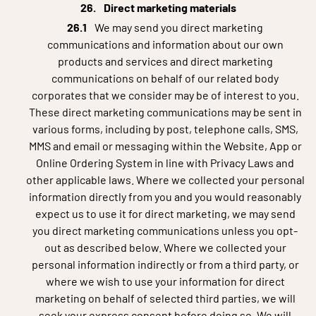
Direct marketing materials
We may send you direct marketing
communications and information about our own
products and services and direct marketing
communications on behalf of our related body
corporates that we consider may be of interest to you.
These direct marketing communications may be sent in
various forms, including by post, telephone calls, SMS,
MMS and email or messaging within the Website, App or
Online Ordering System in line with Privacy Laws and
other applicable laws. Where we collected your personal
information directly from you and you would reasonably
expect us to use it for direct marketing, we may send
you direct marketing communications unless you opt-
out as described below. Where we collected your
personal information indirectly or from a third party, or
where we wish to use your information for direct
marketing on behalf of selected third parties, we will
seek your express consent before doing so. We will