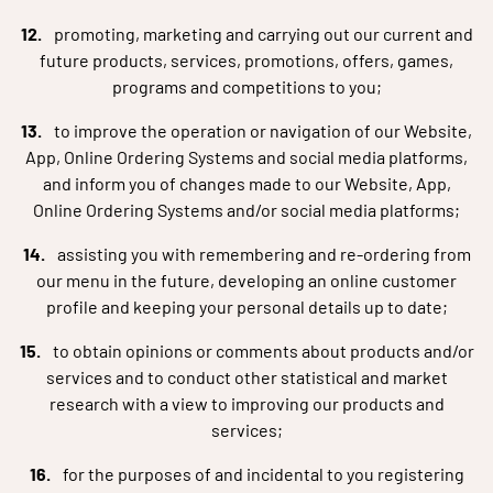
promoting, marketing and carrying out our current and
future products, services, promotions, offers, games,
programs and competitions to you;
to improve the operation or navigation of our Website,
App, Online Ordering Systems and social media platforms,
and inform you of changes made to our Website, App,
Online Ordering Systems and/or social media platforms;
assisting you with remembering and re-ordering from
our menu in the future, developing an online customer
profile and keeping your personal details up to date;
to obtain opinions or comments about products and/or
services and to conduct other statistical and market
research with a view to improving our products and
services;
for the purposes of and incidental to you registering