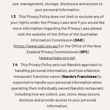
use, management, storage, disclosure and access to
your personal information.
This Privacy Policy does not limit or exclude any of
your rights under the Privacy Laws and if you would like
more information regarding the Privacy Laws please
visit the website of the Office of the Australian
Information Commission (
OAIC
)
(
https://www.oaic.gov.au/
) or the Office of the New
Zealand Privacy Commissioner (
OPC
)
(
www.privacy.org.nz
).
This Privacy Policy sets out Nando’s approach to
handling personal information, and how a Nando’s
restaurant franchise owner (
Nando’s Franchisee
) is
expected to handle your personal information when
operating their individually owned Nando’s restaurant,
including how we collect, use, store, keep secure,
disclose and provide access to your personal
information.