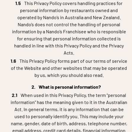
This Privacy Policy covers handling practices for
personal information by restaurants owned and
operated by Nando’s in Australia and New Zealand.
Nando’s does not control the handling of personal
information by a Nando’s Franchisee who is responsible
for ensuring that personal information collected is
handled in line with this Privacy Policy and the Privacy
Acts.
This Privacy Policy forms part of our terms of service
of the Website and other websites that may be operated
by us, which you should also read.
What is personal information?
When used in this Privacy Policy, the term “personal
information” has the meaning given to it in the Australian
Act. In general terms, it is any information that can be
used to personally identify you. This may include your
name, gender, date of birth, address, telephone number,
email address, credit card details, financial information