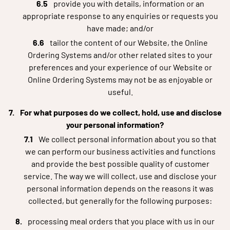
provide you with details, information or an
appropriate response to any enquiries or requests you
have made; and/or
tailor the content of our Website, the Online
Ordering Systems and/or other related sites to your
preferences and your experience of our Website or
Online Ordering Systems may not be as enjoyable or
useful.
For what purposes do we collect, hold, use and disclose
your personal information?
We collect personal information about you so that
we can perform our business activities and functions
and provide the best possible quality of customer
service. The way we will collect, use and disclose your
personal information depends on the reasons it was
collected, but generally for the following purposes:
processing meal orders that you place with us in our