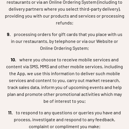
restaurants or via an Online Ordering System (including to
delivery partners where you select third-party delivery),
providing you with our products and services or processing
refunds;
processing orders for gift cards that you place with us
in our restaurants, by telephone or via our Website or
Online Ordering System;
where you choose to receive mobile services and
content via SMS, MMS and other mobile services, including
the App, we use this information to deliver such mobile
services and content to you, carry out market research,
track sales data, inform you of upcoming events and help
plan and promote other promotional activities which may
be of interest to you;
to respond to any questions or queries you have and
process, investigate and respond to any feedback,
complaint or compliment you make;