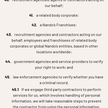
our behalf;
a related body corporate;
a Nando’s Franchisee;
recruitment agencies and contractors acting on our
behalf, employees and franchisees of related body
corporates or global Nando’s entities, based in other
locations worldwide;
government agencies and service providers to verify
your right to work; and
law enforcement agencies to verify whether you have
a criminal record.
If we engage third party contractors to perform
services for us, which involves handling of personal
information, we will take reasonable steps to prevent
the contractor from using the personal information,