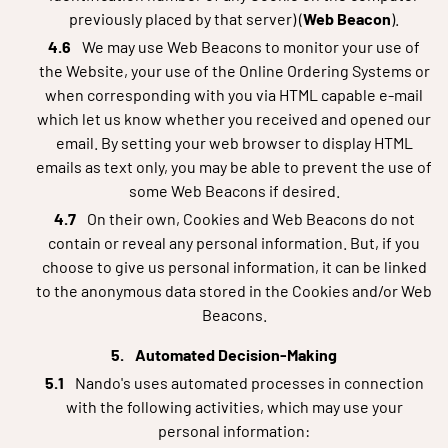
previously placed by that server) (
Web Beacon
).
We may use Web Beacons to monitor your use of
the Website, your use of the Online Ordering Systems or
when corresponding with you via HTML capable e-mail
which let us know whether you received and opened our
email. By setting your web browser to display HTML
emails as text only, you may be able to prevent the use of
some Web Beacons if desired.
On their own, Cookies and Web Beacons do not
contain or reveal any personal information. But, if you
choose to give us personal information, it can be linked
to the anonymous data stored in the Cookies and/or Web
Beacons.
Automated Decision-Making
Nando's uses automated processes in connection
with the following activities, which may use your
personal information: