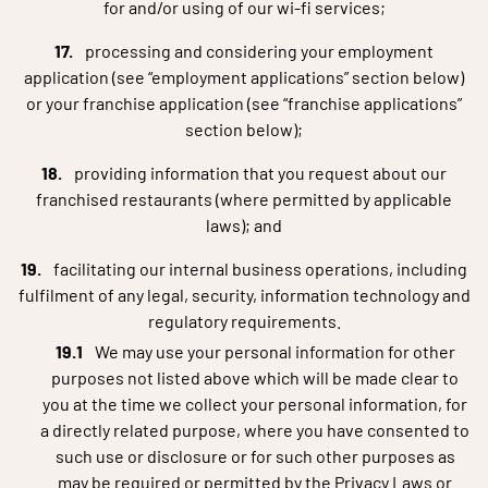
for and/or using of our wi-fi services;
processing and considering your employment
application (see “employment applications” section below)
or your franchise application (see “franchise applications”
section below);
providing information that you request about our
franchised restaurants (where permitted by applicable
laws); and
facilitating our internal business operations, including
fulfilment of any legal, security, information technology and
regulatory requirements.
We may use your personal information for other
purposes not listed above which will be made clear to
you at the time we collect your personal information, for
a directly related purpose, where you have consented to
such use or disclosure or for such other purposes as
may be required or permitted by the Privacy Laws or