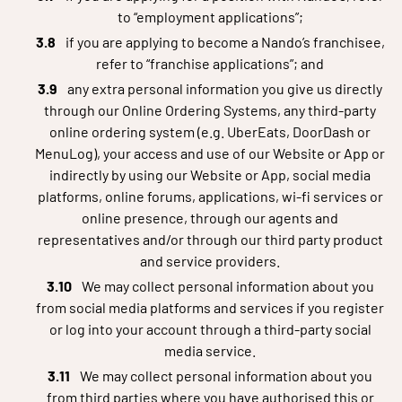
to “employment applications”;
if you are applying to become a Nando’s franchisee,
refer to “franchise applications”; and
any extra personal information you give us directly
through our Online Ordering Systems, any third-party
online ordering system (e.g. UberEats, DoorDash or
MenuLog), your access and use of our Website or App or
indirectly by using our Website or App, social media
platforms, online forums, applications, wi-fi services or
online presence, through our agents and
representatives and/or through our third party product
and service providers.
We may collect personal information about you
from social media platforms and services if you register
or log into your account through a third-party social
media service.
We may collect personal information about you
from third parties where you have authorised this or