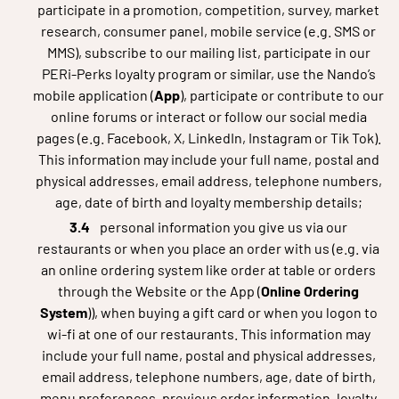
participate in a promotion, competition, survey, market
research, consumer panel, mobile service (e.g. SMS or
MMS), subscribe to our mailing list, participate in our
PERi-Perks loyalty program or similar, use the Nando’s
mobile application (
App
), participate or contribute to our
online forums or interact or follow our social media
pages (e.g. Facebook, X, LinkedIn, Instagram or Tik Tok).
This information may include your full name, postal and
physical addresses, email address, telephone numbers,
age, date of birth and loyalty membership details;
personal information you give us via our
restaurants or when you place an order with us (e.g. via
an online ordering system like order at table or orders
through the Website or the App (
Online Ordering
System
)), when buying a gift card or when you logon to
wi-fi at one of our restaurants. This information may
include your full name, postal and physical addresses,
email address, telephone numbers, age, date of birth,
menu preferences, previous order information, loyalty