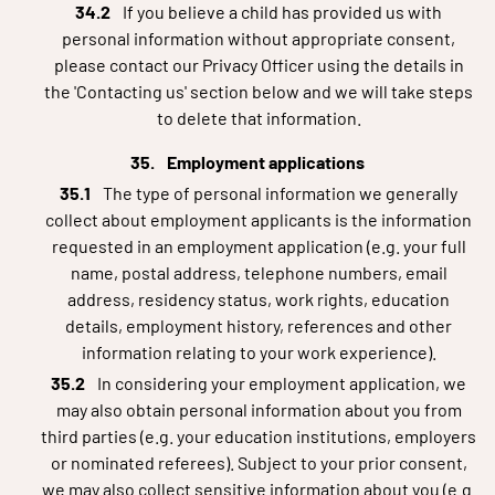
If you believe a child has provided us with
personal information without appropriate consent,
please contact our Privacy Officer using the details in
the 'Contacting us' section below and we will take steps
to delete that information.
Employment applications
The type of personal information we generally
collect about employment applicants is the information
requested in an employment application (e.g. your full
name, postal address, telephone numbers, email
address, residency status, work rights, education
details, employment history, references and other
information relating to your work experience).
In considering your employment application, we
may also obtain personal information about you from
third parties (e.g. your education institutions, employers
or nominated referees). Subject to your prior consent,
we may also collect sensitive information about you (e.g.