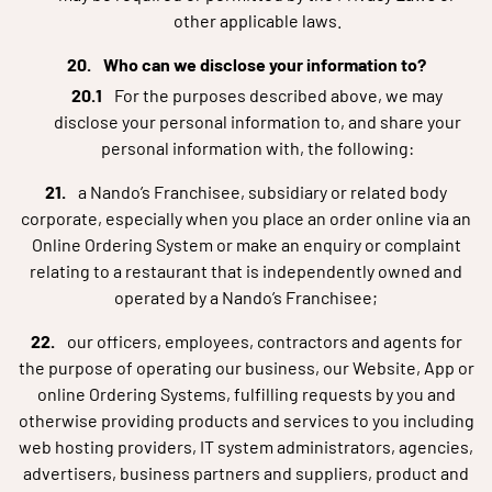
other applicable laws.
Who can we disclose your information to?
For the purposes described above, we may
disclose your personal information to, and share your
personal information with, the following:
a Nando’s Franchisee, subsidiary or related body
corporate, especially when you place an order online via an
Online Ordering System or make an enquiry or complaint
relating to a restaurant that is independently owned and
operated by a Nando’s Franchisee;
our officers, employees, contractors and agents for
the purpose of operating our business, our Website, App or
online Ordering Systems, fulfilling requests by you and
otherwise providing products and services to you including
web hosting providers, IT system administrators, agencies,
advertisers, business partners and suppliers, product and