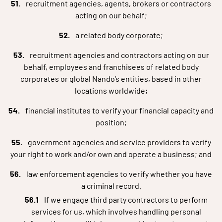
recruitment agencies, agents, brokers or contractors
acting on our behalf;
a related body corporate;
recruitment agencies and contractors acting on our
behalf, employees and franchisees of related body
corporates or global Nando’s entities, based in other
locations worldwide;
financial institutes to verify your financial capacity and
position;
government agencies and service providers to verify
your right to work and/or own and operate a business; and
law enforcement agencies to verify whether you have
a criminal record.
If we engage third party contractors to perform
services for us, which involves handling personal