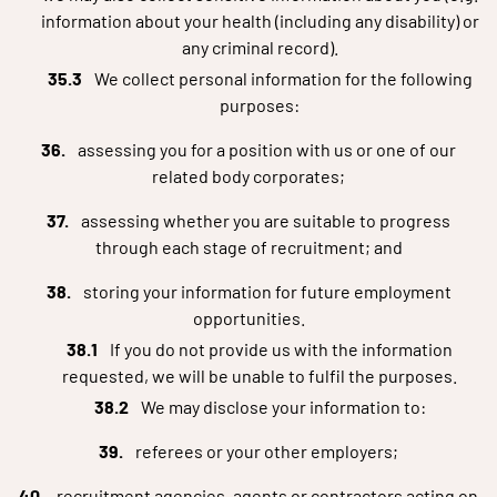
information about your health (including any disability) or
any criminal record).
We collect personal information for the following
purposes:
assessing you for a position with us or one of our
related body corporates;
assessing whether you are suitable to progress
through each stage of recruitment; and
storing your information for future employment
opportunities.
If you do not provide us with the information
requested, we will be unable to fulfil the purposes.
We may disclose your information to:
referees or your other employers;
recruitment agencies, agents or contractors acting on