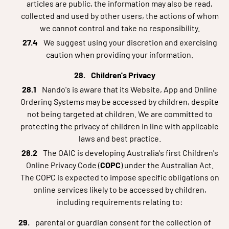
articles are public, the information may also be read,
collected and used by other users, the actions of whom
we cannot control and take no responsibility.
We suggest using your discretion and exercising
caution when providing your information.
Children's Privacy
Nando's is aware that its Website, App and Online
Ordering Systems may be accessed by children, despite
not being targeted at children. We are committed to
protecting the privacy of children in line with applicable
laws and best practice.
The OAIC is developing Australia's first Children's
Online Privacy Code (
COPC
) under the Australian Act.
The COPC is expected to impose specific obligations on
online services likely to be accessed by children,
including requirements relating to:
parental or guardian consent for the collection of