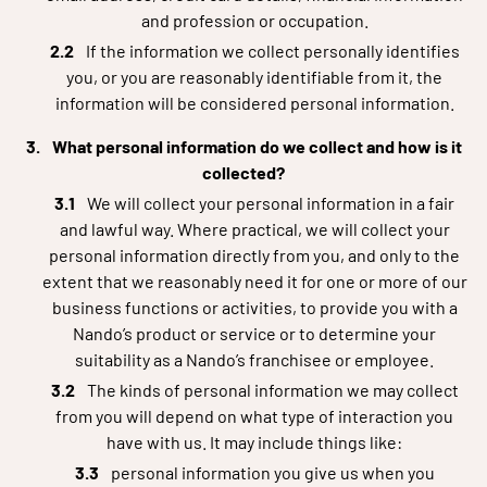
and profession or occupation.
If the information we collect personally identifies
you, or you are reasonably identifiable from it, the
information will be considered personal information.
What personal information do we collect and how is it
collected?
We will collect your personal information in a fair
and lawful way. Where practical, we will collect your
personal information directly from you, and only to the
extent that we reasonably need it for one or more of our
business functions or activities, to provide you with a
Nando’s product or service or to determine your
suitability as a Nando’s franchisee or employee.
The kinds of personal information we may collect
from you will depend on what type of interaction you
have with us. It may include things like:
personal information you give us when you