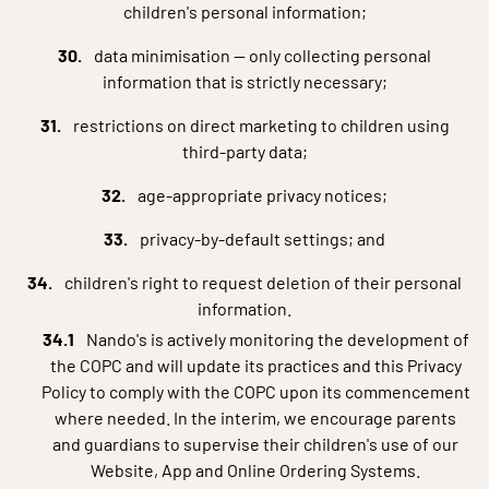
children's personal information;
data minimisation — only collecting personal
information that is strictly necessary;
restrictions on direct marketing to children using
third-party data;
age-appropriate privacy notices;
privacy-by-default settings; and
children's right to request deletion of their personal
information.
Nando's is actively monitoring the development of
the COPC and will update its practices and this Privacy
Policy to comply with the COPC upon its commencement
where needed. In the interim, we encourage parents
and guardians to supervise their children's use of our
Website, App and Online Ordering Systems.