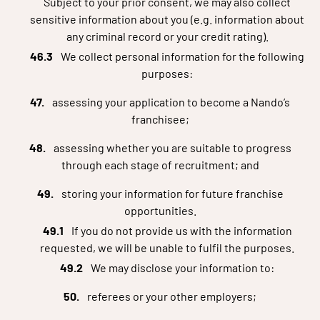
Subject to your prior consent, we may also collect
sensitive information about you (e.g. information about
any criminal record or your credit rating).
We collect personal information for the following
purposes:
assessing your application to become a Nando’s
franchisee;
assessing whether you are suitable to progress
through each stage of recruitment; and
storing your information for future franchise
opportunities.
If you do not provide us with the information
requested, we will be unable to fulfil the purposes.
We may disclose your information to:
referees or your other employers;