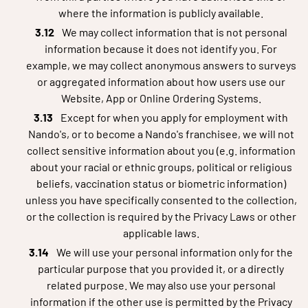
where the information is publicly available.
We may collect information that is not personal
information because it does not identify you. For
example, we may collect anonymous answers to surveys
or aggregated information about how users use our
Website, App or Online Ordering Systems.
Except for when you apply for employment with
Nando's, or to become a Nando's franchisee, we will not
collect sensitive information about you (e.g. information
about your racial or ethnic groups, political or religious
beliefs, vaccination status or biometric information)
unless you have specifically consented to the collection,
or the collection is required by the Privacy Laws or other
applicable laws.
We will use your personal information only for the
particular purpose that you provided it, or a directly
related purpose. We may also use your personal
information if the other use is permitted by the Privacy