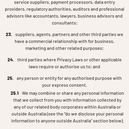
service suppliers, payment processors, data entry
providers, regulatory authorities, auditors and professional
advisors like accountants, lawyers, business advisors and
consultants;
suppliers, agents, partners and other third parties we
have a commercial relationship with for business,
marketing and other related purposes;
third parties where Privacy Laws or other applicable
laws require or authorise us to; and
any person or entity for any authorised purpose with
your express consent.
We may combine or share any personal information
that we collect from you with information collected by
any of our related body corporates within Australia or
outside Australia (see the “do we disclose your personal
information to anyone outside Australia” section below).