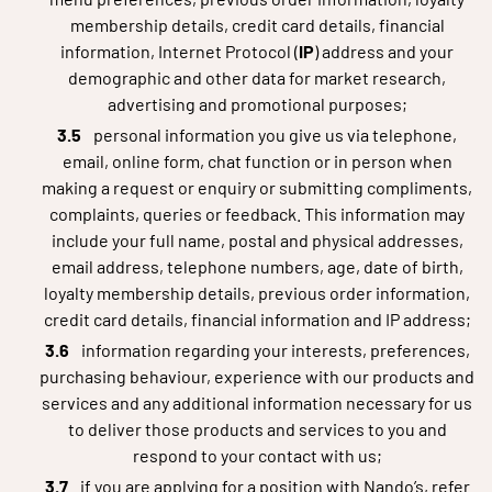
membership details, credit card details, financial
information, Internet Protocol (
IP
) address and your
demographic and other data for market research,
advertising and promotional purposes;
personal information you give us via telephone,
email, online form, chat function or in person when
making a request or enquiry or submitting compliments,
complaints, queries or feedback. This information may
include your full name, postal and physical addresses,
email address, telephone numbers, age, date of birth,
loyalty membership details, previous order information,
credit card details, financial information and IP address;
information regarding your interests, preferences,
purchasing behaviour, experience with our products and
services and any additional information necessary for us
to deliver those products and services to you and
respond to your contact with us;
if you are applying for a position with Nando’s, refer