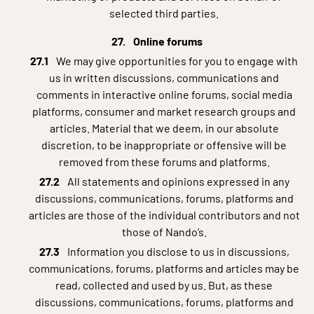
selected third parties.
Online forums
We may give opportunities for you to engage with
us in written discussions, communications and
comments in interactive online forums, social media
platforms, consumer and market research groups and
articles. Material that we deem, in our absolute
discretion, to be inappropriate or offensive will be
removed from these forums and platforms.
All statements and opinions expressed in any
discussions, communications, forums, platforms and
articles are those of the individual contributors and not
those of Nando’s.
Information you disclose to us in discussions,
communications, forums, platforms and articles may be
read, collected and used by us. But, as these
discussions, communications, forums, platforms and