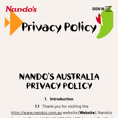
SIGN IN
Privacy Policy
NANDO'S AUSTRALIA
PRIVACY POLICY
Introduction
Thank you for visiting the
http://www.nandos.com.au
website (
Website
). Nando’s