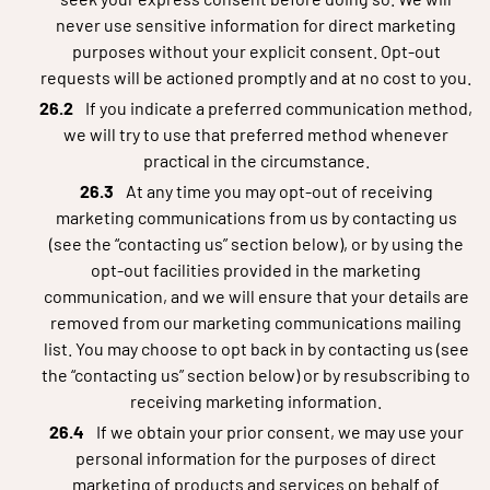
never use sensitive information for direct marketing
purposes without your explicit consent. Opt-out
requests will be actioned promptly and at no cost to you.
If you indicate a preferred communication method,
we will try to use that preferred method whenever
practical in the circumstance.
At any time you may opt-out of receiving
marketing communications from us by contacting us
(see the “contacting us” section below), or by using the
opt-out facilities provided in the marketing
communication, and we will ensure that your details are
removed from our marketing communications mailing
list. You may choose to opt back in by contacting us (see
the “contacting us” section below) or by resubscribing to
receiving marketing information.
If we obtain your prior consent, we may use your
personal information for the purposes of direct
marketing of products and services on behalf of