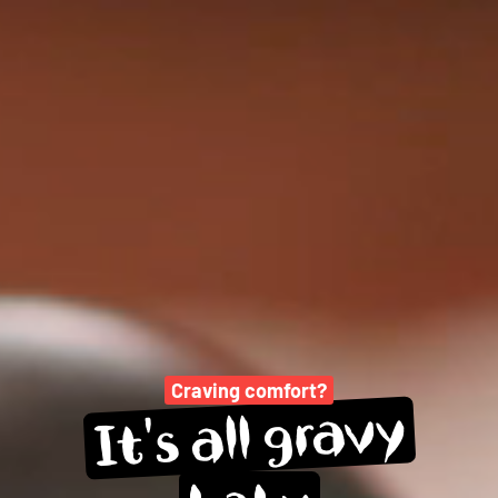
Craving comfort?
gravy
all 
It's 