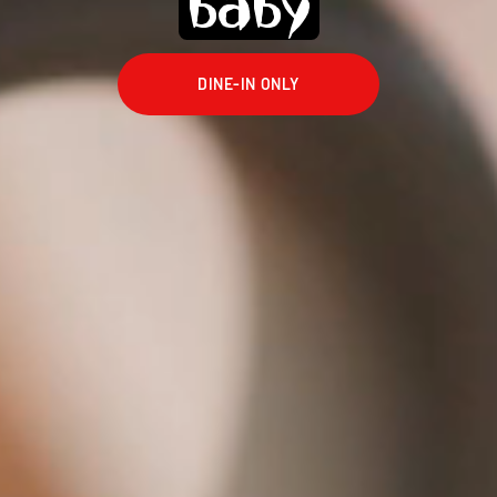
baby
DINE-IN ONLY