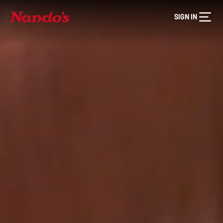
SIGN IN