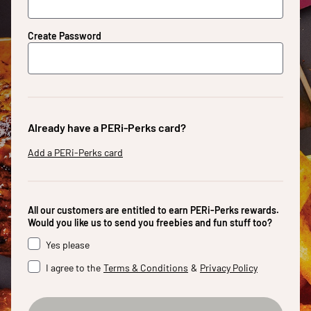
Create Password
Already have a PERi-Perks card?
Add a PERi-Perks card
All our customers are entitled to earn PERi-Perks rewards.
Would you like us to send you freebies and fun stuff too?
Yes please
I agree to the
Terms & Conditions
&
Privacy Policy