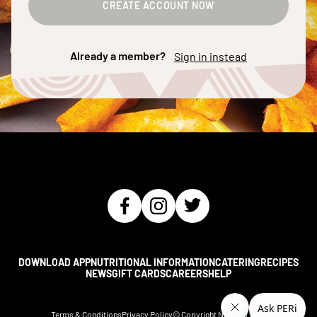
CREATE ACCOUNT NOW
Already a member?
Sign in instead
DOWNLOAD APP
NUTRITIONAL INFORMATION
CATERING
RECIPES
NEWS
GIFT CARDS
CAREERS
HELP
Terms & Conditions
Privacy Policy
© Copyright Nando's
2026