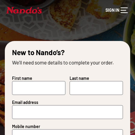
SIGN IN
New to Nando’s?
We'll need some details to complete your order.
First name
Last name
Email address
Mobile number