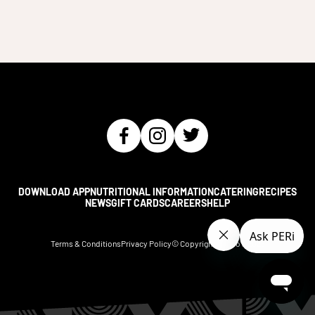
DOWNLOAD APP
NUTRITIONAL INFORMATION
CATERING
RECIPES
NEWS
GIFT CARDS
CAREERS
HELP
Terms & Conditions
Privacy Policy
© Copyright Nando's
2026