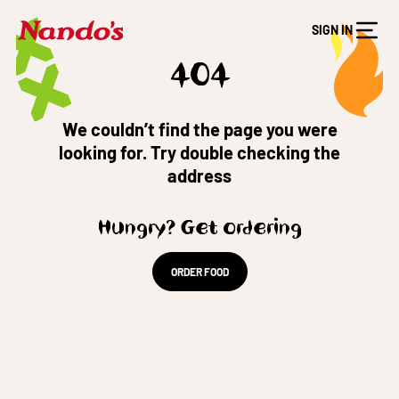
SIGN IN
404
We couldn’t find the page you were
looking for. Try double checking the
address
Hungry? Get ordering
ORDER FOOD