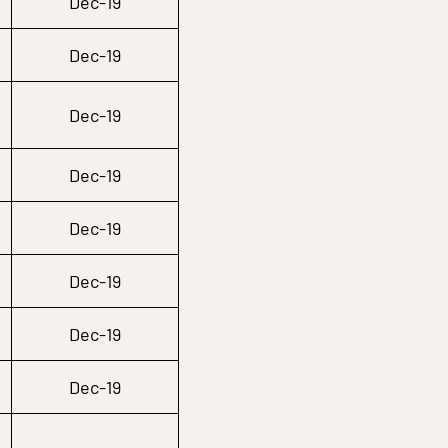
Dec-19
Dec-19
Dec-19
Dec-19
Dec-19
Dec-19
Dec-19
Dec-19