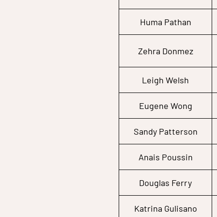
Huma Pathan
Zehra Donmez
Leigh Welsh
Eugene Wong
Sandy Patterson
Anais Poussin
Douglas Ferry
Katrina Gulisano