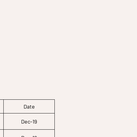
Date
Dec-19