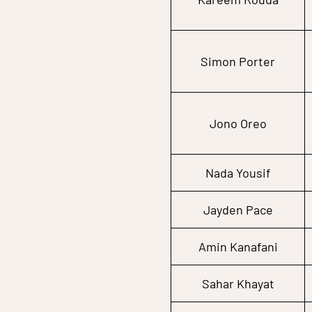
Simon Porter
Jono Oreo
Nada Yousif
Jayden Pace
Amin Kanafani
Sahar Khayat