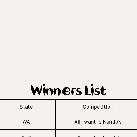
Winners List
State
Competition
WA
All I want is Nando's