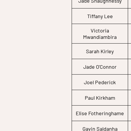
Jade Shaughnessy
Tiffany Lee
Victoria
Mwandiambira
Sarah Kirley
Jade O'Connor
Joel Pederick
Paul Kirkham
Elise Fotheringhame
Gavin Saldanha