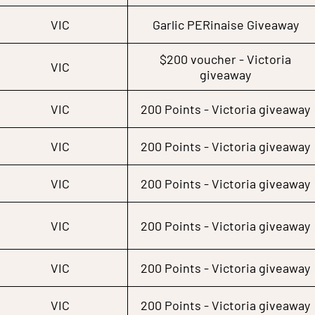
VIC
Garlic PERinaise Giveaway
$200 voucher - Victoria
VIC
giveaway
VIC
200 Points - Victoria giveaway
VIC
200 Points - Victoria giveaway
VIC
200 Points - Victoria giveaway
VIC
200 Points - Victoria giveaway
VIC
200 Points - Victoria giveaway
VIC
200 Points - Victoria giveaway