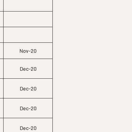
Nov-20
Dec-20
Dec-20
Dec-20
Dec-20