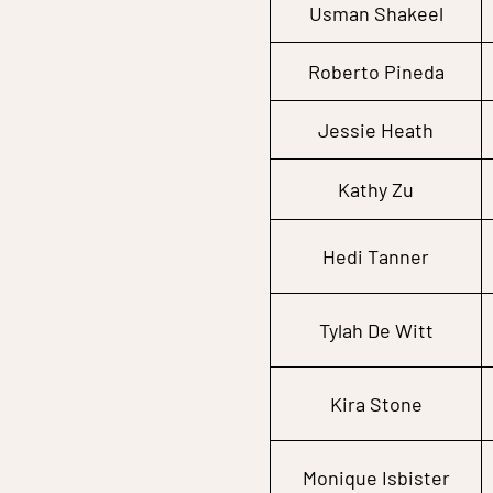
Usman Shakeel
Roberto Pineda
Jessie Heath
Kathy Zu
Hedi Tanner
Tylah De Witt
Kira Stone
Monique Isbister