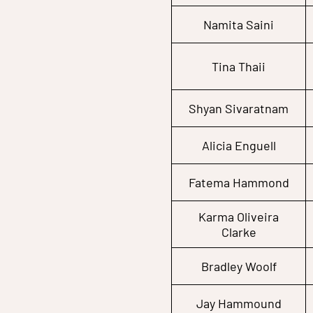
Namita Saini
Tina Thaii
Shyan Sivaratnam
Alicia Enguell
Fatema Hammond
Karma Oliveira
Clarke
Bradley Woolf
Jay Hammound