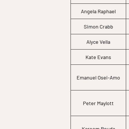
Angela Raphael
Simon Crabb
Alyce Vella
Kate Evans
Emanuel Osei-Amo
Peter Maylott
Kareem Rouda