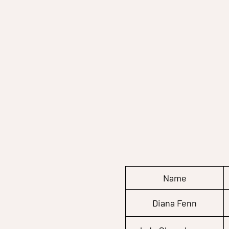
Name
Diana Fenn