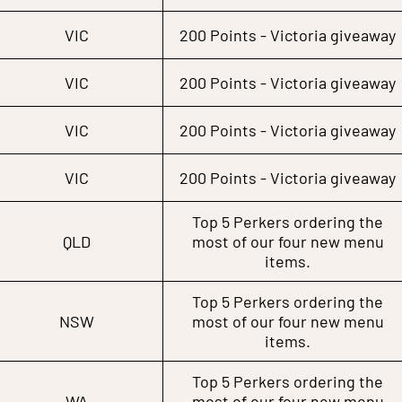
VIC
200 Points - Victoria giveaway
VIC
200 Points - Victoria giveaway
VIC
200 Points - Victoria giveaway
VIC
200 Points - Victoria giveaway
Top 5 Perkers ordering the
QLD
most of our four new menu
items.
Top 5 Perkers ordering the
NSW
most of our four new menu
items.
Top 5 Perkers ordering the
WA
most of our four new menu