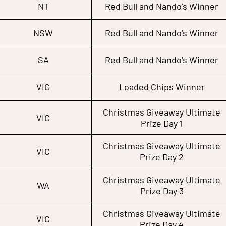
NT
Red Bull and Nando's Winner
NSW
Red Bull and Nando's Winner
SA
Red Bull and Nando's Winner
VIC
Loaded Chips Winner
Christmas Giveaway Ultimate
VIC
Prize Day 1
Christmas Giveaway Ultimate
VIC
Prize Day 2
Christmas Giveaway Ultimate
WA
Prize Day 3
Christmas Giveaway Ultimate
VIC
Prize Day 4