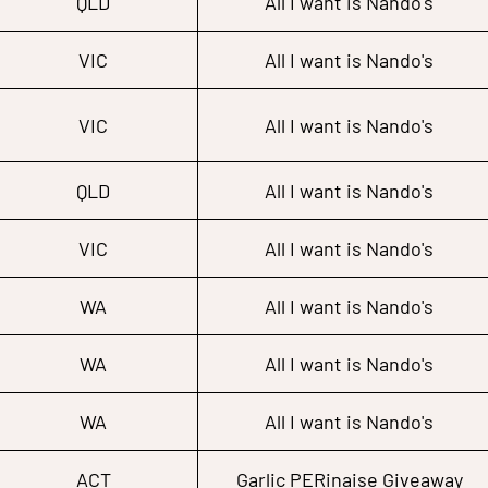
QLD
All I want is Nando's
VIC
All I want is Nando's
VIC
All I want is Nando's
QLD
All I want is Nando's
VIC
All I want is Nando's
WA
All I want is Nando's
WA
All I want is Nando's
WA
All I want is Nando's
ACT
Garlic PERinaise Giveaway