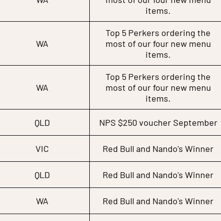
items.
Top 5 Perkers ordering the
WA
most of our four new menu
items.
Top 5 Perkers ordering the
WA
most of our four new menu
items.
QLD
NPS $250 voucher September
VIC
Red Bull and Nando's Winner
QLD
Red Bull and Nando's Winner
WA
Red Bull and Nando's Winner