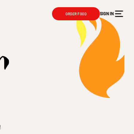
SIGN IN
ORDER FOOD
n
!