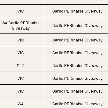
VIC
Garlic PERinaise Giveaway
WA Garlic PERinaise
Garlic PERinaise Giveaway
Giveaway
VIC
Garlic PERinaise Giveaway
VIC
Garlic PERinaise Giveaway
QLD
Garlic PERinaise Giveaway
VIC
Garlic PERinaise Giveaway
VIC
Garlic PERinaise Giveaway
WA
Garlic PERinaise Giveaway