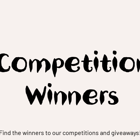
Competitio
Winners
Find the winners to our competitions and giveaways