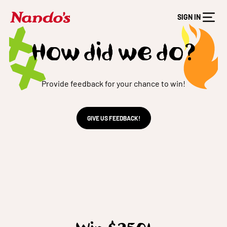
SIGN IN
How did we do?
Provide feedback for your chance to win!
GIVE US FEEDBACK!