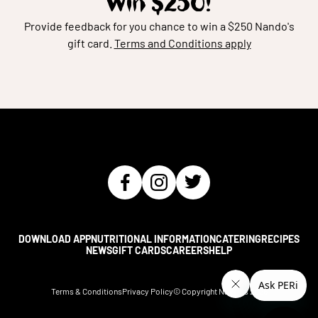
Win $250!
Provide feedback for you chance to win a $250 Nando's
gift card.
Terms and Conditions apply
DOWNLOAD APP
NUTRITIONAL INFORMATION
CATERING
RECIPES
NEWS
GIFT CARDS
CAREERS
HELP
Terms & Conditions
Privacy Policy
© Copyright Nando's
2026