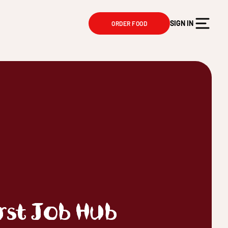
SIGN IN
ORDER FOOD
irst Job Hub