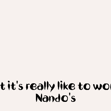
 it's really like to wo
Nando's