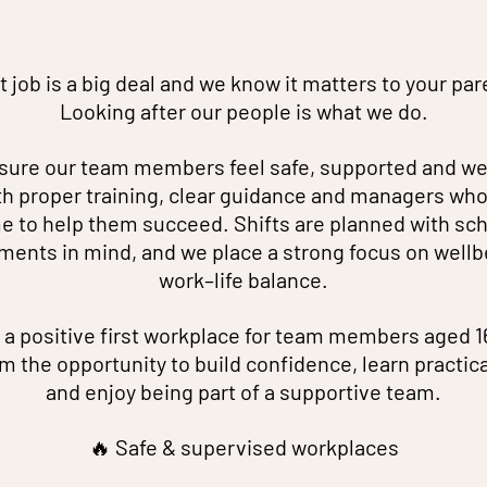
st job is a big deal and we know it matters to your par
Looking after our people is what we do.
ure our team members feel safe, supported and w
th proper training, clear guidance and managers who
e to help them succeed. Shifts are planned with sc
ents in mind, and we place a strong focus on wellb
work–life balance.
 a positive first workplace for team members aged 1
m the opportunity to build confidence, learn practical 
and enjoy being part of a supportive team.
🔥 Safe & supervised workplaces