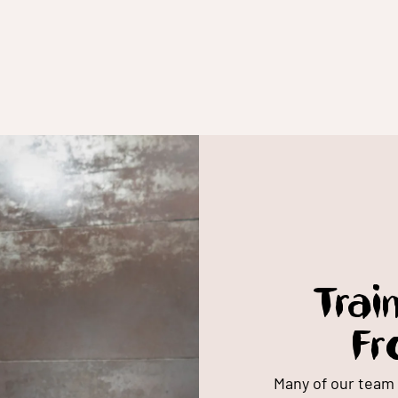
Trai
Fr
Many of our team 