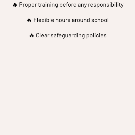
🔥 Proper training before any responsibility
🔥 Flexible hours around school
🔥 Clear safeguarding policies