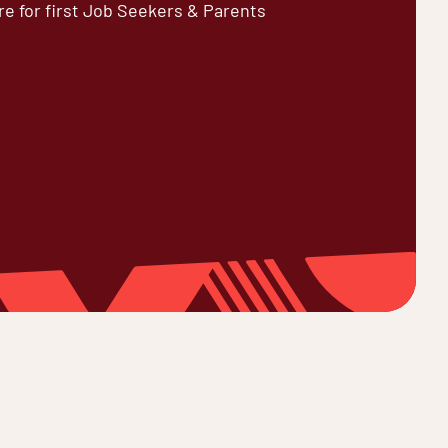
re for first Job Seekers & Parents