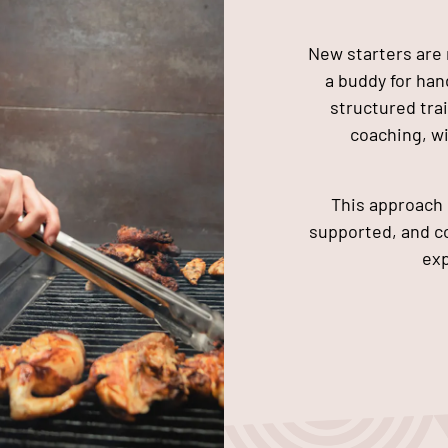
New starters are 
a buddy for ha
structured tra
coaching, w
This approach 
supported, and co
exp