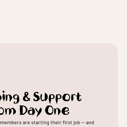
ning & Support
om Day One
members are starting their first job — and