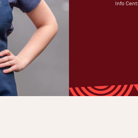
Info Cent