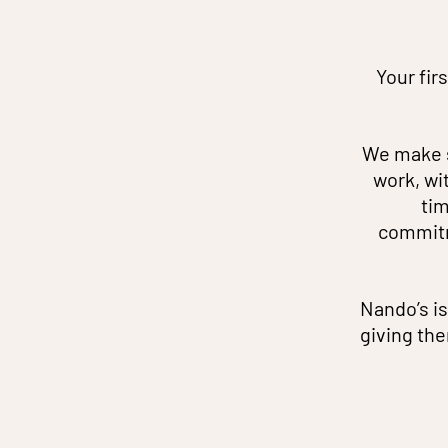
Your fir
We make s
work, wi
tim
commitm
Nando’s is
giving the