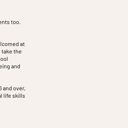
ents too.
elcomed at
 take the
hool
eing and
6 and over,
life skills