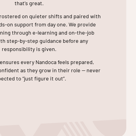
that’s great.
rostered on quieter shifts and paired with
nds-on support from day one. We provide
ining through e-learning and on-the-job
ith step-by-step guidance before any
responsibility is given.
ensures every Nandoca feels prepared,
nfident as they grow in their role — never
ected to “just figure it out”.