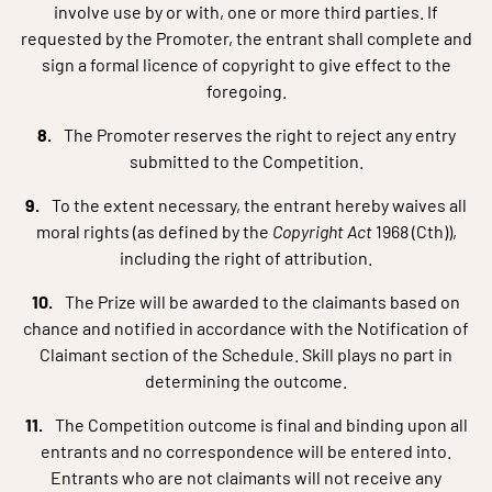
involve use by or with, one or more third parties. If
requested by the Promoter, the entrant shall complete and
sign a formal licence of copyright to give effect to the
foregoing.
The Promoter reserves the right to reject any entry
submitted to the Competition.
To the extent necessary, the entrant hereby waives all
moral rights (as defined by the
Copyright Act
1968 (Cth)),
including the right of attribution.
The Prize will be awarded to the claimants based on
chance and notified in accordance with the Notification of
Claimant section of the Schedule. Skill plays no part in
determining the outcome.
The Competition outcome is final and binding upon all
entrants and no correspondence will be entered into.
Entrants who are not claimants will not receive any