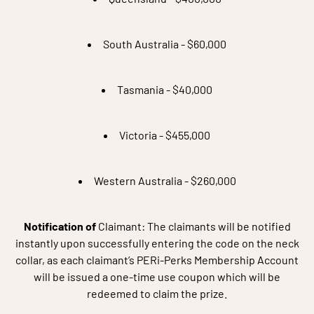
South Australia - $60,000
Tasmania - $40,000
Victoria - $455,000
Western Australia - $260,000
Notification of
Claimant: The claimants will be notified
instantly upon successfully entering the code on the neck
collar, as each claimant’s PERi-Perks Membership Account
will be issued a one-time use coupon which will be
redeemed to claim the prize.