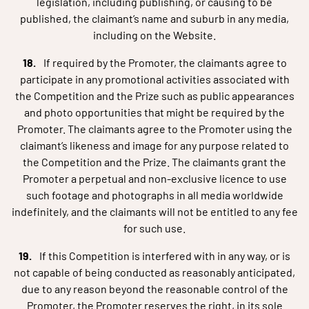
legislation, including publishing, or causing to be
published, the claimant’s name and suburb in any media,
including on the Website.
If required by the Promoter, the claimants agree to
participate in any promotional activities associated with
the Competition and the Prize such as public appearances
and photo opportunities that might be required by the
Promoter. The claimants agree to the Promoter using the
claimant’s likeness and image for any purpose related to
the Competition and the Prize. The claimants grant the
Promoter a perpetual and non-exclusive licence to use
such footage and photographs in all media worldwide
indefinitely, and the claimants will not be entitled to any fee
for such use.
If this Competition is interfered with in any way, or is
not capable of being conducted as reasonably anticipated,
due to any reason beyond the reasonable control of the
Promoter, the Promoter reserves the right, in its sole