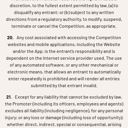
discretion, to the fullest extent permitted by law, (a) to
disqualify any entrant; or (b) subject to any written
directions from a regulatory authority, to modify, suspend,
terminate or cancel the Competition, as appropriate.
Any cost associated with accessing the Competition
websites and mobile applications, including the Website
and/or the App, is the entrant’s responsibility and is
dependent on the Internet service provider used. The use
of any automated software, or any other mechanical or
electronic means, that allows an entrant to automatically
enter repeatedly is prohibited and will render all entries
submitted by that entrant invalid.
Except for any liability that cannot be excluded by law,
the Promoter (including its officers, employees and agents)
excludes all liability (including negligence), for any personal
injury; or any loss or damage (including loss of opportunity);
whether direct, indirect, special or consequential, arising