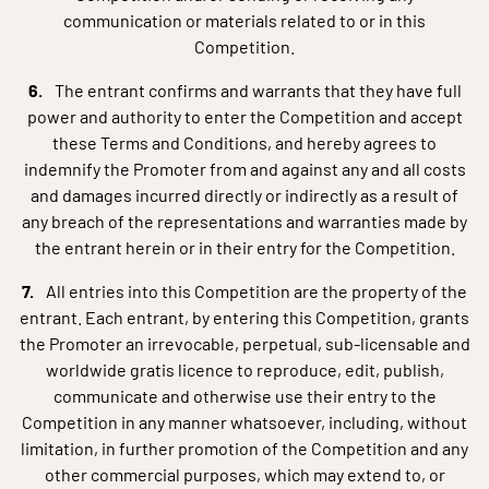
communication or materials related to or in this
Competition.
The entrant confirms and warrants that they have full
power and authority to enter the Competition and accept
these Terms and Conditions, and hereby agrees to
indemnify the Promoter from and against any and all costs
and damages incurred directly or indirectly as a result of
any breach of the representations and warranties made by
the entrant herein or in their entry for the Competition.
All entries into this Competition are the property of the
entrant. Each entrant, by entering this Competition, grants
the Promoter an irrevocable, perpetual, sub-licensable and
worldwide gratis licence to reproduce, edit, publish,
communicate and otherwise use their entry to the
Competition in any manner whatsoever, including, without
limitation, in further promotion of the Competition and any
other commercial purposes, which may extend to, or