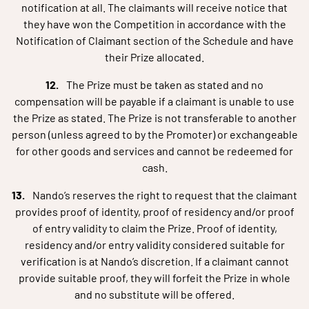
notification at all. The claimants will receive notice that
they have won the Competition in accordance with the
Notification of Claimant section of the Schedule and have
their Prize allocated.
The Prize must be taken as stated and no
compensation will be payable if a claimant is unable to use
the Prize as stated. The Prize is not transferable to another
person (unless agreed to by the Promoter) or exchangeable
for other goods and services and cannot be redeemed for
cash.
Nando’s reserves the right to request that the claimant
provides proof of identity, proof of residency and/or proof
of entry validity to claim the Prize. Proof of identity,
residency and/or entry validity considered suitable for
verification is at Nando’s discretion. If a claimant cannot
provide suitable proof, they will forfeit the Prize in whole
and no substitute will be offered.