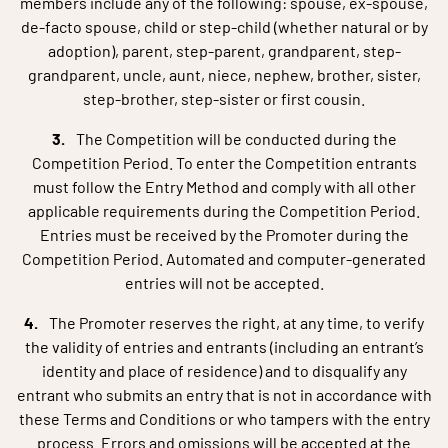
members include any of the following: spouse, ex-spouse,
de-facto spouse, child or step-child (whether natural or by
adoption), parent, step-parent, grandparent, step-
grandparent, uncle, aunt, niece, nephew, brother, sister,
step-brother, step-sister or first cousin.
The Competition will be conducted during the
Competition Period. To enter the Competition entrants
must follow the Entry Method and comply with all other
applicable requirements during the Competition Period.
Entries must be received by the Promoter during the
Competition Period. Automated and computer-generated
entries will not be accepted.
The Promoter reserves the right, at any time, to verify
the validity of entries and entrants (including an entrant’s
identity and place of residence) and to disqualify any
entrant who submits an entry that is not in accordance with
these Terms and Conditions or who tampers with the entry
process. Errors and omissions will be accepted at the