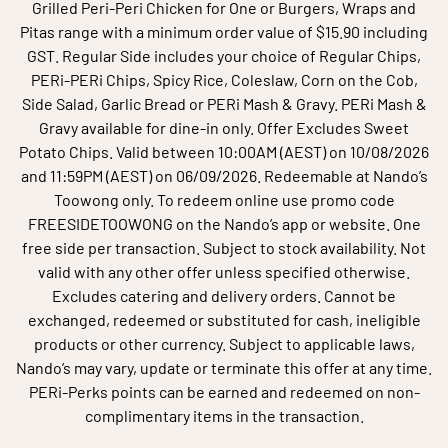
Grilled Peri-Peri Chicken for One or Burgers, Wraps and
Pitas range with a minimum order value of $15.90 including
GST. Regular Side includes your choice of Regular Chips,
PERi-PERi Chips, Spicy Rice, Coleslaw, Corn on the Cob,
Side Salad, Garlic Bread or PERi Mash & Gravy. PERi Mash &
Gravy available for dine-in only. Offer Excludes Sweet
Potato Chips. Valid between 10:00AM (AEST) on 10/08/2026
and 11:59PM (AEST) on 06/09/2026. Redeemable at Nando’s
Toowong only. To redeem online use promo code
FREESIDETOOWONG on the Nando’s app or website. One
free side per transaction. Subject to stock availability. Not
valid with any other offer unless specified otherwise.
Excludes catering and delivery orders. Cannot be
exchanged, redeemed or substituted for cash, ineligible
products or other currency. Subject to applicable laws,
Nando’s may vary, update or terminate this offer at any time.
PERi-Perks points can be earned and redeemed on non-
complimentary items in the transaction.