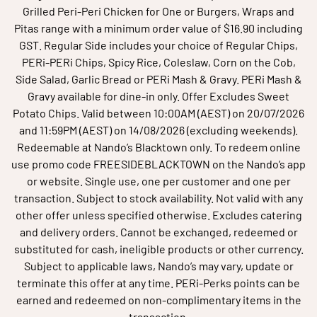
Grilled Peri-Peri Chicken for One or Burgers, Wraps and
Pitas range with a minimum order value of $16.90 including
GST. Regular Side includes your choice of Regular Chips,
PERi-PERi Chips, Spicy Rice, Coleslaw, Corn on the Cob,
Side Salad, Garlic Bread or PERi Mash & Gravy. PERi Mash &
Gravy available for dine-in only. Offer Excludes Sweet
Potato Chips. Valid between 10:00AM (AEST) on 20/07/2026
and 11:59PM (AEST) on 14/08/2026 (excluding weekends).
Redeemable at Nando’s Blacktown only. To redeem online
use promo code FREESIDEBLACKTOWN on the Nando’s app
or website. Single use, one per customer and one per
transaction. Subject to stock availability. Not valid with any
other offer unless specified otherwise. Excludes catering
and delivery orders. Cannot be exchanged, redeemed or
substituted for cash, ineligible products or other currency.
Subject to applicable laws, Nando’s may vary, update or
terminate this offer at any time. PERi-Perks points can be
earned and redeemed on non-complimentary items in the
transaction.