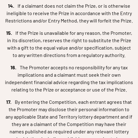
If a claimant does not claim the Prize, or is otherwise
ineligible to receive the Prize in accordance with the Entry
Restrictions and/or Entry Method, they will forfeit the Prize.
If the Prize is unavailable for any reason, the Promoter,
in its discretion, reserves the right to substitute the Prize
with a gift to the equal value and/or specification, subject
to any written directions from a regulatory authority.
The Promoter accepts no responsibility for any tax
implications and a claimant must seek their own
independent financial advice regarding the tax implications
relating to the Prize or acceptance or use of the Prize.
By entering the Competition, each entrant agrees that
the Promoter may disclose their personal information to
any applicable State and Territory lottery department and if
they are a claimant of the Competition may have their
names published as required under any relevant lottery