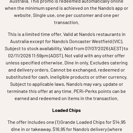
Australia. This promo is redeemed automatically online
when the minimum spend is achieved on the Nando’s app or
website. Single use, one per customer and one per
transaction.
This is a limited time offer. Valid at Nando’s restaurants in
Australia except for Nando’s Doncaster Westfield (VIC).
Subject to stock availability. Valid from 07/07/2026 (AEST) to
02/11/2026 11:59pm (ADST). Not valid with any other offer
unless specified otherwise. Dine in only. Excludes catering
and delivery orders. Cannot be exchanged, redeemed or
substituted for cash, ineligible products or other currency.
Subject to applicable laws, Nando’s may vary, update or
terminate this offer at any time. PERi-Perks points can be
earned and redeemed on items in the transaction.
Loaded Chips
The offer includes one (1) Grande Loaded Chips for $14.95
dine in or takeaway, $16.95 for Nando’s delivery (where