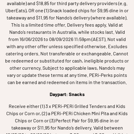
available) and $18.85 for third party delivery providers (e.g.
UberEats), OR one (1) Snack loaded chips for $9.95 dine in or
takeaway and $11.95 for Nando’s delivery (where available).
This is a limited time offer. Delivery fees apply. Valid at
Nando’s restaurants in Australia, while stocks last. Valid
from 16/06/2026 to 08/09/2026 11:59pm (AEST). Not valid
with any other offer unless specified otherwise. Excludes
catering orders. Not transferable or exchangeable. Cannot
be redeemed or substituted for cash, ineligible products or
other currency. Subject to applicable laws, Nando’s may
vary or update these terms at any time. PERi-Perks points
can be earned and redeemed on items in the transaction.
Daypart: Snacks
Receive either (1) 3 x PERi-PERi Grilled Tenders and Kids
Chips or Corn or, (2) a PERi-PERi Chicken Mini Pita and Kids
Chips or Corn or (3) Perfect Pair for $9.95 dine in or
takeaway or $11.95 for Nando’s delivery. Valid between