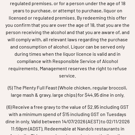
regulated premises, or for a person under the age of 18
years to purchase, or attempt to purchase, liquor on
licensed or regulated premises. By redeeming this offer
you confirm that you are over the age of 18, that you are the
person receiving the alcohol and that you are aware of, and
will comply with, all relevant laws regarding the purchase
and consumption of alcohol. Liquor can be served only
during times when the liquor licence is valid and in
compliance with Responsible Service of Alcohol
requirements. Management reserves the right to refuse
service.
(5) The Plenty Full Feast (Whole chicken, regular broccoli,
large mash & gravy, large chips) for $44.95 dine in only.
(6) Receive a free gravy to the value of $2.95 including GST
with a minimum spend of $15 including GST on Tuesdays
dine in only. Valid between 14/07/2026 (AEST) to 02/11/2026
11:59pm (ADST). Redeemable at Nando’s restaurants in