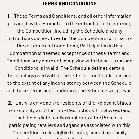
TERMS AND CONDITIONS
These Terms and Conditions, and all other information
provided by the Promoter to the entrant prior to entering
the Competition, including the Schedule and any
instructions on how to enter the Competition, form part of
these Terms and Conditions. Participation in this
Competition is deemed acceptance of these Terms and
Conditions. Any entry not complying with these Terms and
Conditions is invalid. The Schedule defines certain
terminology used within these Terms and Conditions and
to the extent of any inconsistency between the Schedule
and these Terms and Conditions, the Schedule will prevail.
Entry is only open to residents of the Relevant States
who comply with the Entry Restrictions. Employees (and
their immediate family members) of the Promoter,
participating retailers and agencies associated with this
Competition are ineligible to enter. Immediate family