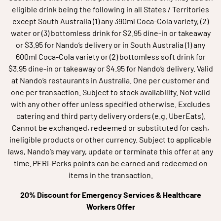
eligible drink being the following in all States / Territories
except South Australia (1) any 390ml Coca‑Cola variety, (2)
water or (3) bottomless drink for $2.95 dine‑in or takeaway
or $3.95 for Nando’s delivery or in South Australia (1) any
600ml Coca‑Cola variety or (2) bottomless soft drink for
$3.95 dine‑in or takeaway or $4.95 for Nando’s delivery. Valid
at Nando’s restaurants in Australia. One per customer and
one per transaction. Subject to stock availability. Not valid
with any other offer unless specified otherwise. Excludes
catering and third party delivery orders (e.g. UberEats).
Cannot be exchanged, redeemed or substituted for cash,
ineligible products or other currency. Subject to applicable
laws, Nando’s may vary, update or terminate this offer at any
time. PERi-Perks points can be earned and redeemed on
items in the transaction.
20% Discount for Emergency Services & Healthcare
Workers Offer