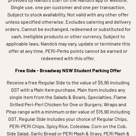
Single use, one per customer and one per transaction.
Subject to stock availability. Not valid with any other offer
unless specified otherwise. Excludes catering and delivery
orders. Cannot be exchanged, redeemed or substituted for
cash, ineligible products or other currency. Subject to
applicable laws, Nando’s may vary, update or terminate this
offer at any time. PERi-Perks points cannot be earned or
redeemed with this offer.
Free Side - Broadway NSW Student Parking Offer
Receive a free Regular Side to the value of $5.95 including
GST with a Main Item purchase. Main Item includes any
single item from the Salads & Bowls, Specialties, Flame
Grilled Peri-Peri Chicken for One or Burgers, Wraps and
Pitas range with a minimum order value of $15.90 including
GST. Regular Side includes your choice of Regular Chips,
PERi-PERi Chips, Spicy Rice, Coleslaw, Corn on the Cob,
Side Salad, Garlic Bread or PERi Mash & Gravy. PERi Mash &