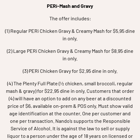
PERi-Mash and Gravy
The offer includes:
(1) Regular PERi Chicken Gravy & Creamy Mash for $5.95 dine
in only.
(2) Large PERi Chicken Gravy & Creamy Mash for $8.95 dine
in only.
(3) PERi Chicken Gravy for $2.95 dine in only.
(4) The Plenty Full Plate (½ chicken, small broccoli, regular
mash & gravy) for $22.95 dine in only. Customers that order
(4) will have an option to add on any beer at a discounted
price of $6, available on-prem & POS only. Must show valid
age identification at the counter. One per customer and
one per transaction. Nando’s supports the Responsible
Service of Alcohol. It is against the law to sell or supply
liquor to a person under the age of 18 years on licensed or