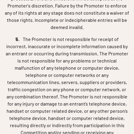
Promoter's discretion. Failure by the Promoter to enforce
any of its rights at any stage does not constitute a waiver of
those rights. Incomplete or indecipherable entries will be
deemed invalid.
The Promoter is not responsible for receipt of
incorrect, inaccurate or incomplete information caused by
an entrant or occurring during transmission. The Promoter
is not responsible for any problems or technical
malfunction of any telephone or computer device,
telephone or computer networks or any
telecommunication lines, servers, suppliers or providers,
traffic congestion on any phone or computer network, or
any combination thereof. The Promoter is not responsible
for any injury or damage to an entrant’s telephone device,
handset or computer related device, or any other person’s
telephone device, handset or computer related device,
resulting directly or indirectly from participation in this
Competition and/or sending or receiving any