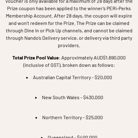
voucher is only available for a maximum of 28 days after the
Prize coupon has been applied to the winner’s PERi-Perks
Membership Account. After 28 days, the coupon will expire
and won’t redeem for the Prize. The Prize can be claimed
through Dine In or Pick Up channels, and cannot be claimed
through Nando’s Delivery service, or delivery via third party
providers.
Total Prize Pool Value
: Approximately AUD$1,690,000
(inclusive of GST), broken down as follows:
Australian Capital Territory - $20,000
New South Wales - $430,000
Northern Territory - $25,000
Queensland - $400,000