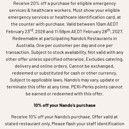
Receive 20% off a purchase for eligible emergency
services & healthcare workers. Must show your eligible
emergency services or healthcare identification card, at
the counter with purchase. Valid between 10am AEDT
rd
th
February 23
, 2026 and 11:59pm AEDT February 28
, 2027.
Redeemable at participating Nando’s Restaurants in
Australia. One per customer per day and one per
transaction. Subject to stock availability. Not valid with any
other offer unless specified otherwise. Excludes catering,
delivery and online orders. Cannot be exchanged,
redeemed or substituted for cash or other currency.
Subject to applicable laws, Nando’s may vary, update or
terminate this offer at any time. PERi-Perks points cannot
be earned or redeemed with this offer.
10% off your Nando’s purchase
Receive 10% off your Nando’s purchase. Offer valid at
stated restaurant only. Please flash your staff identification