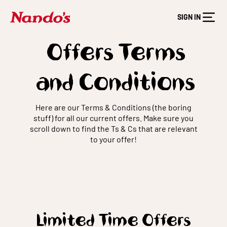
SIGN IN
Offers Terms
and Conditions
Here are our Terms & Conditions (the boring
stuff) for all our current offers. Make sure you
scroll down to find the Ts & Cs that are relevant
to your offer!
Limited Time Offers