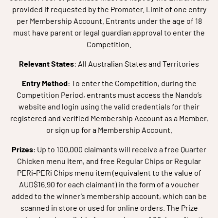
provided if requested by the Promoter. Limit of one entry
per Membership Account. Entrants under the age of 18
must have parent or legal guardian approval to enter the
Competition.
Relevant States
: All Australian States and Territories
Entry Method
: To enter the Competition, during the
Competition Period, entrants must access the Nando’s
website and login using the valid credentials for their
registered and verified Membership Account as a Member,
or sign up for a Membership Account.
Prizes
: Up to 100,000 claimants will receive a free Quarter
Chicken menu item, and free Regular Chips or Regular
PERi-PERi Chips menu item (equivalent to the value of
AUD$16.90 for each claimant) in the form of a voucher
added to the winner’s membership account, which can be
scanned in store or used for online orders. The Prize