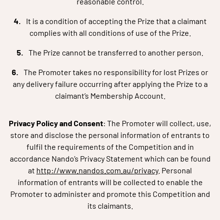
reasonable control.
It is a condition of accepting the Prize that a claimant
complies with all conditions of use of the Prize.
The Prize cannot be transferred to another person.
The Promoter takes no responsibility for lost Prizes or
any delivery failure occurring after applying the Prize to a
claimant’s Membership Account.
Privacy Policy and Consent
: The Promoter will collect, use,
store and disclose the personal information of entrants to
fulfil the requirements of the Competition and in
accordance Nando’s Privacy Statement which can be found
at
http://www.nandos.com.au/privacy
. Personal
information of entrants will be collected to enable the
Promoter to administer and promote this Competition and
its claimants.