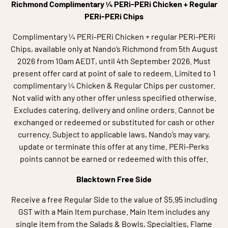
Richmond Complimentary ¼ PERi-PERi Chicken + Regular
PERi-PERi Chips
Complimentary ¼ PERi-PERi Chicken + regular PERi-PERi
Chips, available only at Nando’s Richmond from 5th August
2026 from 10am AEDT, until 4th September 2026. Must
present offer card at point of sale to redeem. Limited to 1
complimentary ¼ Chicken & Regular Chips per customer.
Not valid with any other offer unless specified otherwise.
Excludes catering, delivery and online orders. Cannot be
exchanged or redeemed or substituted for cash or other
currency. Subject to applicable laws, Nando’s may vary,
update or terminate this offer at any time. PERi-Perks
points cannot be earned or redeemed with this offer.
Blacktown Free Side
Receive a free Regular Side to the value of $5.95 including
GST with a Main Item purchase. Main Item includes any
single item from the Salads & Bowls, Specialties, Flame