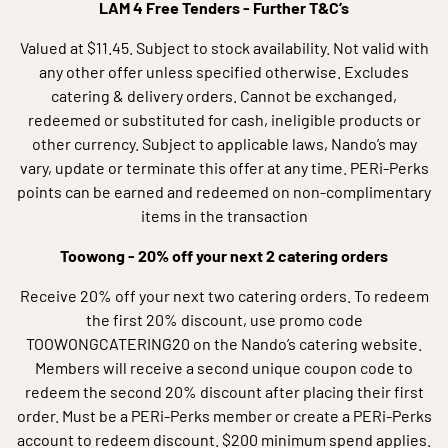
LAM 4 Free Tenders - Further T&C’s
Valued at $11.45. Subject to stock availability. Not valid with
any other offer unless specified otherwise. Excludes
catering & delivery orders. Cannot be exchanged,
redeemed or substituted for cash, ineligible products or
other currency. Subject to applicable laws, Nando’s may
vary, update or terminate this offer at any time. PERi-Perks
points can be earned and redeemed on non-complimentary
items in the transaction
Toowong -
20% off your next 2 catering orders
Receive 20% off your next two catering orders. To redeem
the first 20% discount, use promo code
TOOWONGCATERING20 on the Nando’s catering website.
Members will receive a second unique coupon code to
redeem the second 20% discount after placing their first
order. Must be a PERi-Perks member or create a PERi-Perks
account to redeem discount. $200 minimum spend applies.