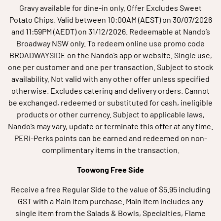
Gravy available for dine-in only. Offer Excludes Sweet
Potato Chips. Valid between 10:00AM (AEST) on 30/07/2026
and 11:59PM (AEDT) on 31/12/2026. Redeemable at Nando’s
Broadway NSW only. To redeem online use promo code
BROADWAYSIDE on the Nando’s app or website. Single use,
one per customer and one per transaction. Subject to stock
availability. Not valid with any other offer unless specified
otherwise. Excludes catering and delivery orders. Cannot
be exchanged, redeemed or substituted for cash, ineligible
products or other currency. Subject to applicable laws,
Nando’s may vary, update or terminate this offer at any time.
PERi-Perks points can be earned and redeemed on non-
complimentary items in the transaction.
Toowong Free Side
Receive a free Regular Side to the value of $5.95 including
GST with a Main Item purchase. Main Item includes any
single item from the Salads & Bowls, Specialties, Flame