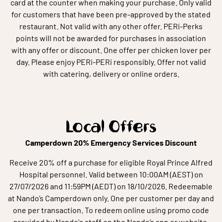
card at the counter when making your purchase. Only valid
for customers that have been pre-approved by the stated
restaurant. Not valid with any other offer. PERi-Perks
points will not be awarded for purchases in association
with any offer or discount. One offer per chicken lover per
day. Please enjoy PERi-PERi responsibly. Offer not valid
with catering, delivery or online orders.
Local Offers
Camperdown 20% Emergency Services Discount
Receive 20% off a purchase for eligible Royal Prince Alfred
Hospital personnel. Valid between 10:00AM (AEST) on
27/07/2026 and 11:59PM (AEDT) on 18/10/2026. Redeemable
at Nando’s Camperdown only. One per customer per day and
one per transaction. To redeem online using promo code
provided by Nando's staff on the Nando’s app or website.