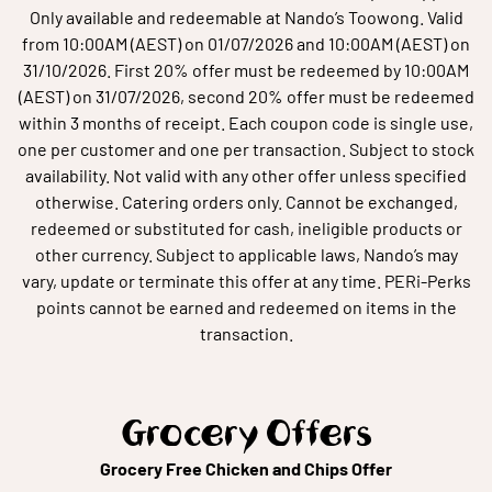
Only available and redeemable at Nando’s Toowong. Valid
from 10:00AM (AEST) on 01/07/2026 and 10:00AM (AEST) on
31/10/2026. First 20% offer must be redeemed by 10:00AM
(AEST) on 31/07/2026, second 20% offer must be redeemed
within 3 months of receipt. Each coupon code is single use,
one per customer and one per transaction. Subject to stock
availability. Not valid with any other offer unless specified
otherwise. Catering orders only. Cannot be exchanged,
redeemed or substituted for cash, ineligible products or
other currency. Subject to applicable laws, Nando’s may
vary, update or terminate this offer at any time. PERi-Perks
points cannot be earned and redeemed on items in the
transaction.
Grocery Offers
Grocery Free Chicken and Chips Offer