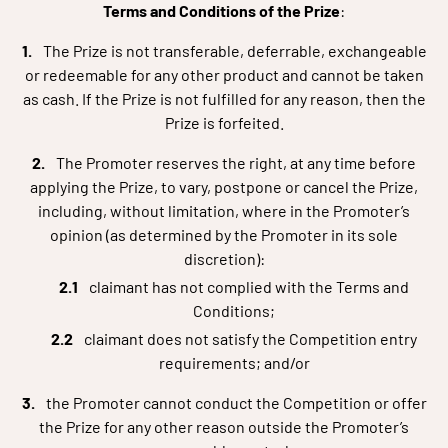
Terms and Conditions of the Prize
:
The Prize is not transferable, deferrable, exchangeable
or redeemable for any other product and cannot be taken
as cash. If the Prize is not fulfilled for any reason, then the
Prize is forfeited.
The Promoter reserves the right, at any time before
applying the Prize, to vary, postpone or cancel the Prize,
including, without limitation, where in the Promoter’s
opinion (as determined by the Promoter in its sole
discretion):
claimant has not complied with the Terms and
Conditions;
claimant does not satisfy the Competition entry
requirements; and/or
the Promoter cannot conduct the Competition or offer
the Prize for any other reason outside the Promoter’s