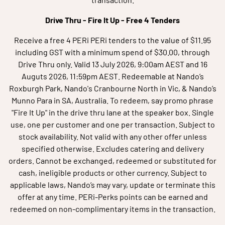
Drive Thru - Fire It Up
- Free 4 Tenders
Receive a free 4 PERi PERi tenders to the value of $11.95
including GST with a minimum spend of $30.00, through
Drive Thru only. Valid 13 July 2026, 9:00am AEST and 16
Auguts 2026, 11:59pm AEST. Redeemable at Nando’s
Roxburgh Park, Nando's Cranbourne North in Vic, & Nando’s
Munno Para in SA, Australia. To redeem, say promo phrase
"Fire It Up" in the drive thru lane at the speaker box. Single
use, one per customer and one per transaction. Subject to
stock availability. Not valid with any other offer unless
specified otherwise. Excludes catering and delivery
orders. Cannot be exchanged, redeemed or substituted for
cash, ineligible products or other currency. Subject to
applicable laws, Nando’s may vary, update or terminate this
offer at any time. PERi-Perks points can be earned and
redeemed on non-complimentary items in the transaction.