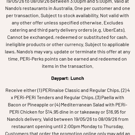
19/05/26 to 08/09/26 between 3:00pm and 5:00pm. Valid at
Nando’s restaurants in Australia. One per customer and one
per transaction. Subject to stock availability. Not valid with
any other offer unless specified otherwise. Excludes
catering and third party delivery orders (e.g. UberEats).
Cannot be exchanged, redeemed or substituted for cash,
ineligible products or other currency. Subject to applicable
laws, Nando’s may vary, update or terminate this offer at any
time. PERi-Perks points can be earned and redeemed on
items in the transaction.
Daypart: Lunch
Receive either (1) PERinaise Classic and Regular Chips, (2) 4
x PERi-PERi Tenders and Regular Chips, (3) Paella with
Bacon or Pineapple or (4) Mediterranean Salad with PERi-
PERi Chicken for $14.95 dine in or takeaway or $16.95 for
Nando’s delivery. Valid between 19/05/26 to 08/09/26 from
restaurant opening until 2:00pm Monday to Thursday.
Customers that order the promotion online only may add an