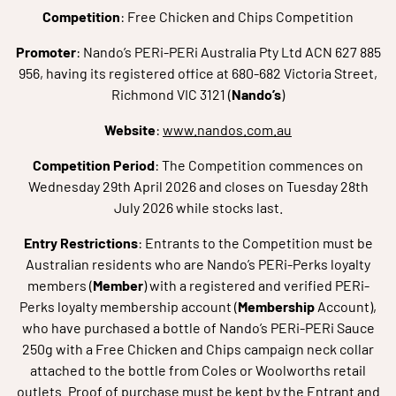
Competition
: Free Chicken and Chips Competition
Promoter
: Nando’s PERi-PERi Australia Pty Ltd ACN 627 885
956, having its registered office at 680-682 Victoria Street,
Richmond VIC 3121 (
Nando’s
)
Website
:
www.nandos.com.au
Competition Period
: The Competition commences on
Wednesday 29th April 2026 and closes on Tuesday 28th
July 2026 while stocks last.
Entry Restrictions
: Entrants to the Competition must be
Australian residents who are Nando’s PERi-Perks loyalty
members (
Member
) with a registered and verified PERi-
Perks loyalty membership account (
Membership
Account),
who have purchased a bottle of Nando’s PERi-PERi Sauce
250g with a Free Chicken and Chips campaign neck collar
attached to the bottle from Coles or Woolworths retail
outlets. Proof of purchase must be kept by the Entrant and