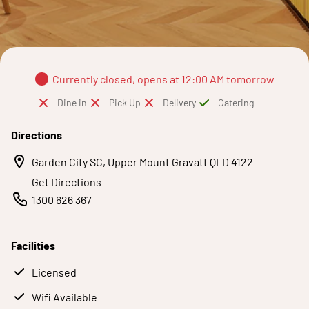
Currently closed, opens at 12:00 AM tomorrow
Dine in
Pick Up
Delivery
Catering
Directions
Garden City SC, Upper Mount Gravatt QLD 4122
Get Directions
1300 626 367
Facilities
Licensed
Wifi Available