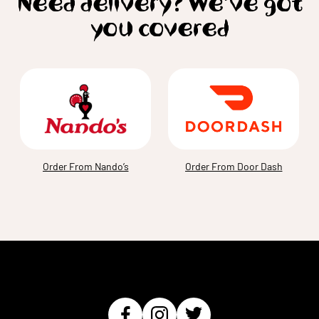
Need delivery? We’ve got
you covered
Order From Nando’s
Order From Door Dash