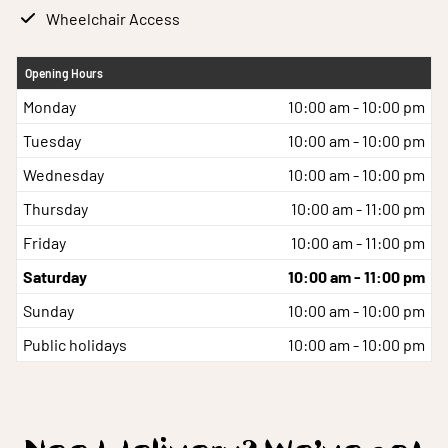
Wheelchair Access
Opening Hours
Monday
10:00 am - 10:00 pm
Tuesday
10:00 am - 10:00 pm
Wednesday
10:00 am - 10:00 pm
Thursday
10:00 am - 11:00 pm
Friday
10:00 am - 11:00 pm
Saturday
10:00 am - 11:00 pm
Sunday
10:00 am - 10:00 pm
Public holidays
10:00 am - 10:00 pm