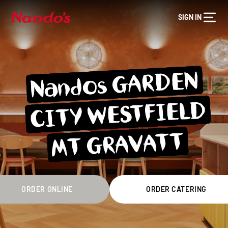
SIGN IN
Nandos GARDEN
CITY WESTFIELD
MT GRAVATT
ORDER ONLINE
ORDER CATERING