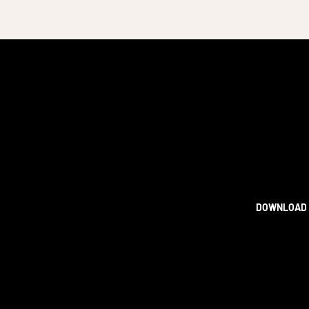
DOWNLOAD 