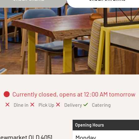
Currently closed, opens at 12:00 AM tomorrow
Dine in
Pick Up
Delivery
Catering
Opening Hours
Newmarket QLD 4051
Monday