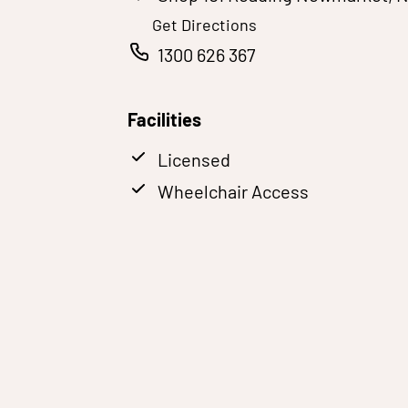
Get Directions
1300 626 367
Facilities
Licensed
Wheelchair Access