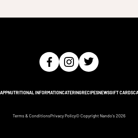
APP
NUTRITIONAL INFORMATION
CATERING
RECIPES
NEWS
GIFT CARDS
C
Terms & Conditions
Privacy Policy
© Copyright Nando's
2026