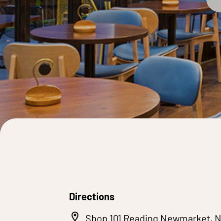
Directions
Shop 101 Reading Newmarket, 