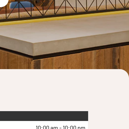
10:00 am - 10:00 pm