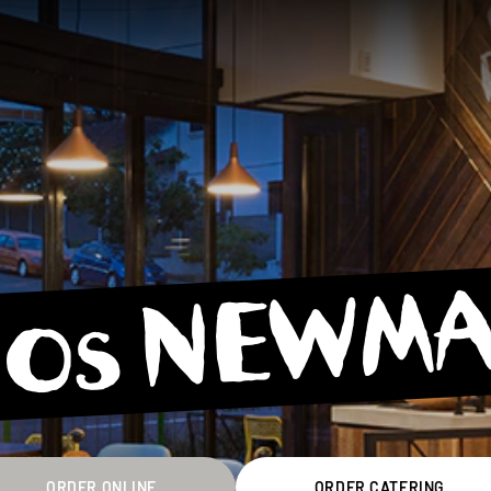
os NEWM
ORDER ONLINE
ORDER CATERING