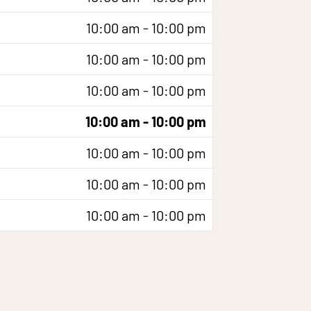
10:00 am - 10:00 pm
10:00 am - 10:00 pm
10:00 am - 10:00 pm
10:00 am - 10:00 pm
10:00 am - 10:00 pm
10:00 am - 10:00 pm
10:00 am - 10:00 pm