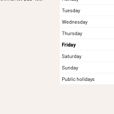
Tuesday
Wednesday
Thursday
Friday
Saturday
Sunday
Public holidays