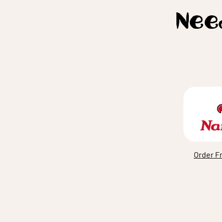
Need
Order F