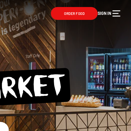
SIGN IN
ORDER FOOD
ARKET