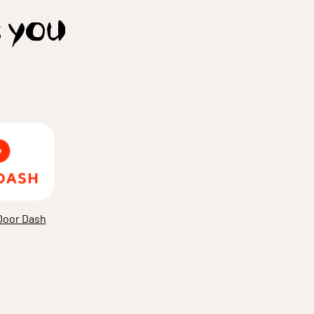
t you
Door Dash