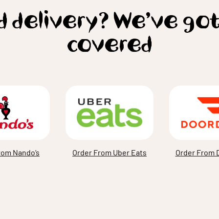
 delivery? We’ve go
covered
rom Nando’s
Order From Uber Eats
Order From 