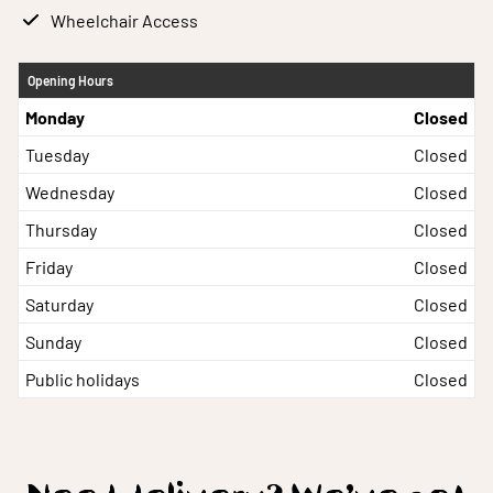
Wheelchair Access
Opening Hours
Monday
Closed
Tuesday
Closed
Wednesday
Closed
Thursday
Closed
Friday
Closed
Saturday
Closed
Sunday
Closed
Public holidays
Closed