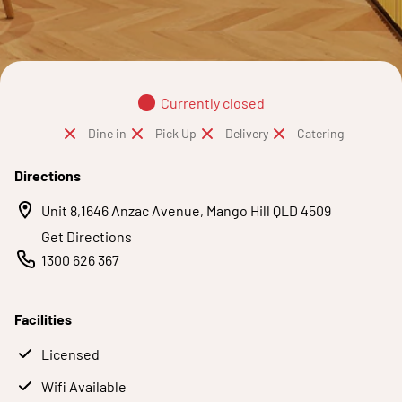
Currently closed
Dine in
Pick Up
Delivery
Catering
Directions
Unit 8,1646 Anzac Avenue, Mango Hill QLD 4509
Get Directions
1300 626 367
Facilities
Licensed
Wifi Available