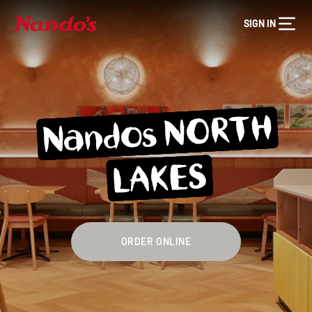
SIGN IN
Nandos NORTH
LAKES
ORDER ONLINE