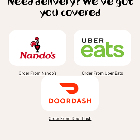
Need delivery? We’ve got
you covered
Order From Nando’s
Order From Uber Eats
Order From Door Dash