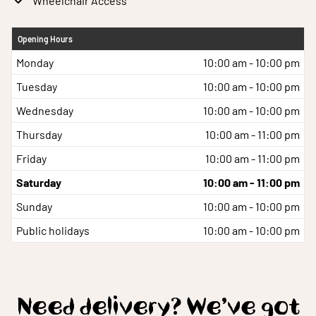
Wheelchair Access
Opening Hours
Monday
10:00 am - 10:00 pm
Tuesday
10:00 am - 10:00 pm
Wednesday
10:00 am - 10:00 pm
Thursday
10:00 am - 11:00 pm
Friday
10:00 am - 11:00 pm
Saturday
10:00 am - 11:00 pm
Sunday
10:00 am - 10:00 pm
Public holidays
10:00 am - 10:00 pm
Need delivery? We’ve got