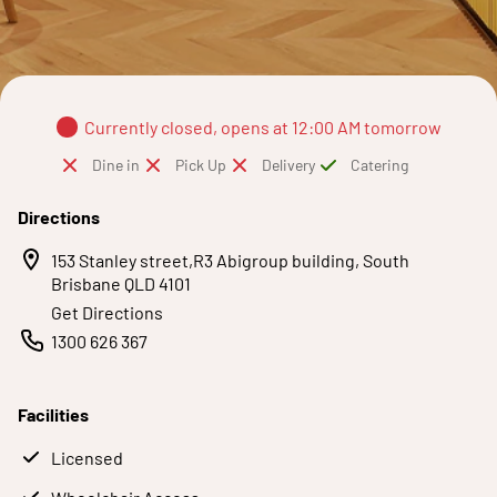
Currently closed, opens at 12:00 AM tomorrow
Dine in
Pick Up
Delivery
Catering
Directions
153 Stanley street,R3 Abigroup building, South
Brisbane QLD 4101
Get Directions
1300 626 367
Facilities
Licensed