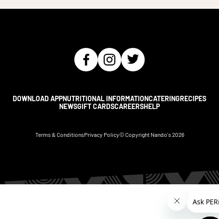
DOWNLOAD APP
NUTRITIONAL INFORMATION
CATERING
RECIPES
NEWS
GIFT CARDS
CAREERS
HELP
Terms & Conditions
Privacy Policy
© Copyright Nando's
2026