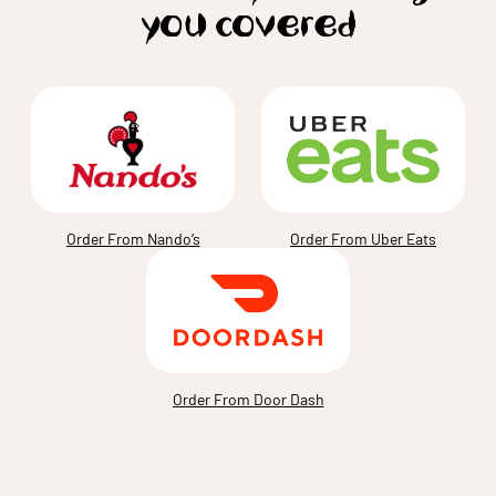
you covered
Order From Nando’s
Order From Uber Eats
Order From Door Dash