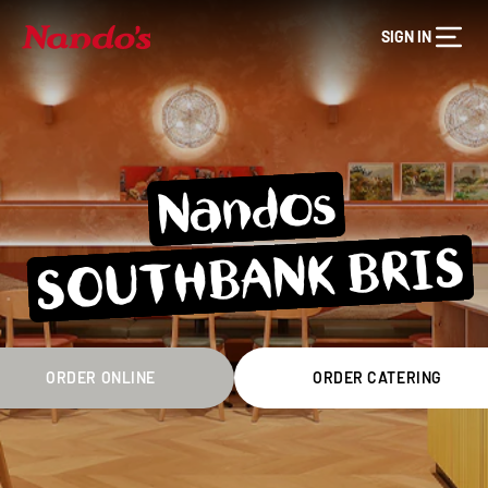
SIGN IN
Nandos
SOUTHBANK BRIS
ORDER ONLINE
ORDER CATERING