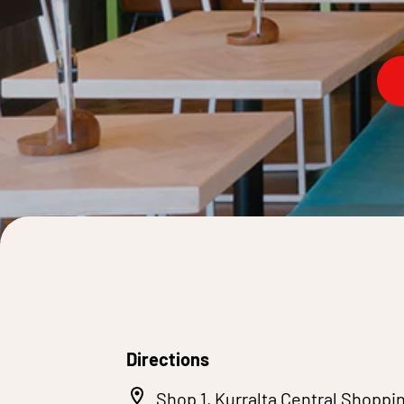
Directions
Shop 1, Kurralta Central Shoppin