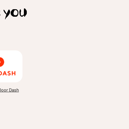
t you
Door Dash