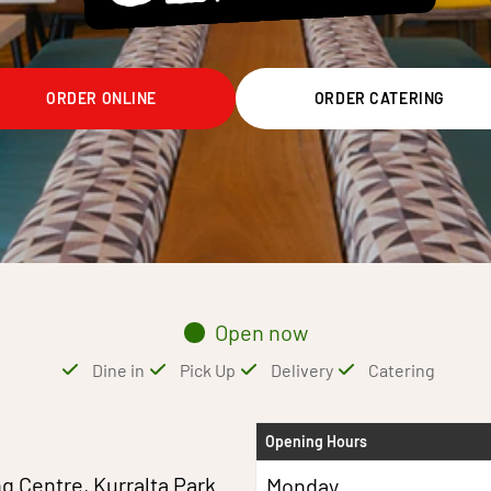
ORDER ONLINE
ORDER CATERING
Open now
Dine in
Pick Up
Delivery
Catering
Opening Hours
g Centre, Kurralta Park
Monday