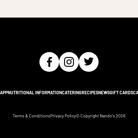
APP
NUTRITIONAL INFORMATION
CATERING
RECIPES
NEWS
GIFT CARDS
C
Terms & Conditions
Privacy Policy
© Copyright Nando's
2026