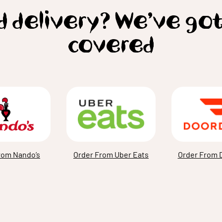
 delivery? We’ve go
covered
rom Nando’s
Order From Uber Eats
Order From 