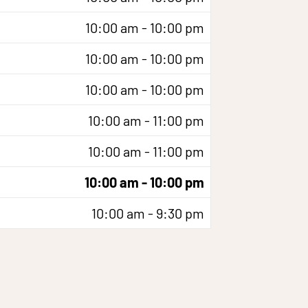
10:00 am - 10:00 pm
10:00 am - 10:00 pm
10:00 am - 10:00 pm
10:00 am - 11:00 pm
10:00 am - 11:00 pm
10:00 am - 10:00 pm
10:00 am - 9:30 pm