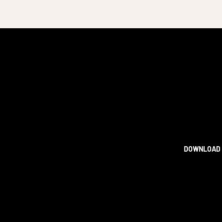
DOWNLOAD 