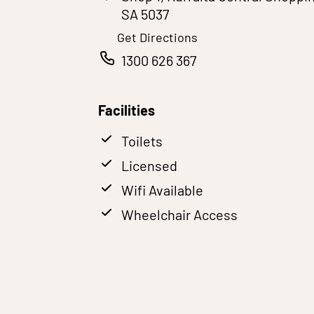
SA 5037
Get Directions
1300 626 367
Facilities
Toilets
Licensed
Wifi Available
Wheelchair Access