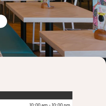
10:00 am - 10:00 pm