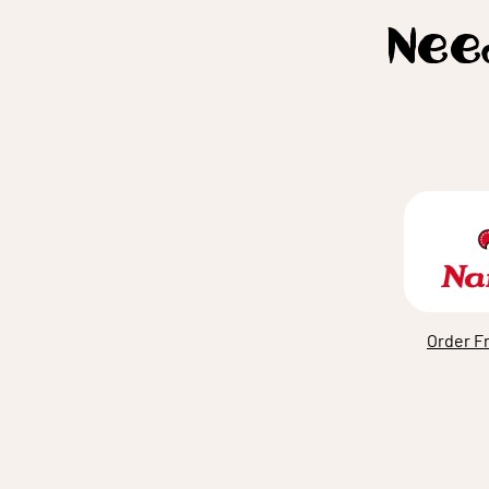
Need
Order F