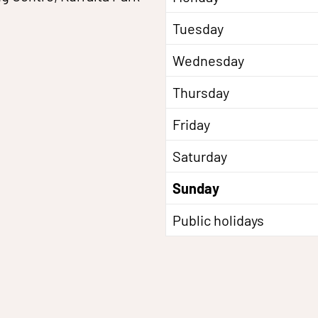
Tuesday
Wednesday
Thursday
Friday
Saturday
Sunday
Public holidays