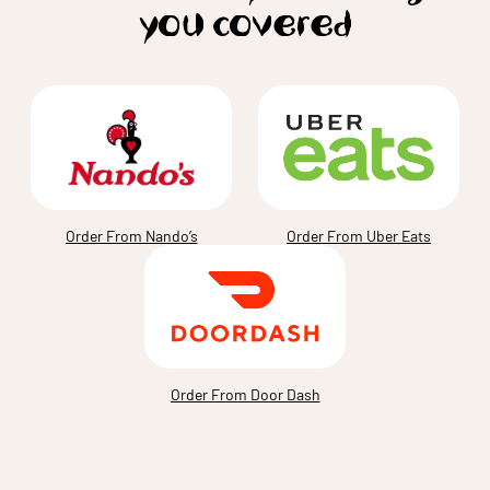
you covered
Order From Nando’s
Order From Uber Eats
Order From Door Dash