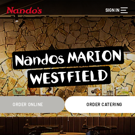
SIGN IN
Nandos MARION
WESTFIELD
ORDER ONLINE
ORDER CATERING