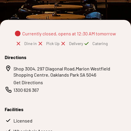
Currently closed, opens at 12:30 AM tomorrow
Dine in
Pick Up
Delivery
Catering
Directions
Shop 3004, 297 Diagonal Road,Marion Westfield
Shopping Centre, Oaklands Park SA 5046
Get Directions
1300 626 367
Facilities
Licensed