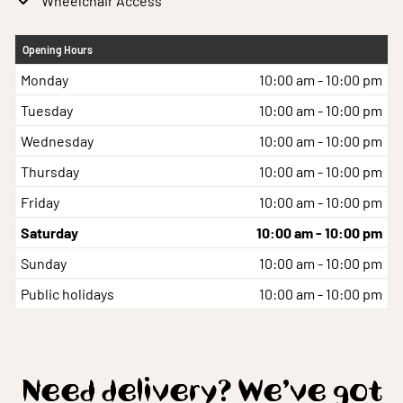
Wheelchair Access
Opening Hours
Monday
10:00 am - 10:00 pm
Tuesday
10:00 am - 10:00 pm
Wednesday
10:00 am - 10:00 pm
Thursday
10:00 am - 10:00 pm
Friday
10:00 am - 10:00 pm
Saturday
10:00 am - 10:00 pm
Sunday
10:00 am - 10:00 pm
Public holidays
10:00 am - 10:00 pm
Need delivery? We’ve got