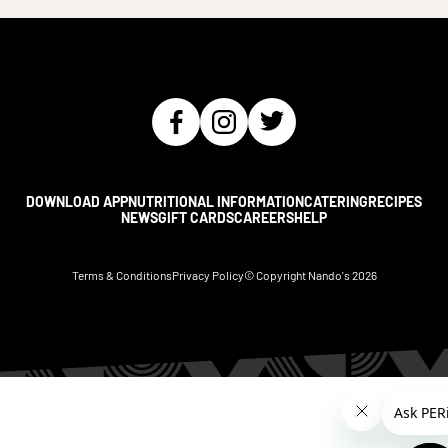
DOWNLOAD APP
NUTRITIONAL INFORMATION
CATERING
RECIPES
NEWS
GIFT CARDS
CAREERS
HELP
Terms & Conditions
Privacy Policy
© Copyright Nando's
2026