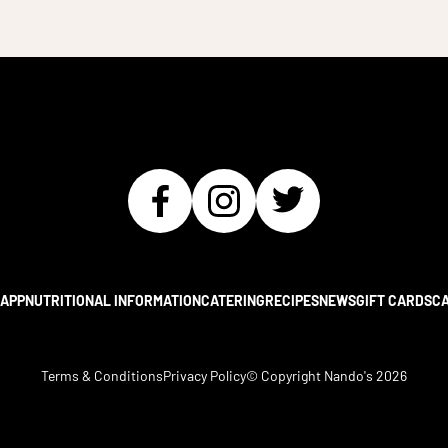
APP
NUTRITIONAL INFORMATION
CATERING
RECIPES
NEWS
GIFT CARDS
C
Terms & Conditions
Privacy Policy
© Copyright Nando's
2026