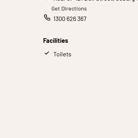
Get Directions
1300 626 367
Facilities
Toilets