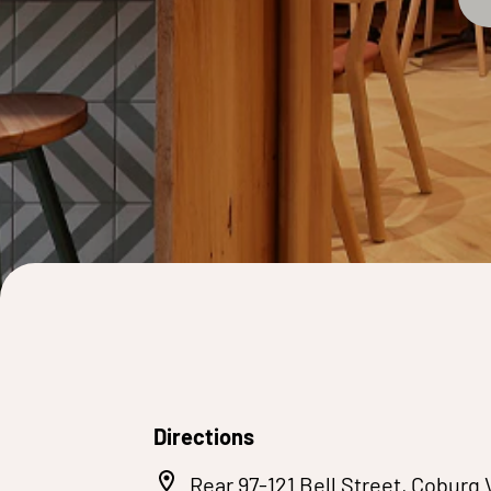
Directions
Rear 97-121 Bell Street, Coburg 