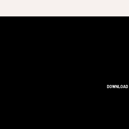
DOWNLOAD 