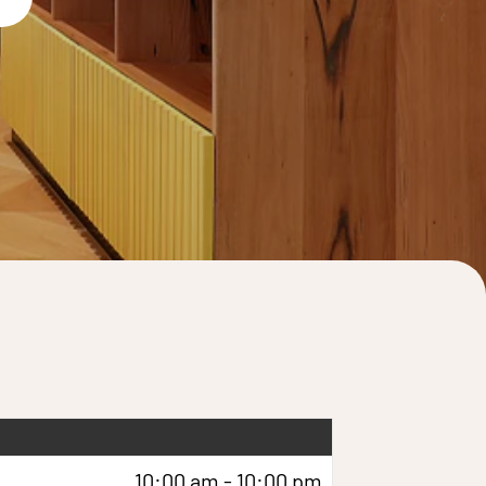
10:00 am - 10:00 pm