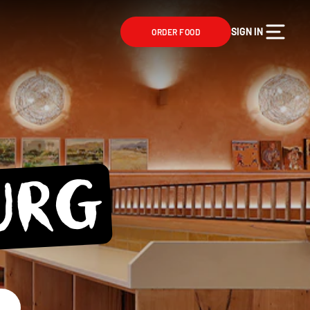
SIGN IN
ORDER FOOD
URG