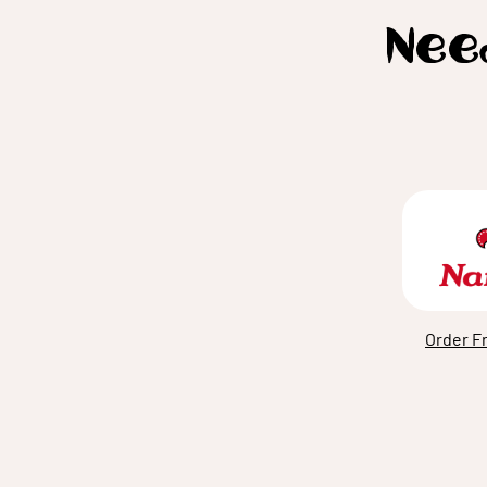
Need
Order F