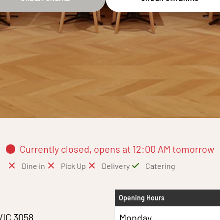
Currently closed, opens at 12:00 AM tomorrow
Dine in
Pick Up
Delivery
Catering
Opening Hours
VIC 3058
Monday