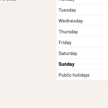
Tuesday
Wednesday
Thursday
Friday
Saturday
Sunday
Public holidays