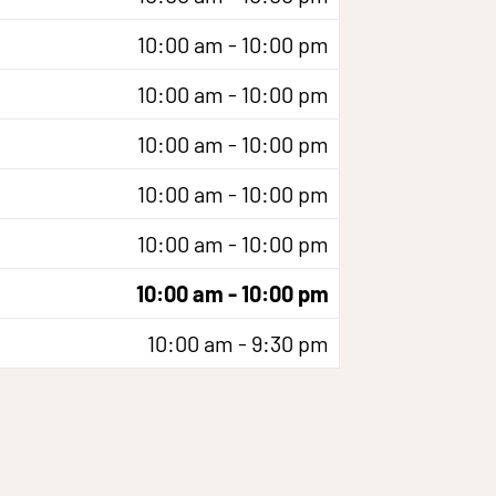
10:00 am - 10:00 pm
10:00 am - 10:00 pm
10:00 am - 10:00 pm
10:00 am - 10:00 pm
10:00 am - 10:00 pm
10:00 am - 10:00 pm
10:00 am - 9:30 pm