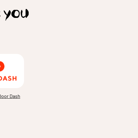
t you
Door Dash