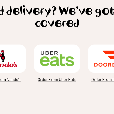
 delivery? We’ve go
covered
rom Nando’s
Order From Uber Eats
Order From 