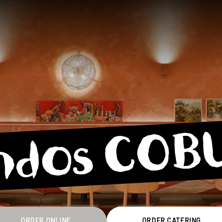
ndos COB
ORDER ONLINE
ORDER CATERING