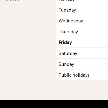
Tuesday
Wednesday
Thursday
Friday
Saturday
Sunday
Public holidays