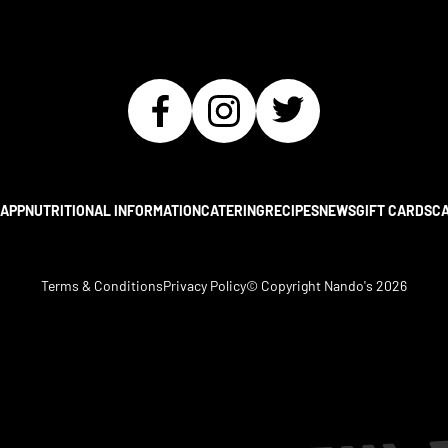
APP
NUTRITIONAL INFORMATION
CATERING
RECIPES
NEWS
GIFT CARDS
C
Terms & Conditions
Privacy Policy
© Copyright Nando's
2026