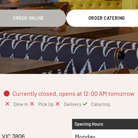
ORDER ONLINE
ORDER CATERING
Currently closed, opens at 12:00 AM tomorrow
Dine in
Pick Up
Delivery
Catering
Opening Hours
k VIC 3806
Monday