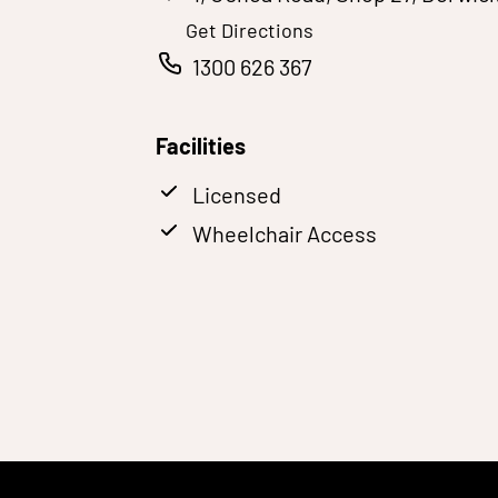
Get Directions
1300 626 367
Facilities
Licensed
Wheelchair Access