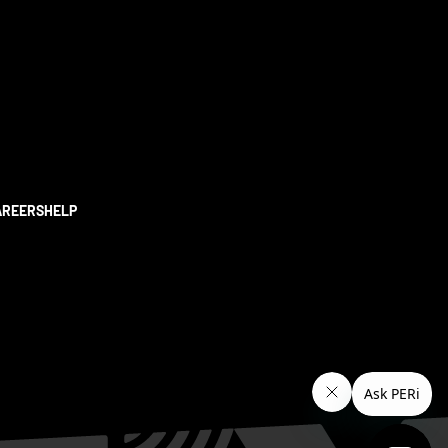
AREERS
HELP