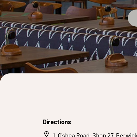
Directions
1, O'shea Road, Shop 27, Berwic