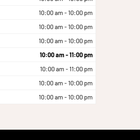
10:00 am - 10:00 pm
10:00 am - 10:00 pm
10:00 am - 10:00 pm
10:00 am - 11:00 pm
10:00 am - 11:00 pm
10:00 am - 10:00 pm
10:00 am - 10:00 pm