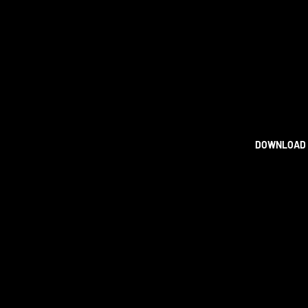
DOWNLOAD 