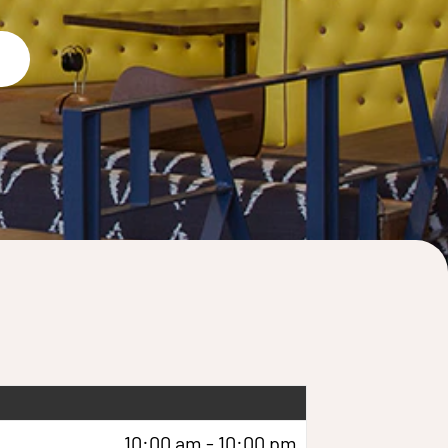
10:00 am - 10:00 pm