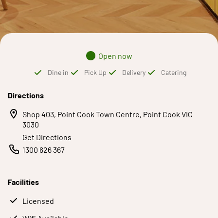
Open now
Dine in
Pick Up
Delivery
Catering
Directions
Shop 403, Point Cook Town Centre, Point Cook VIC
3030
Get Directions
1300 626 367
Facilities
Licensed