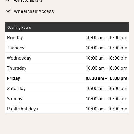
Wifi Available
Wheelchair Access
Opening Hours
Monday
10:00 am - 10:00 pm
Tuesday
10:00 am - 10:00 pm
Wednesday
10:00 am - 10:00 pm
Thursday
10:00 am - 10:00 pm
Friday
10:00 am - 10:00 pm
Saturday
10:00 am - 10:00 pm
Sunday
10:00 am - 10:00 pm
Public holidays
10:00 am - 10:00 pm