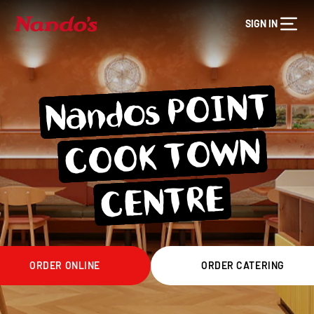
SIGN IN
Nandos POINT
COOK TO
WN
CENTRE
ORDER ONLINE
ORDER CATERING