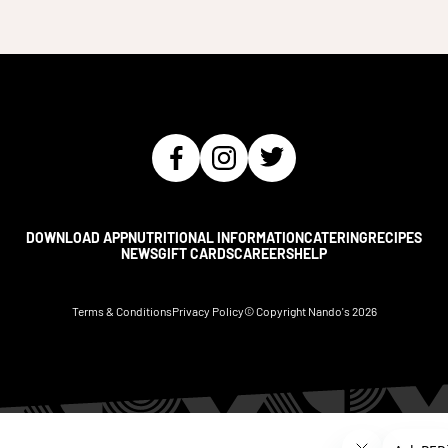
DOWNLOAD APP
NUTRITIONAL INFORMATION
CATERING
RECIPES
NEWS
GIFT CARDS
CAREERS
HELP
Terms & Conditions
Privacy Policy
© Copyright Nando's
2026