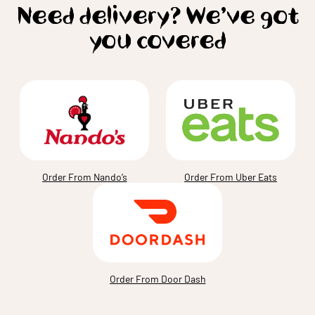
Need delivery? We’ve got
you covered
Order From Nando’s
Order From Uber Eats
Order From Door Dash