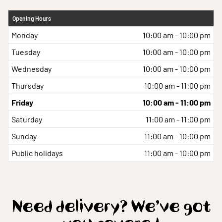
Opening Hours
Monday
10:00 am - 10:00 pm
Tuesday
10:00 am - 10:00 pm
Wednesday
10:00 am - 10:00 pm
Thursday
10:00 am - 11:00 pm
Friday
10:00 am - 11:00 pm
Saturday
11:00 am - 11:00 pm
Sunday
11:00 am - 10:00 pm
Public holidays
11:00 am - 10:00 pm
Need delivery? We’ve got