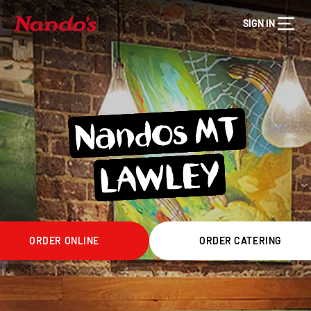
SIGN IN
Nandos MT
LA
WLEY
ORDER ONLINE
ORDER CATERING