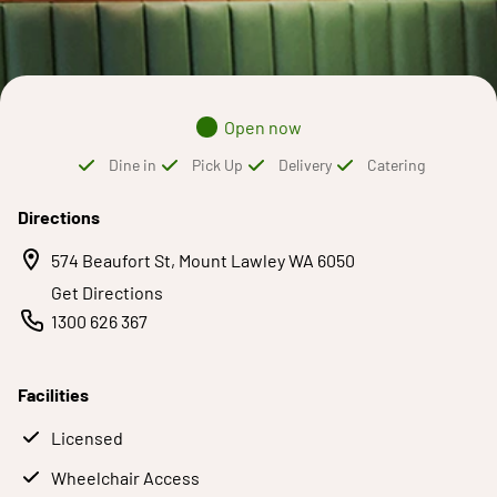
Open now
Dine in
Pick Up
Delivery
Catering
Directions
574 Beaufort St, Mount Lawley WA 6050
Get Directions
1300 626 367
Facilities
Licensed
Wheelchair Access