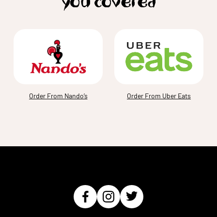
you covered
Order From Nando’s
Order From Uber Eats