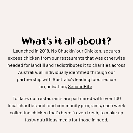
What’s it all about?
Launched in 2018, No Chuckin’ our Chicken, secures
excess chicken from our restaurants that was otherwise
headed for landfill and redistributes it to charities across
Australia, all individually identified through our
partnership with Australia’s leading food rescue
organisation,
SecondBite
.
To date, our restaurants are partnered with over 100
local charities and food community programs, each week
collecting chicken that’s been frozen fresh, to make up
tasty, nutritious meals for those in need.