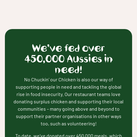
We’ve fed over
450,000 Aussies in
need!
No Chuckin’ our Chicken is also our way of
supporting people in need and tackling the global
rise in food insecurity. Our restaurant teams love
donating surplus chicken and supporting their local
communities – many going above and beyond to
support their partner organisations in other ways
too, such as volunteering!
To date, we’ve donated over 450,000 meals, which