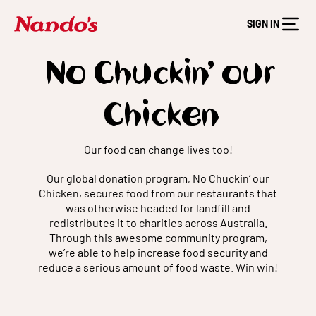
SIGN IN
No Chuckin’ our
Chicken
Our food can change lives too!
Our global donation program, No Chuckin’ our
Chicken, secures food from our restaurants that
was otherwise headed for landfill and
redistributes it to charities across Australia.
Through this awesome community program,
we’re able to help increase food security and
reduce a serious amount of food waste. Win win!