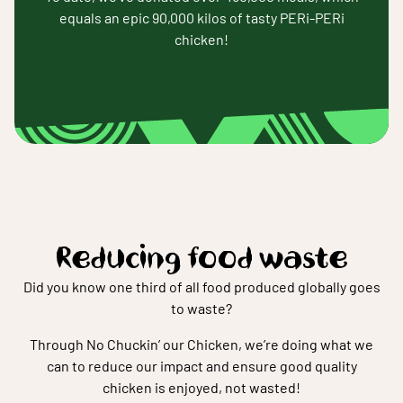
equals an epic 90,000 kilos of tasty PERi-PERi
chicken!
Reducing food waste
Did you know one third of all food produced globally goes
to waste?
Through No Chuckin’ our Chicken, we’re doing what we
can to reduce our impact and ensure good quality
chicken is enjoyed, not wasted!