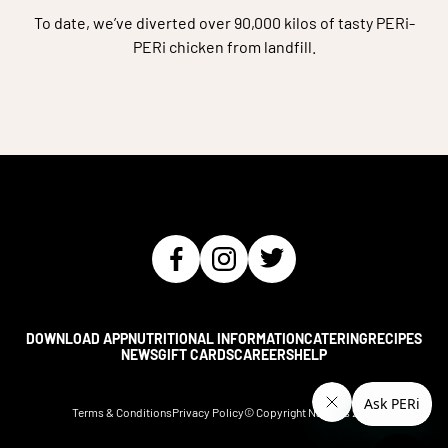
To date, we’ve diverted over 90,000 kilos of tasty PERi-
PERi chicken from landfill.
DOWNLOAD APP
NUTRITIONAL INFORMATION
CATERING
RECIPES
NEWS
GIFT CARDS
CAREERS
HELP
Terms & Conditions
Privacy Policy
© Copyright Nando's
2026