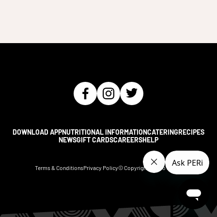
DOWNLOAD APP
NUTRITIONAL INFORMATION
CATERING
RECIPES
NEWS
GIFT CARDS
CAREERS
HELP
Terms & Conditions
Privacy Policy
© Copyright Nando's
2026