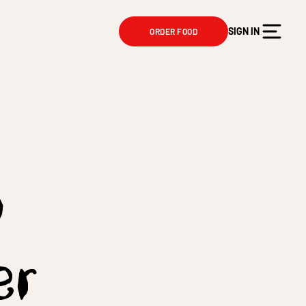
SIGN IN
ORDER FOOD
y
er