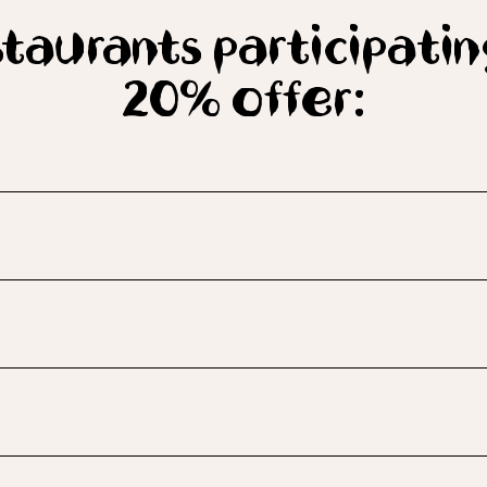
taurants participatin
20% offer: