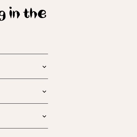
g in the