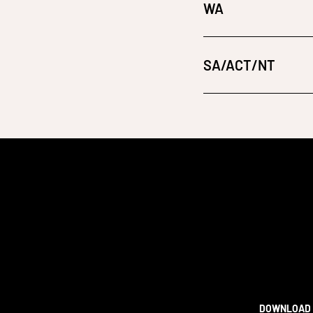
WA
SA/ACT/NT
DOWNLOAD 