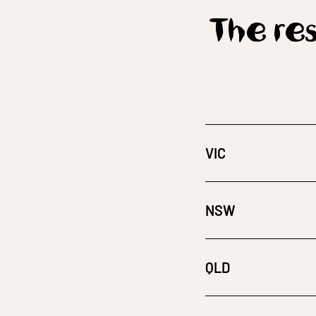
The res
VIC
NSW
QLD