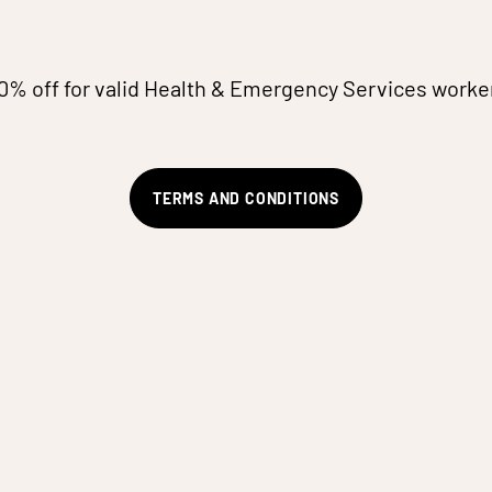
0% off for valid Health & Emergency Services worke
TERMS AND CONDITIONS