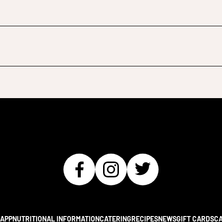
APP
NUTRITIONAL INFORMATION
CATERING
RECIPES
NEWS
GIFT CARDS
C