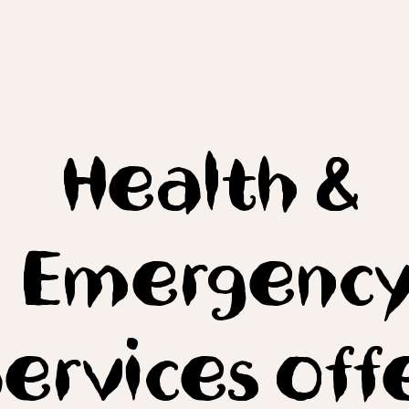
Health &
Emergenc
ervices off