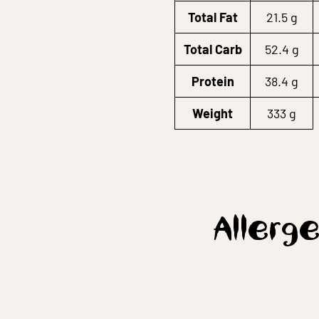
Total Fat
21.5 g
Total Carb
52.4 g
Protein
38.4 g
Weight
333 g
Allerge