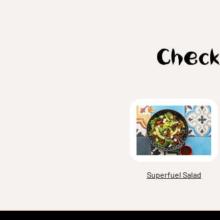
Check
Superfuel Salad