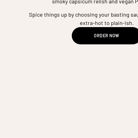
smoky capsicum relish and vegan P
Spice things up by choosing your basting sau
extra-hot to plain-ish.
ORDER NOW