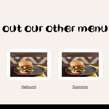
 out our other menu
Halloumi
Supremo