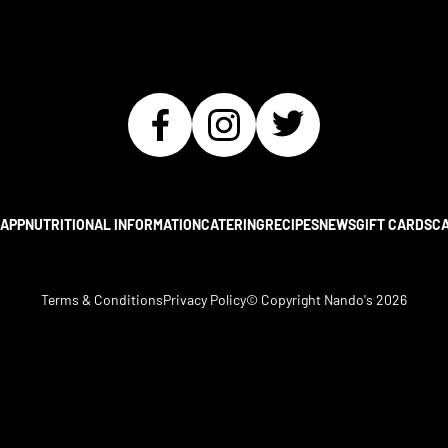
APP
NUTRITIONAL INFORMATION
CATERING
RECIPES
NEWS
GIFT CARDS
C
Terms & Conditions
Privacy Policy
© Copyright Nando's
2026