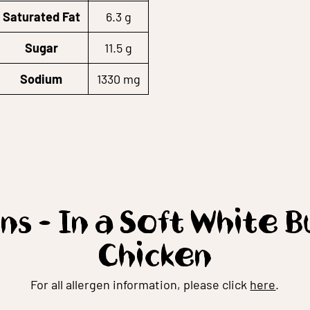
Saturated Fat
6.3 g
Sugar
11.5 g
Sodium
1330 mg
ns - In a Soft White 
Chicken
For all allergen information, please click
here
.