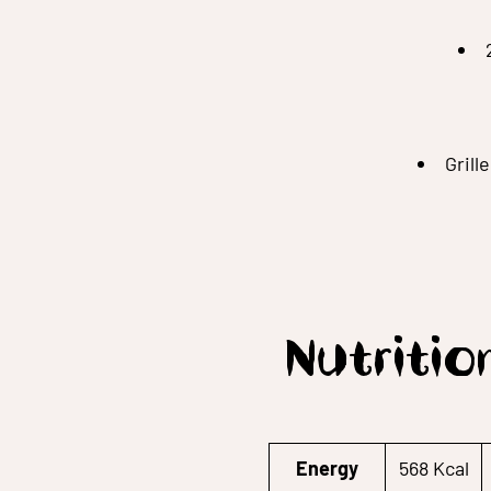
Grill
Nutritio
Energy
568 Kcal