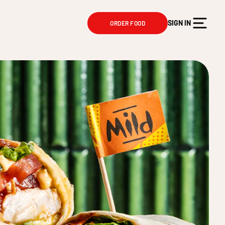
SIGN IN
ORDER FOOD