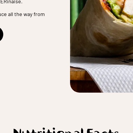
ERinaise.
ce all the way from