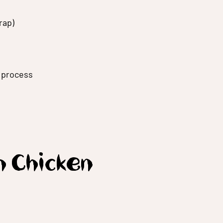
rap)
g process
h Chicken