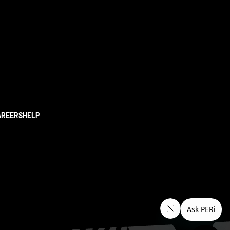
AREERS
HELP