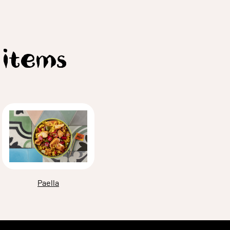
 items
Paella