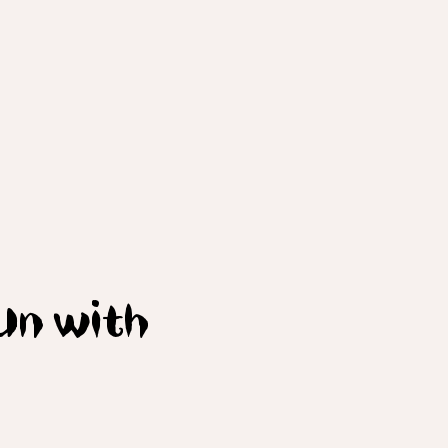
Bun with