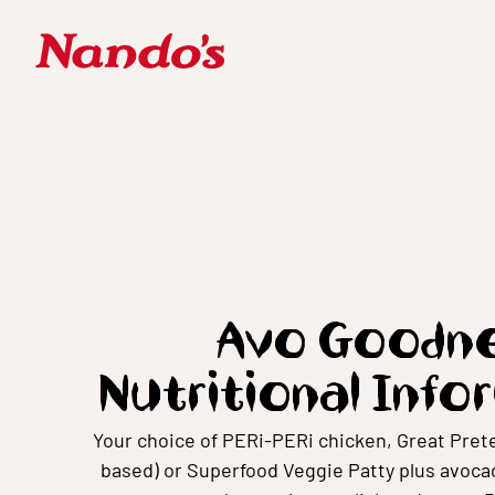
Avo Goodne
Nutritional Info
Your choice of PERi-PERi chicken, Great Prete
based) or Superfood Veggie Patty plus avocad