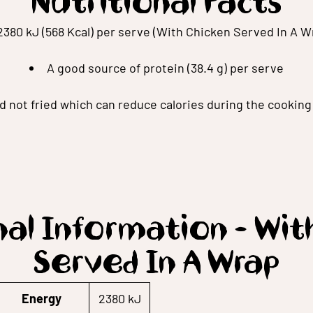
Nutritional Facts
2380 kJ (568 Kcal) per serve (With Chicken Served In A W
A good source of protein (38.4 g) per serve
ed not fried which can reduce calories during the cookin
nal Information - Wit
Served In A Wrap
Energy
2380 kJ