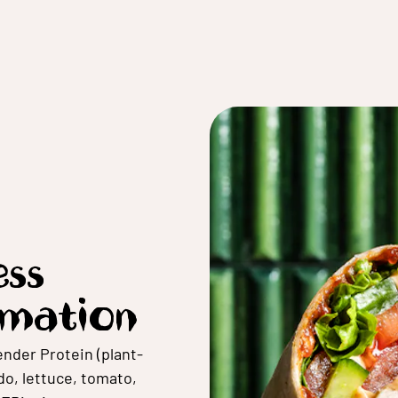
ss
rmation
nder Protein (plant-
o, lettuce, tomato,