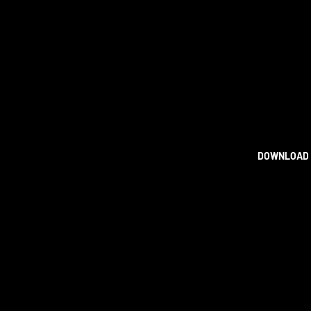
DOWNLOAD 