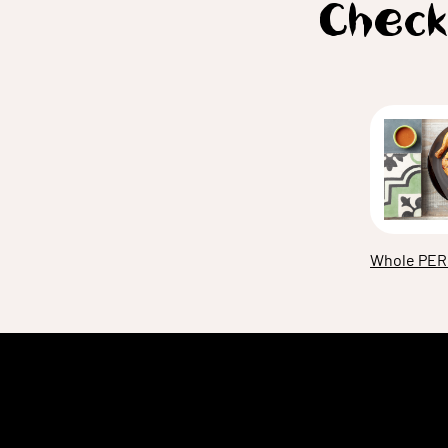
Check
Whole PER