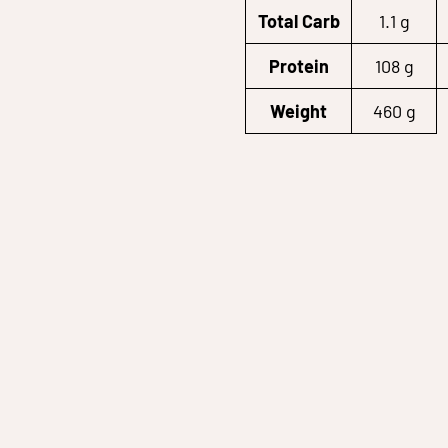
Total Carb
1.1 g
Protein
108 g
Weight
460 g