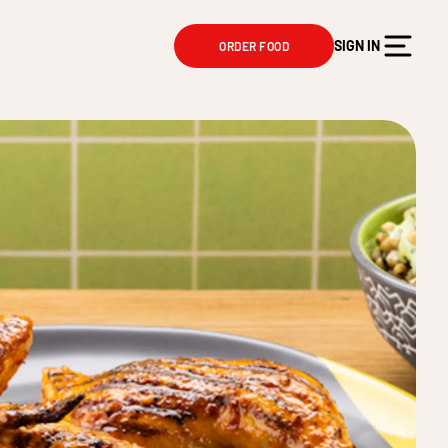
SIGN IN
ORDER FOOD