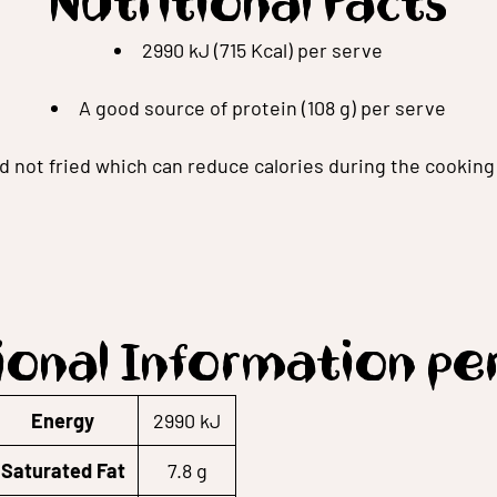
Nutritional Facts
2990 kJ (715 Kcal) per serve
A good source of protein (108 g) per serve
ed not fried which can reduce calories during the cookin
ional Information pe
Energy
2990 kJ
Saturated Fat
7.8 g