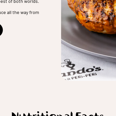
best of both worlds.
ce all the way from