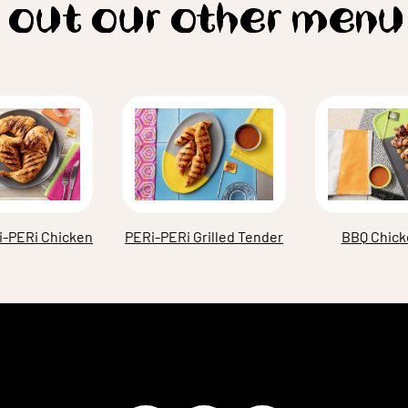
 out our other menu
i-PERi Chicken
BBQ Chick
PERi-PERi Grilled Tender