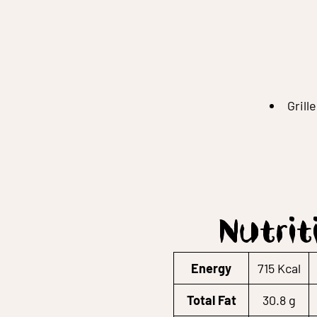
Grill
Nutrit
Energy
715 Kcal
Total Fat
30.8 g