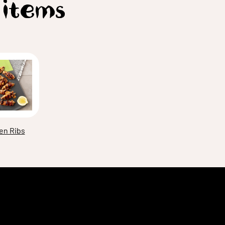
 items
en Ribs