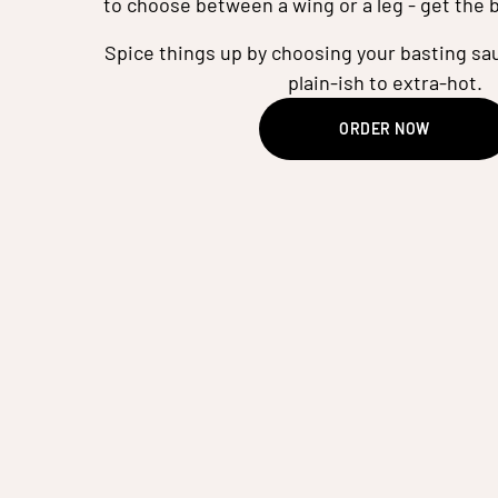
to choose between a wing or a leg - get the 
Spice things up by choosing your basting sau
plain-ish to extra-hot.
ORDER NOW