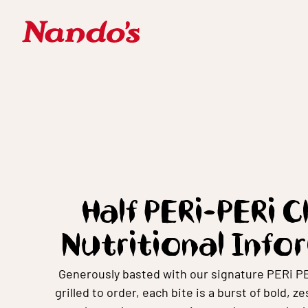
Half PERi-PERi 
Nutritional Info
Generously basted with our signature PERi P
grilled to order, each bite is a burst of bold, z