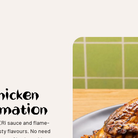
Chicken
rmation
ERi sauce and flame-
esty flavours. No need