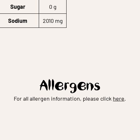
Sugar
0 g
Sodium
2010 mg
Allergens
For all allergen information, please click
here
.