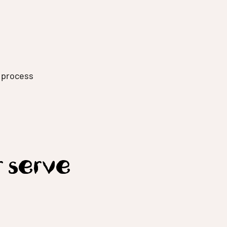
g process
r serve