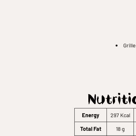
Grill
Nutriti
Energy
297 Kcal
Total Fat
18 g