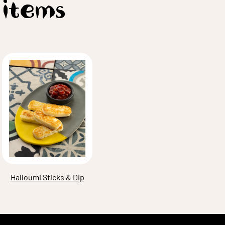
 items
Halloumi Sticks & Dip