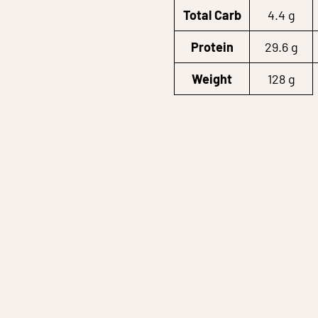
Total Carb
4.4 g
Protein
29.6 g
Weight
128 g