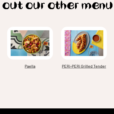
 out our other menu
Paella
PERi-PERi Grilled Tender