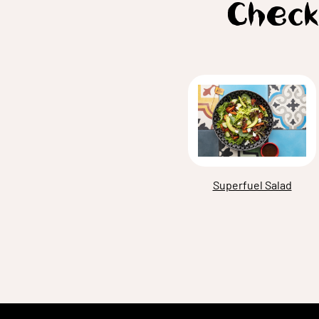
Check
Superfuel Salad