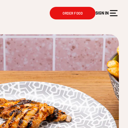
SIGN IN
ORDER FOOD