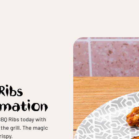
Ribs
rmation
BBQ Ribs today with
he grill. The magic
ispy.