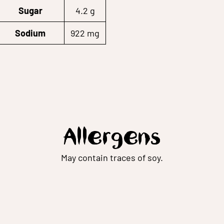
Sugar
4.2 g
Sodium
922 mg
Allergens
May contain traces of soy.