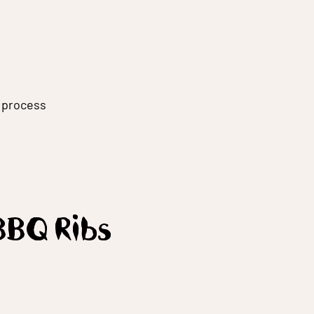
g process
BBQ Ribs