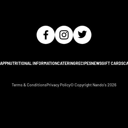
APP
NUTRITIONAL INFORMATION
CATERING
RECIPES
NEWS
GIFT CARDS
C
Terms & Conditions
Privacy Policy
© Copyright Nando's
2026