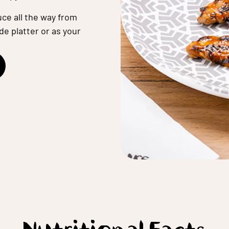
ce all the way from
de platter or as your