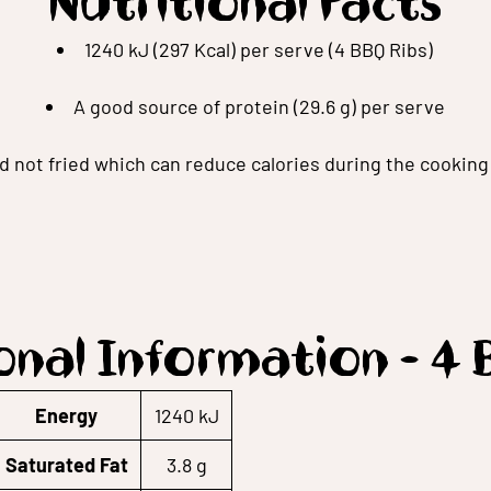
Nutritional Facts
1240 kJ (297 Kcal) per serve (4 BBQ Ribs)
A good source of protein (29.6 g) per serve
ed not fried which can reduce calories during the cookin
onal Information - 4 
Energy
1240 kJ
Saturated Fat
3.8 g