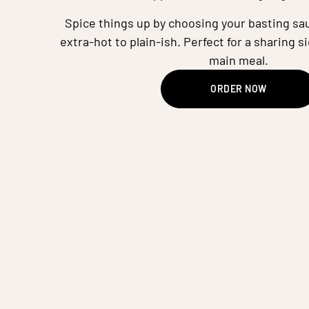
Spice things up by choosing your basting sau
extra-hot to plain-ish. Perfect for a sharing si
main meal.
ORDER NOW