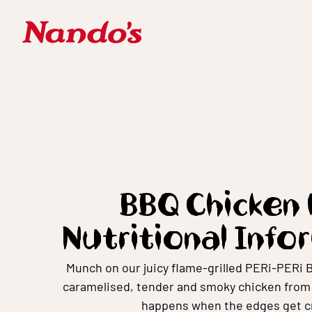
BBQ Chicken 
Nutritional Info
Munch on our juicy flame-grilled PERi-PERi 
caramelised, tender and smoky chicken from t
happens when the edges get cr