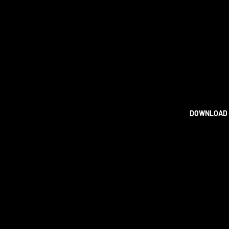
DOWNLOAD 