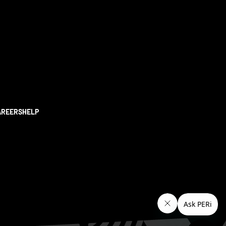
AREERS
HELP