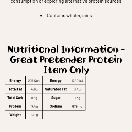
consumption or exploring alternative protein sources
Contains wholegrains
Nutritional Information -
Great Pretender Protein
Item Only
Energy
297 Kcal
Energy
1240 kJ
Total Fat
4.6g
Saturated Fat
3.4g
Total Carb
9.5g
Sugar
1.3g
Protein
17.4g
Sodium
679mg
Weight
120 g