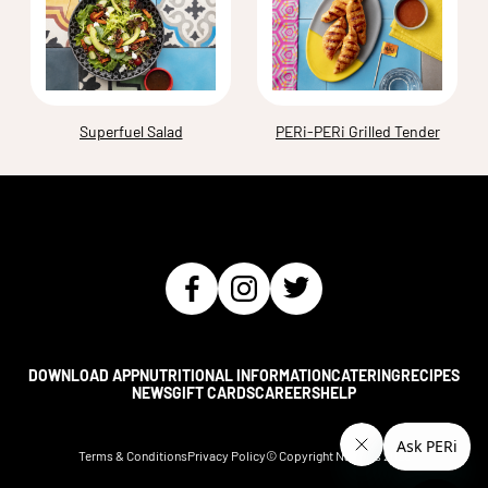
Superfuel Salad
PERi-PERi Grilled Tender
DOWNLOAD APP
NUTRITIONAL INFORMATION
CATERING
RECIPES
NEWS
GIFT CARDS
CAREERS
HELP
Terms & Conditions
Privacy Policy
© Copyright Nando's
2026