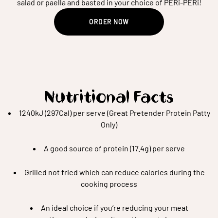
salad or paella and basted in your choice of PERi-PERi!
ORDER NOW
Nutritional Facts
1240kJ (297Cal) per serve (Great Pretender Protein Patty
Only)
A good source of protein (17.4g) per serve
Grilled not fried which can reduce calories during the
cooking process
An ideal choice if you’re reducing your meat