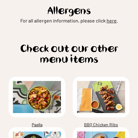
Allergens
For all allergen information, please click
here
.
Check out our other
menu items
Paella
BBQ Chicken Ribs