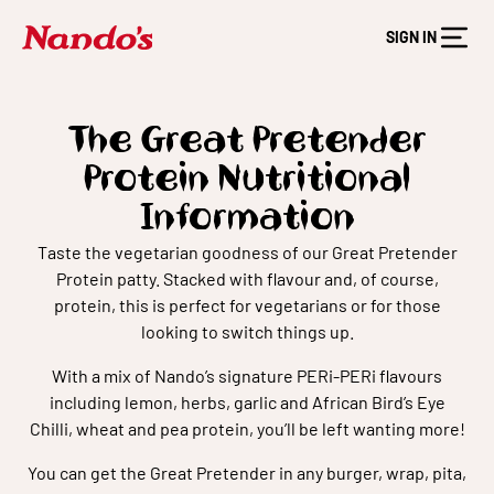
SIGN IN
The Great Pretender
Protein Nutritional
Information
Taste the vegetarian goodness of our Great Pretender
Protein patty. Stacked with flavour and, of course,
protein, this is perfect for vegetarians or for those
looking to switch things up.
With a mix of Nando’s signature PERi-PERi flavours
including lemon, herbs, garlic and African Bird’s Eye
Chilli, wheat and pea protein, you’ll be left wanting more!
You can get the Great Pretender in any burger, wrap, pita,