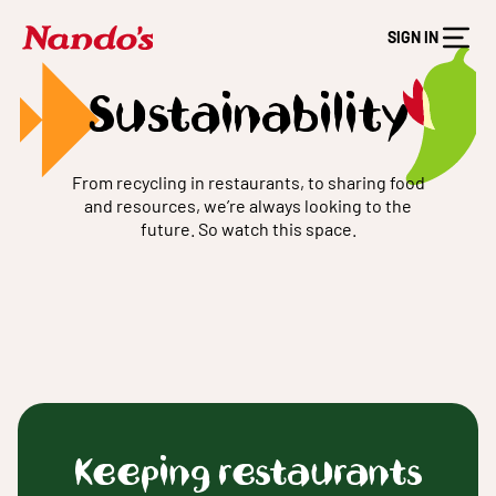
SIGN IN
Sustainability
From recycling in restaurants, to sharing food
and resources, we’re always looking to the
future. So watch this space.
Keeping restaurants