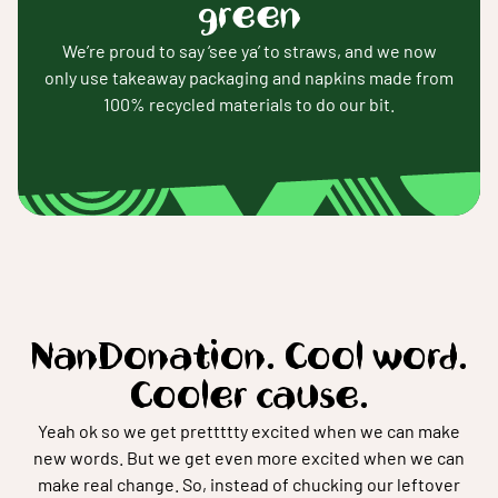
green
We’re proud to say ‘see ya’ to straws, and we now
only use takeaway packaging and napkins made from
100% recycled materials to do our bit.
NanDonation. Cool word.
Cooler cause.
Yeah ok so we get prettttty excited when we can make
new words. But we get even more excited when we can
make real change. So, instead of chucking our leftover