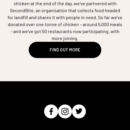
chicken at the end of the day, we’ve partnered with
SecondBite, an organisation that collects food headed
for landfill and shares it with people in need. So far we’ve
donated over one tonne of chicken – around 5,000 meals
- and we’ve got 50 restaurants now participating, with
more joining.
FIND OUT MORE