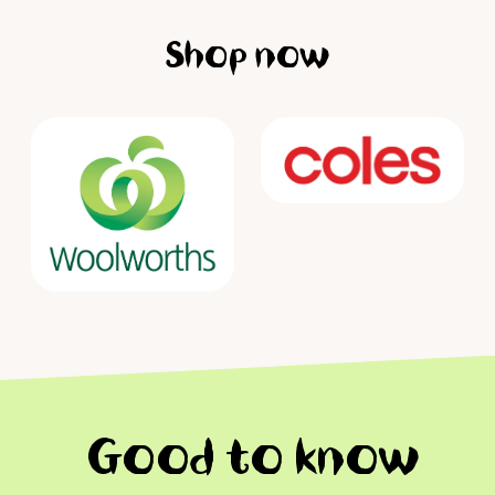
Shop now
Good to know