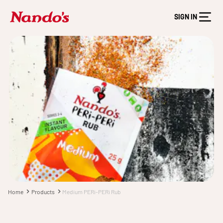
SIGN IN
Home
Products
Medium PERi-PERi Rub