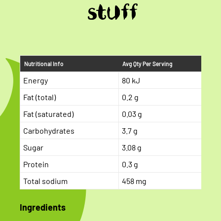
stuff
Nutritional Info
Avg Qty Per Serving
Energy
80 kJ
Fat (total)
0.2 g
Fat (saturated)
0.03 g
Carbohydrates
3.7 g
Sugar
3.08 g
Protein
0.3 g
Total sodium
458 mg
Ingredients