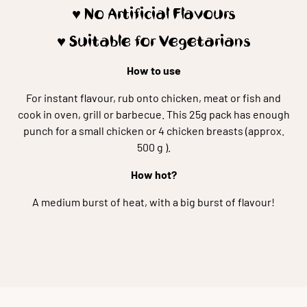
♥️ No Artificial Flavours
♥️ Suitable for Vegetarians
How to use
For instant flavour, rub onto chicken, meat or fish and
cook in oven, grill or barbecue. This 25g pack has enough
punch for a small chicken or 4 chicken breasts (approx.
500 g ).
How hot?
A medium burst of heat, with a big burst of flavour!