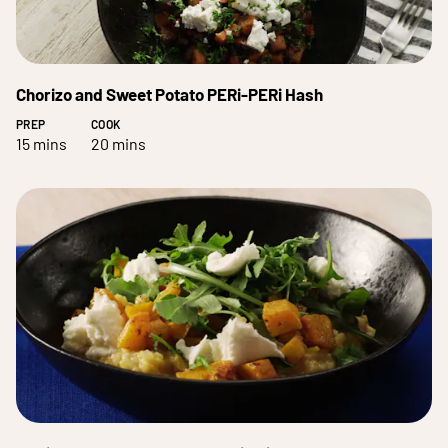
Chorizo and Sweet Potato PERi-PERi Hash
PREP
COOK
15 mins
20 mins