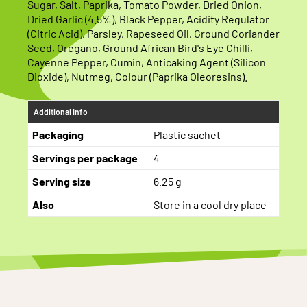
Sugar, Salt, Paprika, Tomato Powder, Dried Onion,
Dried Garlic (4.5%), Black Pepper, Acidity Regulator
(Citric Acid), Parsley, Rapeseed Oil, Ground Coriander
Seed, Oregano, Ground African Bird's Eye Chilli,
Cayenne Pepper, Cumin, Anticaking Agent (Silicon
Dioxide), Nutmeg, Colour (Paprika Oleoresins).
Additional Info
Packaging
Plastic sachet
Servings per package
4
Serving size
6.25 g
Also
Store in a cool dry place