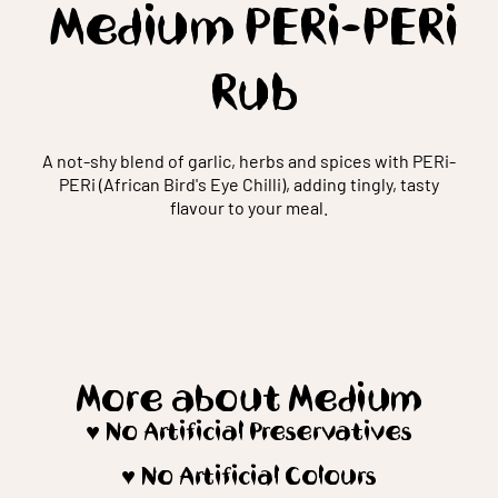
Medium PERi-PERi
Rub
A not-shy blend of garlic, herbs and spices with PERi-
PERi (African Bird's Eye Chilli), adding tingly, tasty
flavour to your meal.
More about Medium
♥️ No Artificial Preservatives
♥️ No Artificial Colours