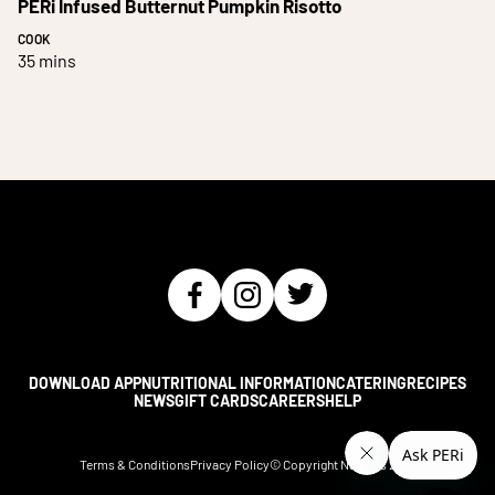
PERi Infused Butternut Pumpkin Risotto
COOK
35 mins
DOWNLOAD APP
NUTRITIONAL INFORMATION
CATERING
RECIPES
NEWS
GIFT CARDS
CAREERS
HELP
Terms & Conditions
Privacy Policy
© Copyright Nando's
2026