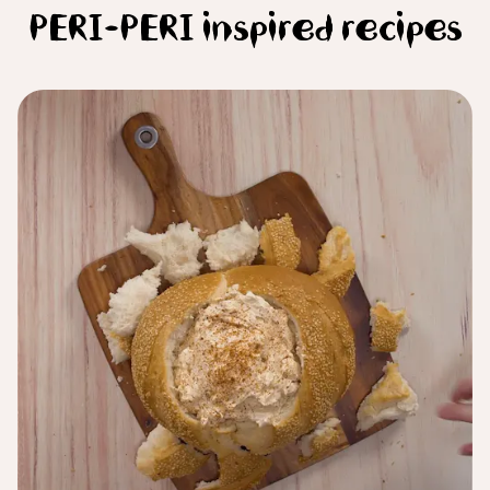
PERI-PERI inspired recipes