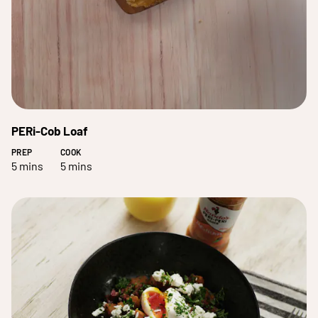
PERi-Cob Loaf
PREP
COOK
5 mins
5 mins