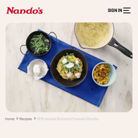
SIGN IN
Home
Recipes
PERi Infused Butternut Pumpkin Risotto