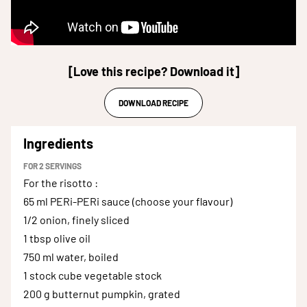
[Love this recipe? Download it]
DOWNLOAD RECIPE
Ingredients
FOR
2
SERVINGS
For the risotto
:
65 ml
PERi-PERi sauce (choose your flavour)
1/2
onion, finely sliced
1 tbsp
olive oil
750 ml
water, boiled
1 stock cube
vegetable stock
200 g
butternut pumpkin, grated