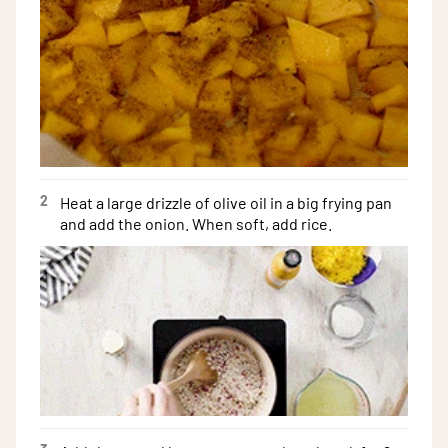
2
Heat a large drizzle of olive oil in a big frying pan
and add the onion. When soft, add rice.