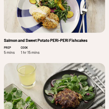
Salmon and Sweet Potato PERi-PERi Fishcakes
PREP
COOK
5 mins
1 hr 15 mins