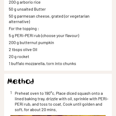
200 g
arborio rice
50 g
unsalted Butter
50 g
parmesan cheese, grated (or vegetarian
alternative)
For the topping
:
5 g
PERi-PERi rub (choose your flavour)
200 g
butternut pumpkin
2 tbsps
olive Oil
20 g
rocket
1
buffalo mozzarella, torn into chunks
Method
1
Preheat oven to 190°c. Place diced squash onto a
lined baking tray, drizzle with oil. sprinkle with PERi-
PERi rub, and toss to coat. Cook until golden and
soft, for about 20 mins.