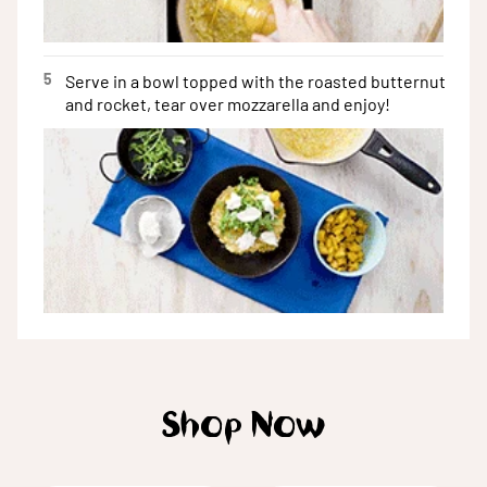
5
Serve in a bowl topped with the roasted butternut
and rocket, tear over mozzarella and enjoy!
Shop Now