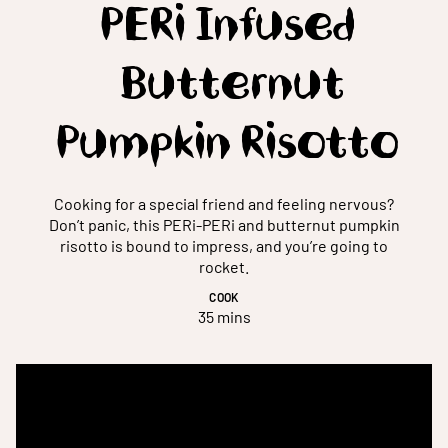
PERi Infused
Butternut
Pumpkin Risotto
Cooking for a special friend and feeling nervous?
Don’t panic, this PERi-PERi and butternut pumpkin
risotto is bound to impress, and you’re going to
rocket.
COOK
35 mins