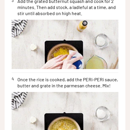
3
Add the grated butternut squash and cook for 2
minutes. Then add stock, a ladleful at a time, and
stir until absorbed on high heat.
4
Once the rice is cooked, add the PERi-PERi sauce,
butter and grate in the parmesan cheese. Mix!