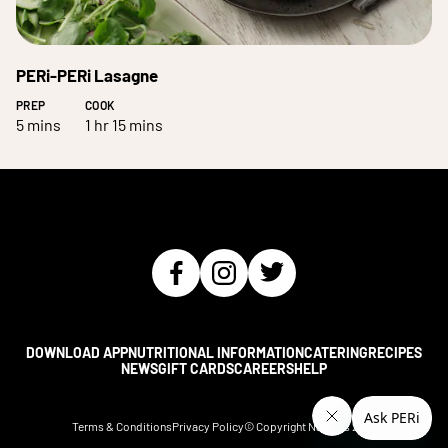
PERi-PERi Lasagne
PREP
COOK
5 mins
1 hr 15 mins
DOWNLOAD APP
NUTRITIONAL INFORMATION
CATERING
RECIPES
NEWS
GIFT CARDS
CAREERS
HELP
Terms & Conditions
Privacy Policy
© Copyright Nando's
2026