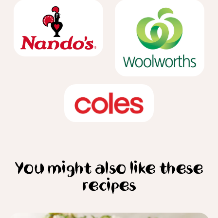
You might also like these
recipes