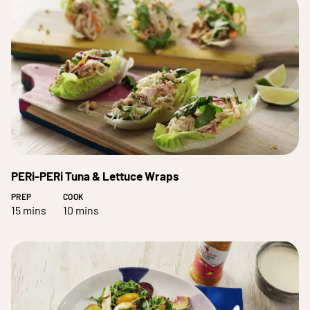
PERi-PERi Tuna & Lettuce Wraps
PREP
COOK
15 mins
10 mins