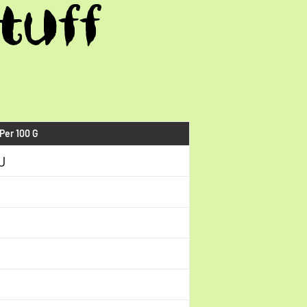
tuff
 Per 100 G
J