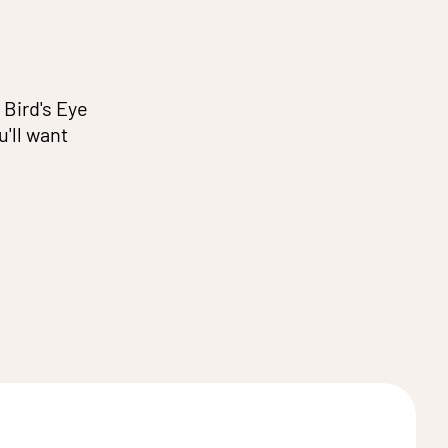
 Bird's Eye
u'll want