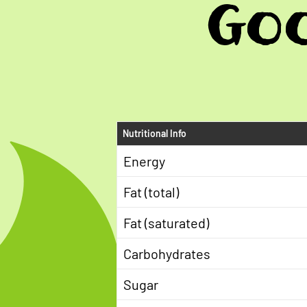
Goo
Nutritional Info
Energy
Fat (total)
Fat (saturated)
Carbohydrates
Sugar