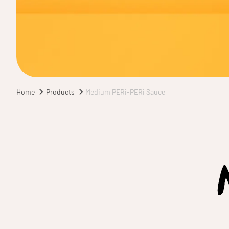
Home
Products
Medium PERi-PERi Sauce