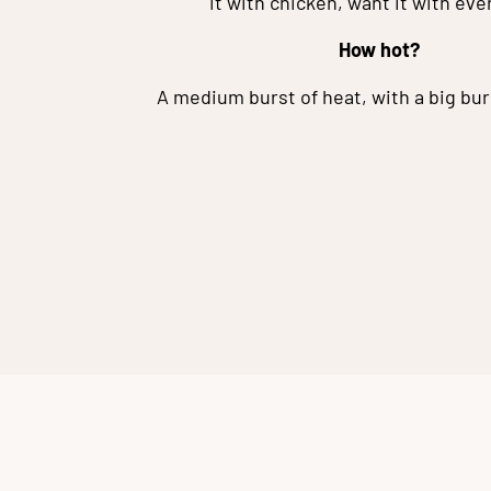
it with chicken, want it with eve
How hot?
A medium burst of heat, with a big burs