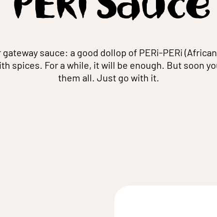
PERi Sauce
r gateway sauce: a good dollop of PERi-PERi (African
with spices. For a while, it will be enough. But soon yo
them all. Just go with it.