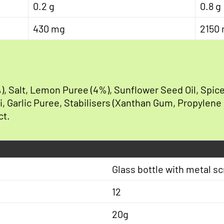
0.2 g
0.8 g
430 mg
2150
), Salt, Lemon Puree (4%), Sunflower Seed Oil, Spice
lli, Garlic Puree, Stabilisers (Xanthan Gum, Propylene
ct.
Glass bottle with metal s
12
20g