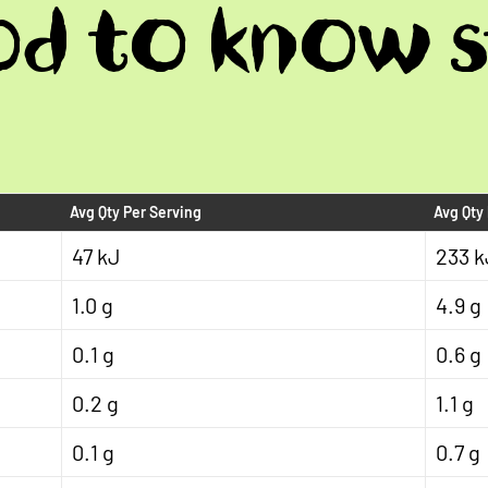
d to know s
Avg Qty Per Serving
Avg Qty
47 kJ
233 k
1.0 g
4.9 g
0.1 g
0.6 g
0.2 g
1.1 g
0.1 g
0.7 g