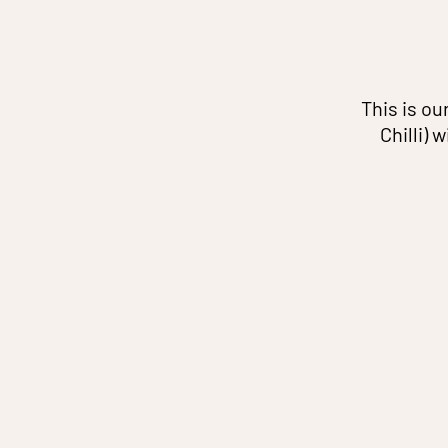
This is ou
Chilli) 