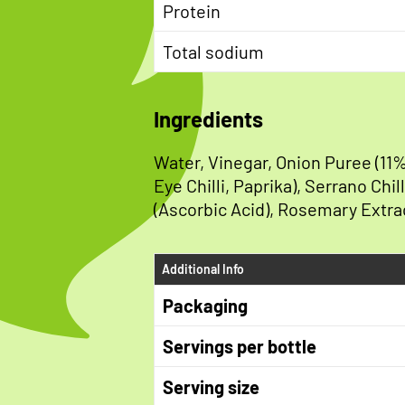
Protein
Total sodium
Ingredients
Water, Vinegar, Onion Puree (11%
Eye Chilli, Paprika), Serrano Chi
(Ascorbic Acid), Rosemary Extra
Additional Info
Packaging
Servings per bottle
Serving size