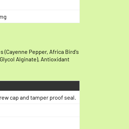
 mg
s (Cayenne Pepper, Africa Bird's
 Glycol Alginate), Antioxidant
crew cap and tamper proof seal.