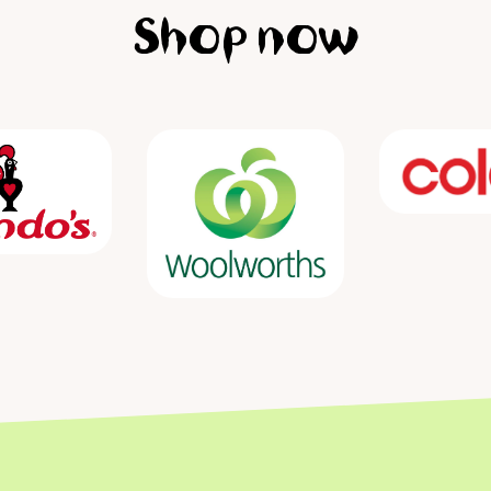
Shop now