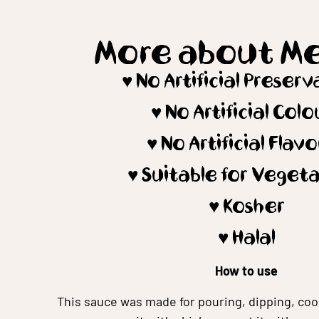
More about M
♥️ No Artificial Preser
♥️ No Artificial Colo
♥️ No Artificial Flav
♥️ Suitable for Veget
♥️ Kosher
♥️ Halal
How to use
This sauce was made for pouring, dipping, coo