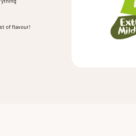
rything
t of flavour!