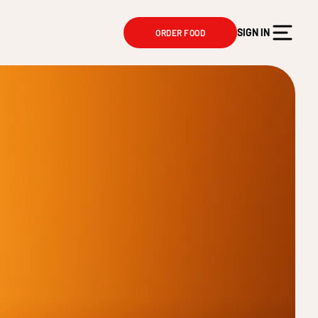
SIGN IN
ORDER FOOD