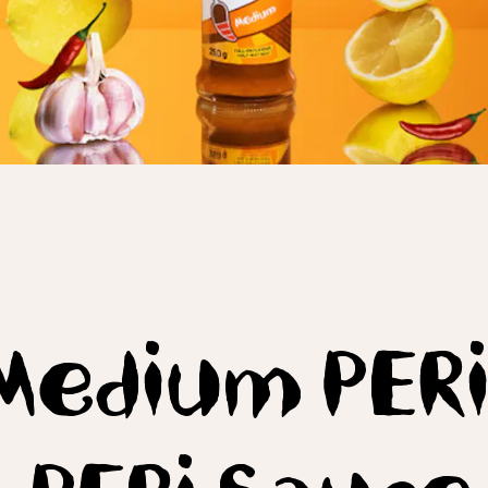
Medium PERi