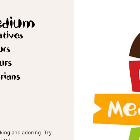
edium
vatives
urs
ours
arians
king and adoring. Try