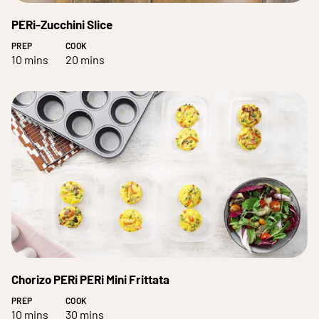
PERi-Zucchini Slice
PREP
COOK
10 mins
20 mins
Chorizo PERi PERi Mini Frittata
PREP
COOK
10 mins
30 mins