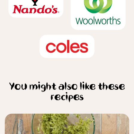
You might also like these
recipes