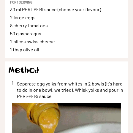
FOR
1
SERVING
30 ml
PERi-PERi sauce (choose your flavour)
2
large eggs
8
cherry tomatoes
50 g
asparagus
2 slices
swiss cheese
1 tbsp
olive oil
Method
1
Separate egg yolks from whites in 2 bowls (it's hard
to do in one bowl, we tried). Whisk yolks and pour in
PERi-PERi sauce.