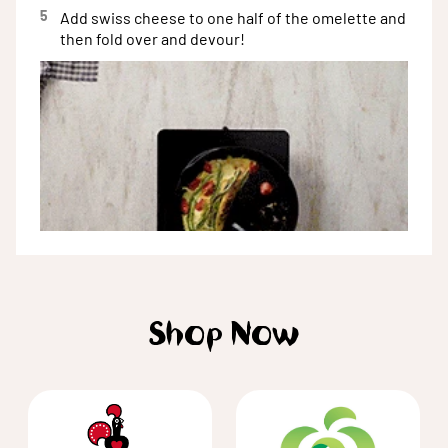
5
Add swiss cheese to one half of the omelette and
then fold over and devour!
Shop Now