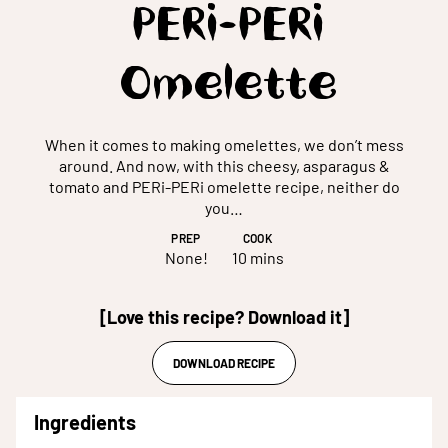
PERi-PERi
Omelette
When it comes to making omelettes, we don’t mess
around. And now, with this cheesy, asparagus &
tomato and PERi-PERi omelette recipe, neither do
you…
PREP
COOK
None!
10 mins
[Love this recipe? Download it]
DOWNLOAD RECIPE
Ingredients