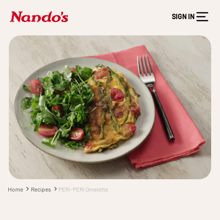
SIGN IN
Home
Recipes
PERi-PERi Omelette