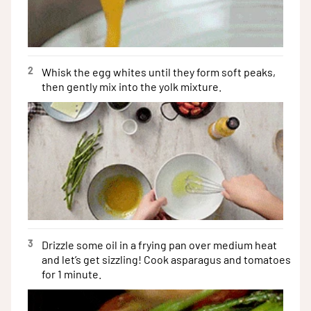
2
Whisk the egg whites until they form soft peaks,
then gently mix into the yolk mixture.
3
Drizzle some oil in a frying pan over medium heat
and let’s get sizzling! Cook asparagus and tomatoes
for 1 minute.