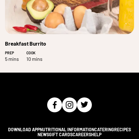
Breakfast Burrito
PREP
COOK
5 mins
10 mins
DOWNLOAD APP
NUTRITIONAL INFORMATION
CATERING
RECIPES
NEWS
GIFT CARDS
CAREERS
HELP