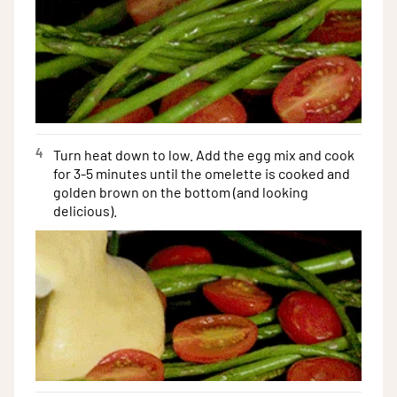
4
Turn heat down to low. Add the egg mix and cook
for 3-5 minutes until the omelette is cooked and
golden brown on the bottom (and looking
delicious).