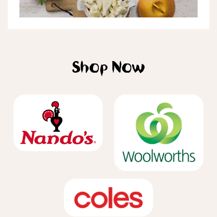
Shop Now