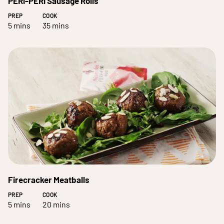
PERi-PERi Sausage Rolls
PREP
COOK
5 mins
35 mins
Firecracker Meatballs
PREP
COOK
5 mins
20 mins