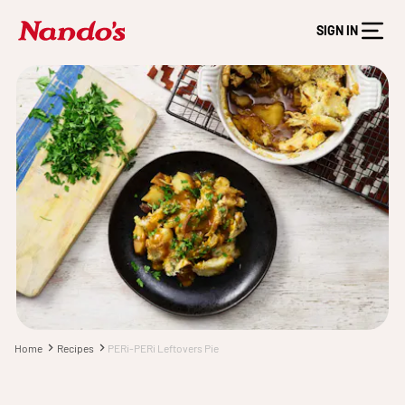
SIGN IN
Home
Recipes
PERi-PERi Leftovers Pie