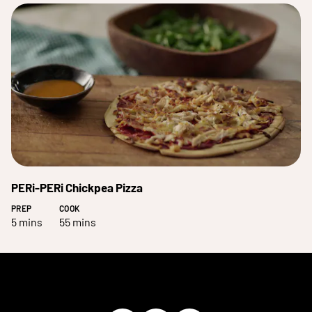
PERi-PERi Chickpea Pizza
PREP
COOK
5 mins
55 mins