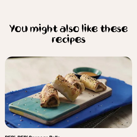
You might also like these
recipes