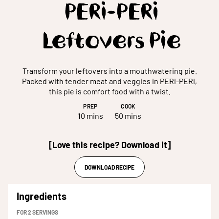
PERi-PERi
Leftovers Pie
Transform your leftovers into a mouthwatering pie.
Packed with tender meat and veggies in PERi-PERi,
this pie is comfort food with a twist.
PREP
COOK
10 mins
50 mins
[Love this recipe? Download it]
DOWNLOAD RECIPE
Ingredients
FOR
2
SERVINGS