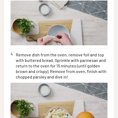
4
Remove dish from the oven, remove foil and top
with buttered bread. Sprinkle with parmesan and
return to the oven for 15 minutes (until golden
brown and crispy). Remove from oven, finish with
chopped parsley and dive in!