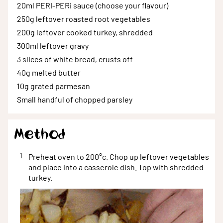
20ml
PERI-PERi sauce (choose your flavour)
250g
leftover roasted root vegetables
200g
leftover cooked turkey, shredded
300ml
leftover gravy
3 slices
of white bread, crusts off
40g
melted butter
10g
grated parmesan
Small handful
of chopped parsley
Method
1
Preheat oven to 200°c. Chop up leftover vegetables
and place into a casserole dish. Top with shredded
turkey.