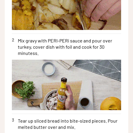
2
Mix gravy with PERI-PERi sauce and pour over
turkey, cover dish with foil and cook for 30
minutess.
3
Tear up sliced bread into bite-sized pieces. Pour
melted butter over and mix.