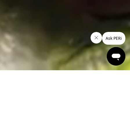
Work-Lunch under $15*
Set your status to spicy with these mouthwatering lunch
options. 'Til 2pm, Monday to Thursday.
From $14.95 Dine in and Take Away, $16.95 Delivered