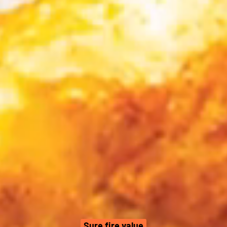
Sure fire value