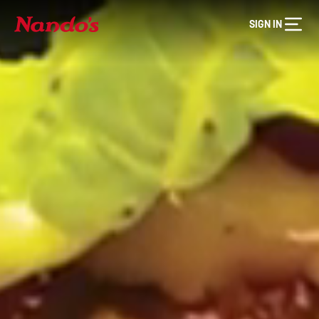
SIGN IN