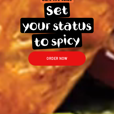
Set
your 
status
spicy
to 
ORDER NOW