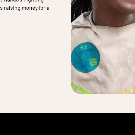
as raising money for a