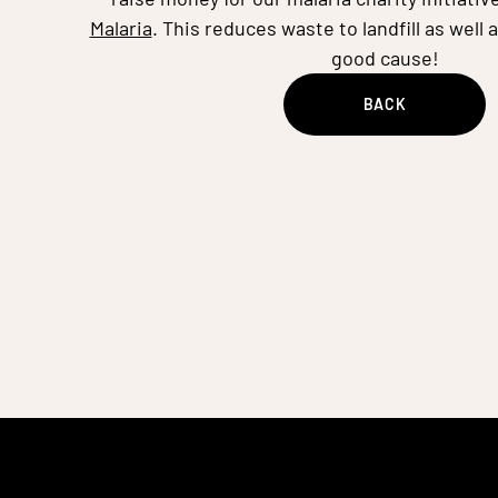
Malaria
. This reduces waste to landfill as well 
good cause!
BACK