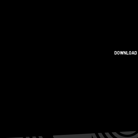
DOWNLOAD 