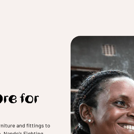
ure for
niture and fittings to
e,
Nando’s Fighting