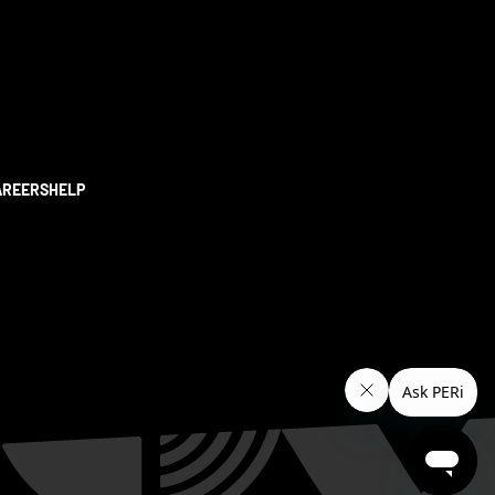
AREERS
HELP