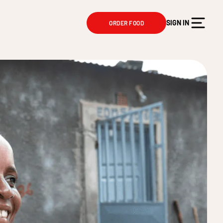
SIGN IN
ORDER FOOD