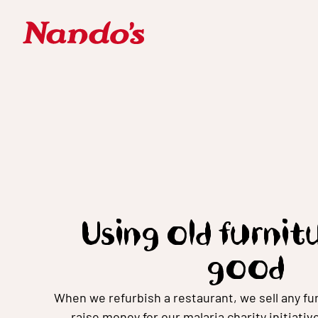
Using old furnit
good
When we refurbish a restaurant, we sell any fur
raise money for our malaria charity initiativ