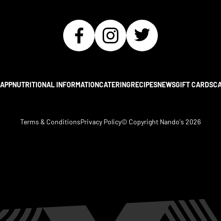
APP
NUTRITIONAL INFORMATION
CATERING
RECIPES
NEWS
GIFT CARDS
C
Terms & Conditions
Privacy Policy
© Copyright Nando's
2026