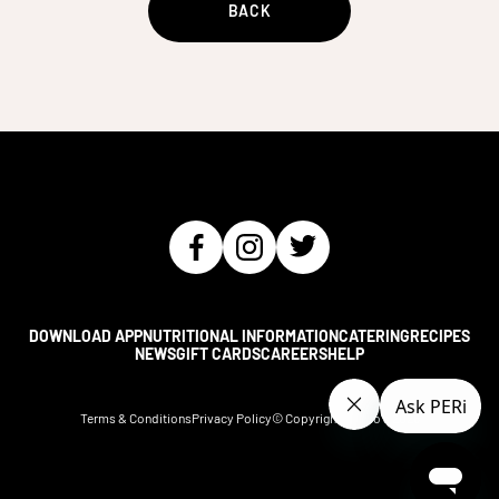
BACK
DOWNLOAD APP
NUTRITIONAL INFORMATION
CATERING
RECIPES
NEWS
GIFT CARDS
CAREERS
HELP
Terms & Conditions
Privacy Policy
© Copyright Nando's
2026