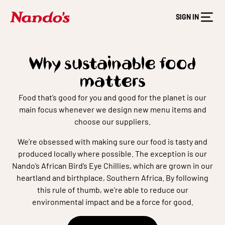
SIGN IN
Why sustainable food
matters
Food that’s good for you and good for the planet is our
main focus whenever we design new menu items and
choose our suppliers.
We’re obsessed with making sure our food is tasty and
produced locally where possible. The exception is our
Nando’s African Bird’s Eye Chillies, which are grown in our
heartland and birthplace, Southern Africa. By following
this rule of thumb, we’re able to reduce our
environmental impact and be a force for good.