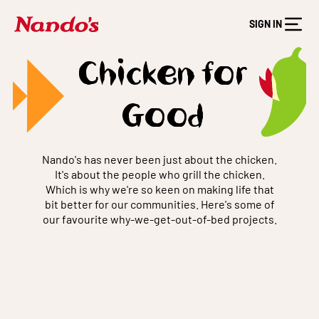
SIGN IN
Chicken for
Good
Nando's has never been just about the chicken.
It's about the people who grill the chicken.
Which is why we're so keen on making life that
bit better for our communities. Here's some of
our favourite why-we-get-out-of-bed projects.