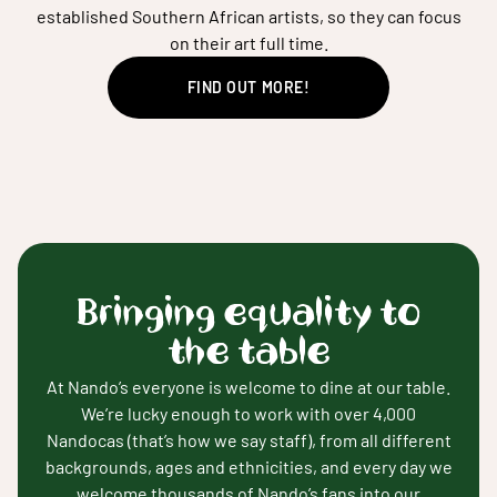
established Southern African artists, so they can focus
on their art full time.
FIND OUT MORE!
Bringing equality to
the table
At Nando’s everyone is welcome to dine at our table.
We’re lucky enough to work with over 4,000
Nandocas (that’s how we say staff), from all different
backgrounds, ages and ethnicities, and every day we
welcome thousands of Nando’s fans into our