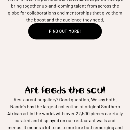
bring together up-and-coming talent from across the
globe for collaborations and mentorships that give them
the boost and the audience they need.
FIND OUT MORE!
Art feeds the soul
Restaurant or gallery? Good question. We say both.
Nando’s has the largest collection of original Southern
African art in the world, with over 22,500 pieces carefully
curated and displayed on our restaurant walls and
menus. It means a lot to us to nurture both emerging and