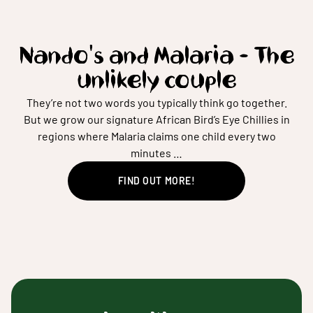
Nando's and Malaria - The
unlikely couple
They’re not two words you typically think go together.
But we grow our signature African Bird’s Eye Chillies in
regions where Malaria claims one child every two
minutes …
FIND OUT MORE!