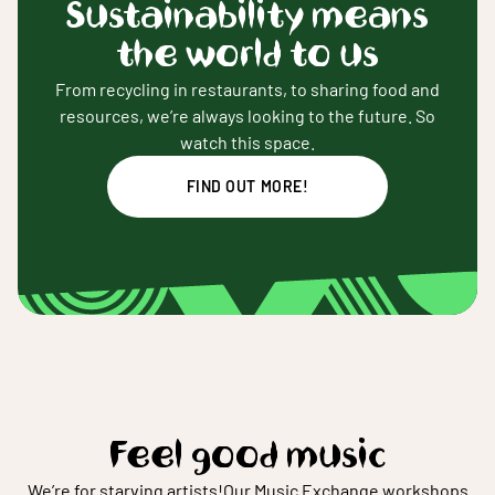
Sustainability means
the world to us
From recycling in restaurants, to sharing food and
resources, we’re always looking to the future. So
watch this space.
FIND OUT MORE!
Feel good music
We’re for starving artists!
Our Music Exchange workshops