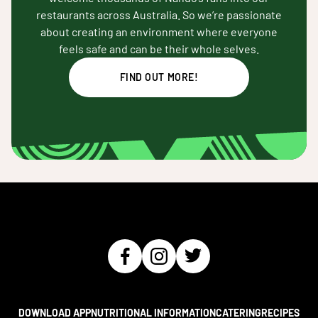
restaurants across Australia. So we’re passionate
about creating an environment where everyone
feels safe and can be their whole selves.
FIND OUT MORE!
DOWNLOAD APP
NUTRITIONAL INFORMATION
CATERING
RECIPES