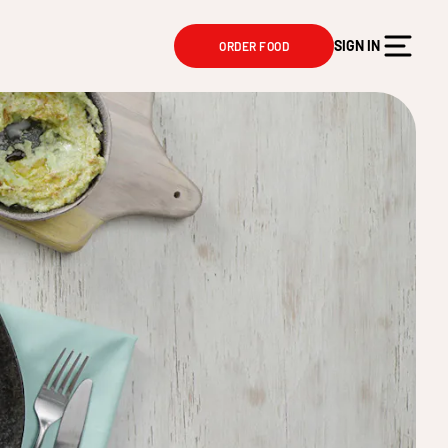
SIGN IN
ORDER FOOD