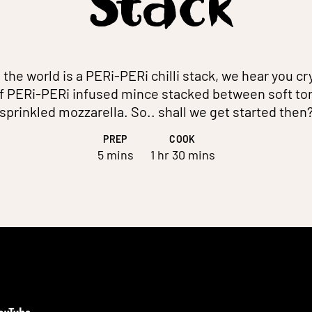
Stack
 the world is a PERi-PERi chilli stack, we hear you cr
of PERi-PERi infused mince stacked between soft tort
sprinkled mozzarella. So.. shall we get started then
PREP
COOK
5 mins
1 hr 30 mins