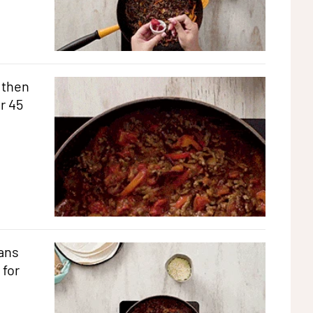
 then
r 45
ans
 for