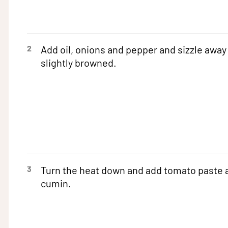
2
Add oil, onions and pepper and sizzle away 
slightly browned.
3
Turn the heat down and add tomato paste 
cumin.