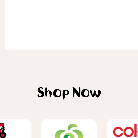
Shop Now