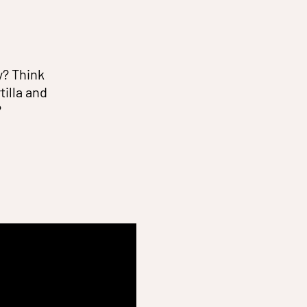
y? Think
illa and
?