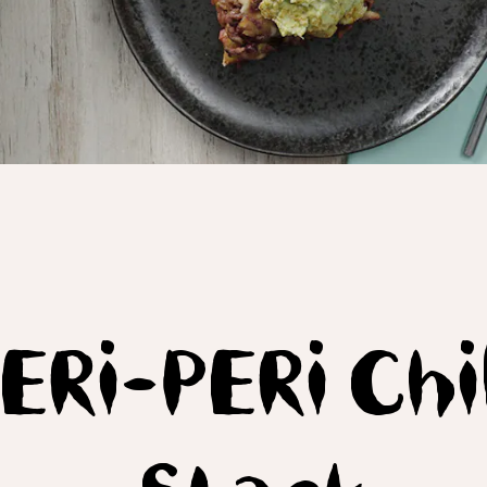
ERi-PERi Chil