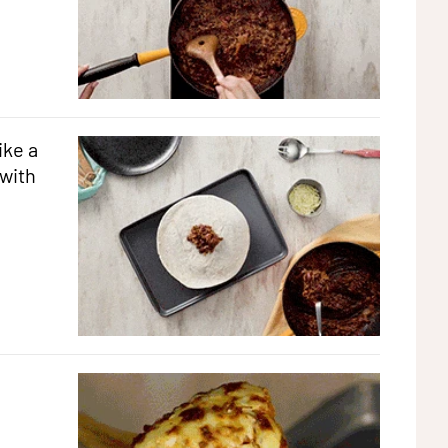
ike a
 with