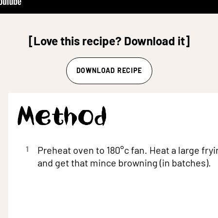
[Love this recipe? Download it]
DOWNLOAD RECIPE
Method
1
Preheat oven to 180°c fan. Heat a large fryi
and get that mince browning (in batches).