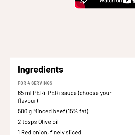
Ingredients
FOR
4
SERVINGS
65 ml
PERi-PERi sauce (choose your
flavour)
500 g
Minced beef (15% fat)
2 tbsps
Olive oil
1
Red onion, finely sliced