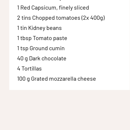
1
Red Capsicum, finely sliced
2 tins
Chopped tomatoes (2x 400g)
1 tin
Kidney beans
1 tbsp
Tomato paste
1 tsp
Ground cumin
40 g
Dark chocolate
4
Tortillas
100 g
Grated mozzarella cheese