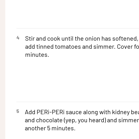
4
Stir and cook until the onion has softened,
add tinned tomatoes and simmer. Cover fo
minutes.
5
Add PERi-PERi sauce along with kidney be
and chocolate (yep, you heard) and simmer
another 5 minutes.