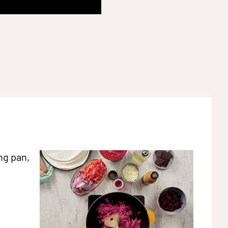
ng pan,