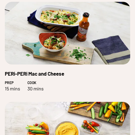
PERi-PERi Mac and Cheese
PREP
COOK
15 mins
30 mins