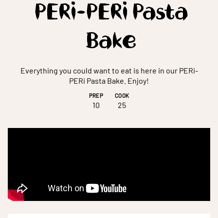
PERi-PERi Pasta
Bake
Everything you could want to eat is here in our PERi-
PERi Pasta Bake. Enjoy!
PREP
COOK
10
25