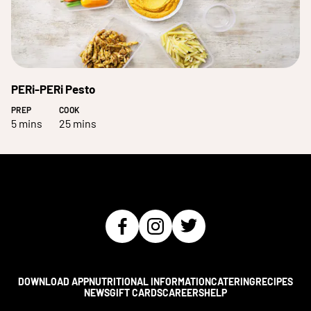
PERi-PERi Pesto
PREP
COOK
5 mins
25 mins
DOWNLOAD APP
NUTRITIONAL INFORMATION
CATERING
RECIPES
NEWS
GIFT CARDS
CAREERS
HELP