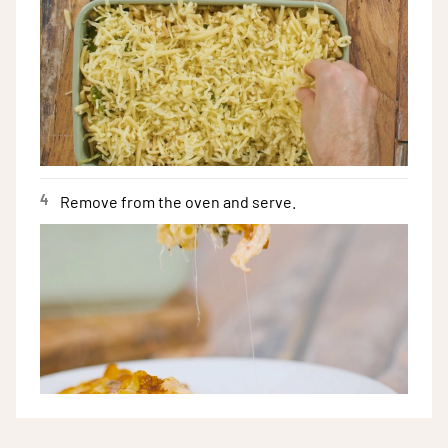
4
Remove from the oven and serve.