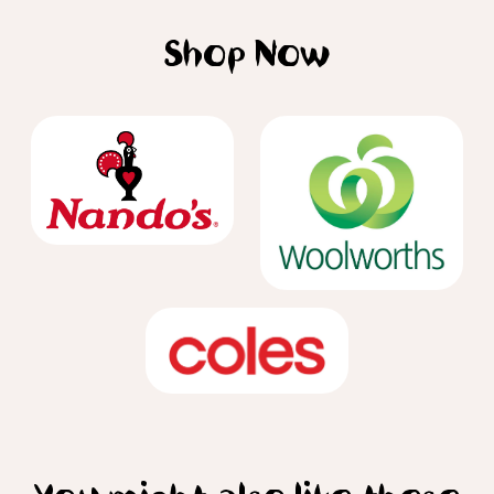
Shop Now