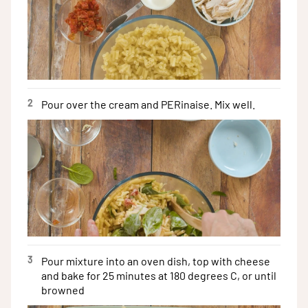
2
Pour over the cream and PERinaise. Mix well.
3
Pour mixture into an oven dish, top with cheese
and bake for 25 minutes at 180 degrees C, or until
browned