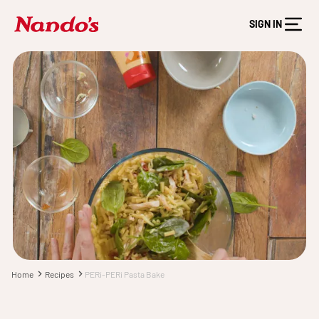
SIGN IN
Home
Recipes
PERi-PERi Pasta Bake