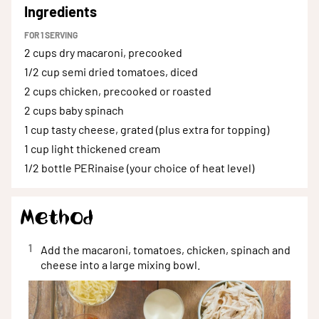
Ingredients
FOR
1
SERVING
2 cups
dry macaroni, precooked
1/2 cup
semi dried tomatoes, diced
2 cups
chicken, precooked or roasted
2 cups
baby spinach
1 cup
tasty cheese, grated (plus extra for topping)
1 cup
light thickened cream
1/2 bottle
PERinaise (your choice of heat level)
Method
1
Add the macaroni, tomatoes, chicken, spinach and
cheese into a large mixing bowl.