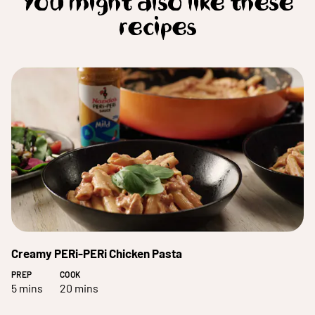
You might also like these
recipes
Creamy PERi-PERi Chicken Pasta
PREP
COOK
5 mins
20 mins