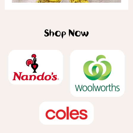
Shop Now