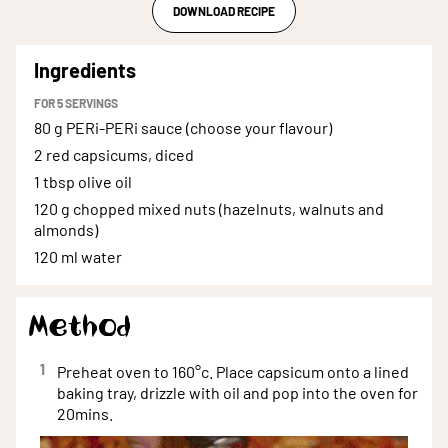
DOWNLOAD RECIPE
Ingredients
FOR
5
SERVINGS
80 g
PERi-PERi sauce (choose your flavour)
2
red capsicums, diced
1 tbsp
olive oil
120 g
chopped mixed nuts (hazelnuts, walnuts and
almonds)
120 ml
water
Method
1
Preheat oven to 160°c. Place capsicum onto a lined
baking tray, drizzle with oil and pop into the oven for
20mins.