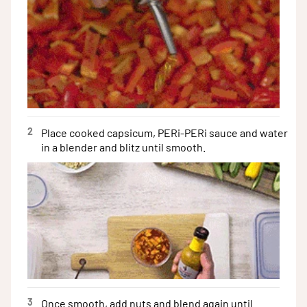
2
Place cooked capsicum, PERi-PERi sauce and water
in a blender and blitz until smooth.
3
Once smooth, add nuts and blend again until