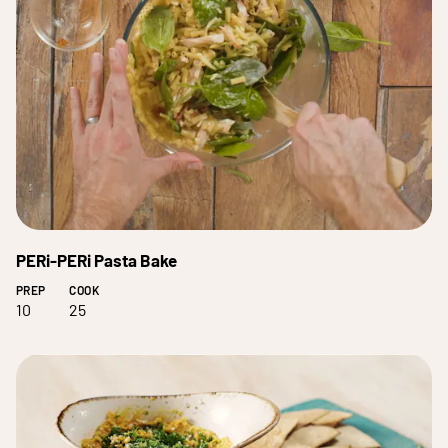
PERi-PERi Pasta Bake
PREP
COOK
10
25