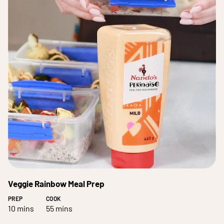
Veggie Rainbow Meal Prep
PREP
COOK
10 mins
55 mins