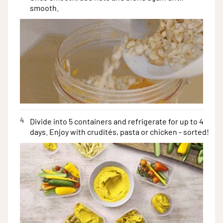
smooth.
4
Divide into 5 containers and refrigerate for up to 4
days. Enjoy with crudités, pasta or chicken - sorted!