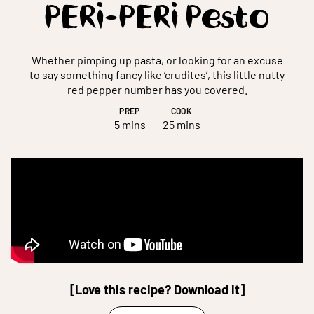
PERi-PERi Pesto
Whether pimping up pasta, or looking for an excuse
to say something fancy like ‘crudites’, this little nutty
red pepper number has you covered.
PREP
COOK
5 mins
25 mins
[Love this recipe? Download it]