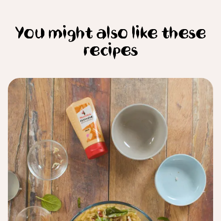
You might also like these
recipes