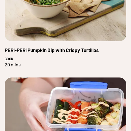
PERi-PERi Pumpkin Dip with Crispy Tortillas
COOK
20 mins