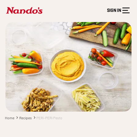
SIGN IN
Home
Recipes
PERi-PERi Pesto