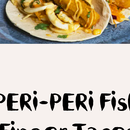
PERi-PERi Fi