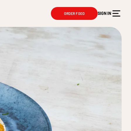
SIGN IN
ORDER FOOD