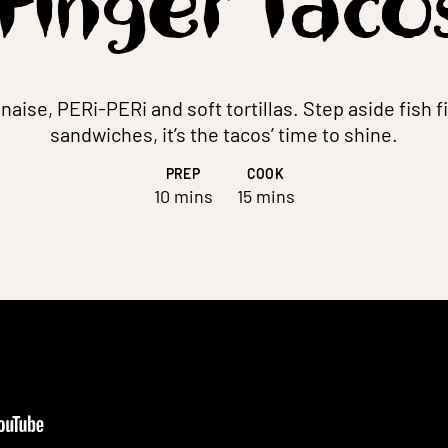
Finger Taco
naise, PERi-PERi and soft tortillas. Step aside fish f
sandwiches, it’s the tacos’ time to shine.
PREP
COOK
10 mins
15 mins