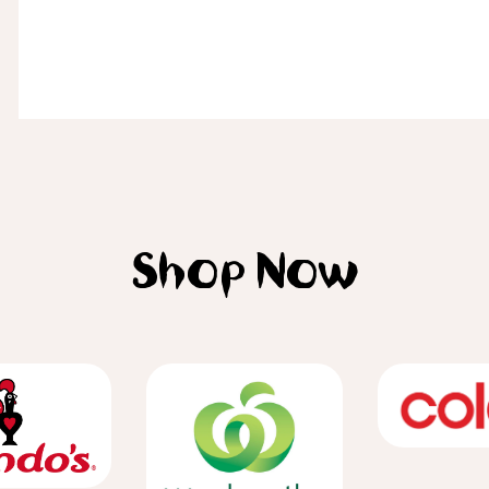
Shop Now