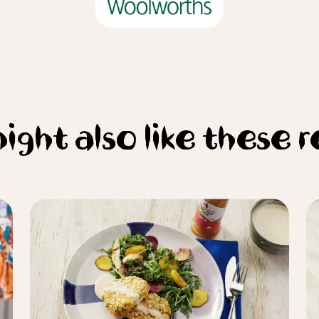
ight also like these r