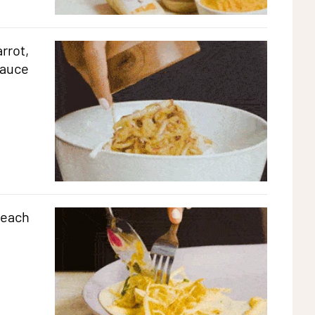
rrot,
sauce
 each