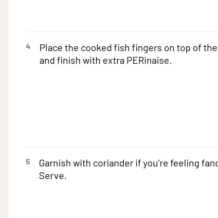
4
Place the cooked fish fingers on top of the
and finish with extra PERinaise.
5
Garnish with coriander if you're feeling fan
Serve.