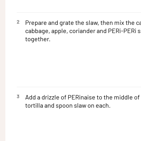
2
Prepare and grate the slaw, then mix the ca
cabbage, apple, coriander and PERi-PERi 
together.
3
Add a drizzle of PERinaise to the middle of
tortilla and spoon slaw on each.