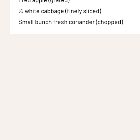
¼
white cabbage (finely sliced)
Small bunch
fresh coriander (chopped)