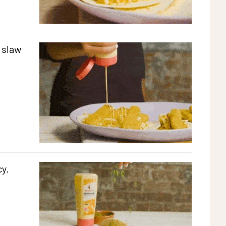
 slaw
cy.