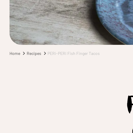
Home
Recipes
PERi-PERi Fish Finger Tacos