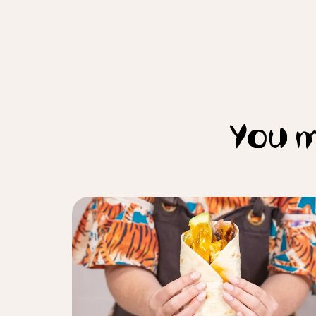
You m