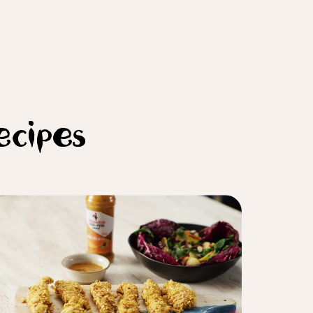
ecipes