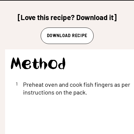
[Love this recipe? Download it]
DOWNLOAD RECIPE
Method
1
Preheat oven and cook fish fingers as per
instructions on the pack.