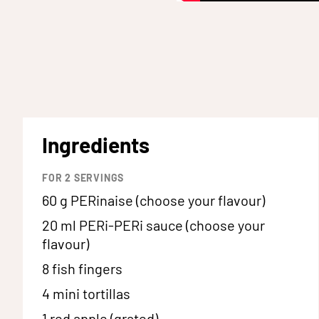
Ingredients
FOR
2
SERVINGS
60 g
PERinaise (choose your flavour)
20 ml
PERi-PERi sauce (choose your
flavour)
8
fish fingers
4
mini tortillas
1
red apple (grated)