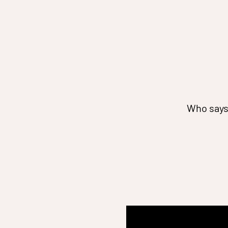
Who says 