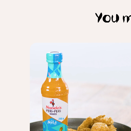
You m