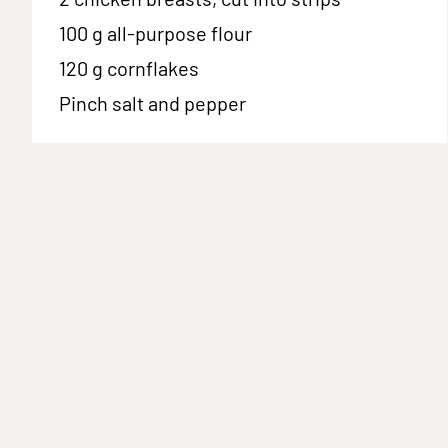
100 g
all-purpose flour
120 g
cornflakes
Pinch
salt and pepper