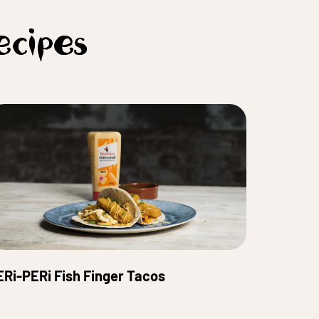
ecipes
ERi-PERi Fish Finger Tacos