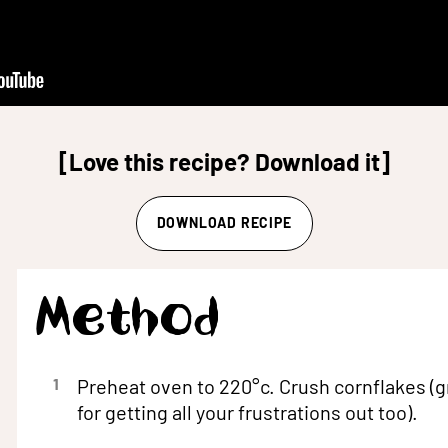
[Love this recipe? Download it]
DOWNLOAD RECIPE
Method
1
Preheat oven to 220°c. Crush cornflakes (g
for getting all your frustrations out too).