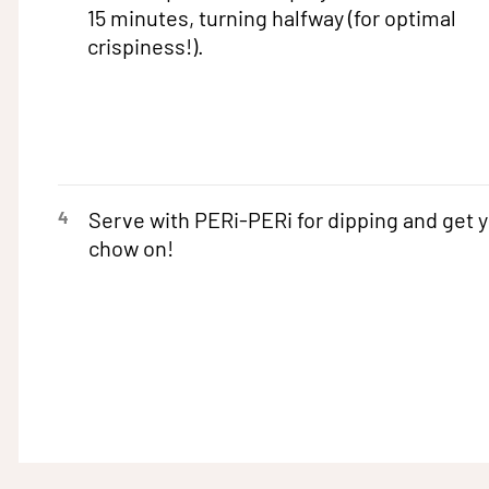
15 minutes, turning halfway (for optimal
crispiness!).
4
Serve with PERi-PERi for dipping and get 
chow on!