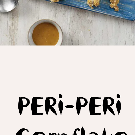
PERi-PERi