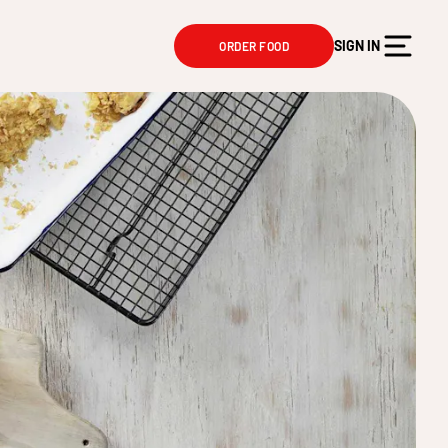
SIGN IN
ORDER FOOD