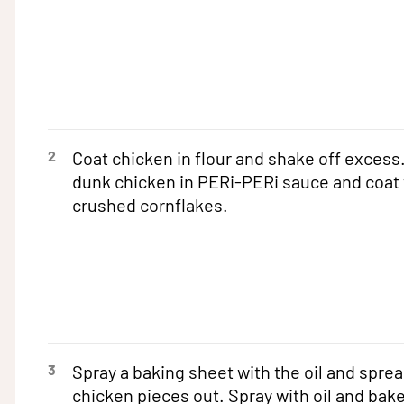
2
Coat chicken in flour and shake off excess
dunk chicken in PERi-PERi sauce and coat 
crushed cornflakes.
3
Spray a baking sheet with the oil and sprea
chicken pieces out. Spray with oil and bake