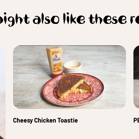
ight also like these r
Cheesy Chicken Toastie
P