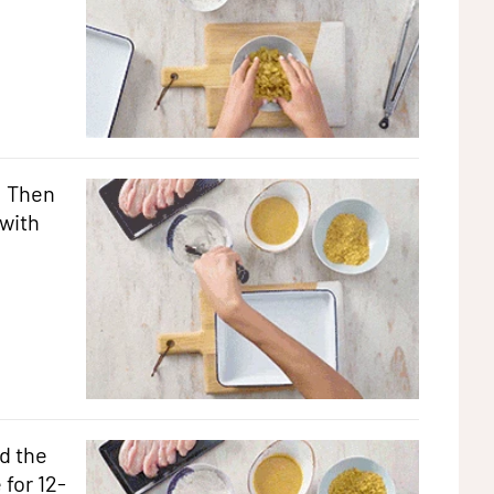
. Then
with
d the
 for 12-