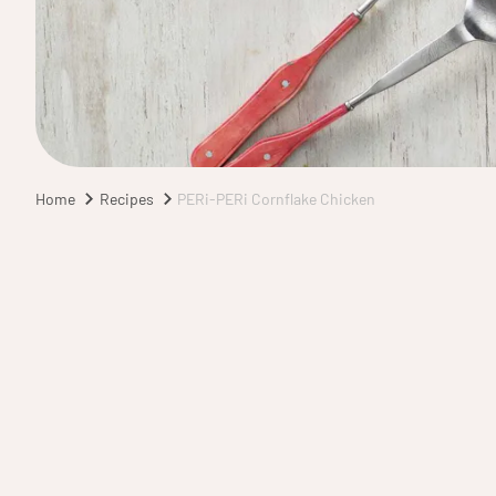
Home
Recipes
PERi-PERi Cornflake Chicken