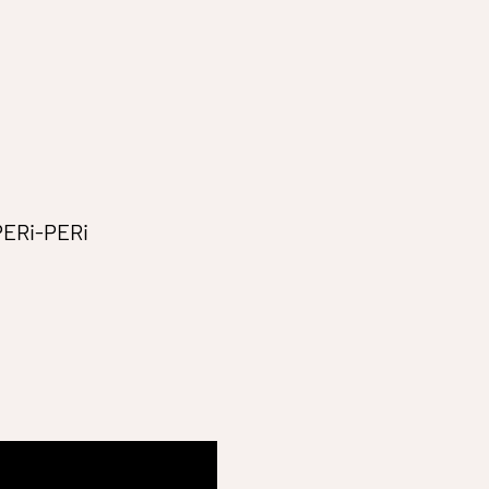
 PERi-PERi