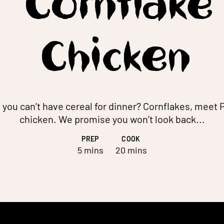
Cornflake
Chicken
you can’t have cereal for dinner? Cornflakes, meet
chicken. We promise you won’t look back...
PREP
COOK
5 mins
20 mins