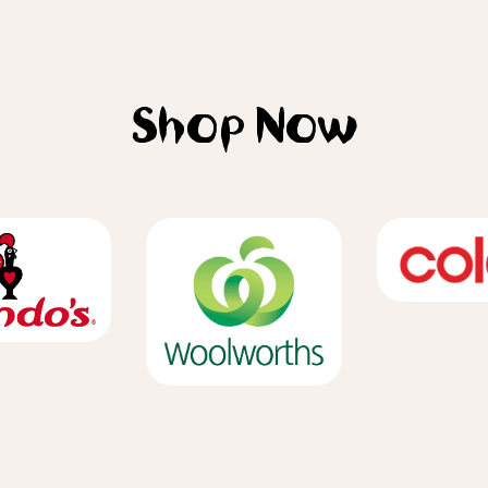
Shop Now