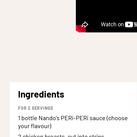
Ingredients
FOR
2
SERVINGS
1 bottle
Nando’s PERi-PERi sauce (choose
your flavour)
2
chicken breasts, cut into strips