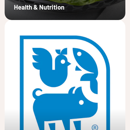
Health & Nutrition