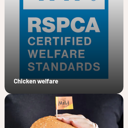
Chicken welfare