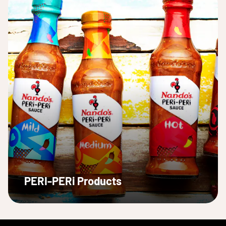
PERI-PERi Products