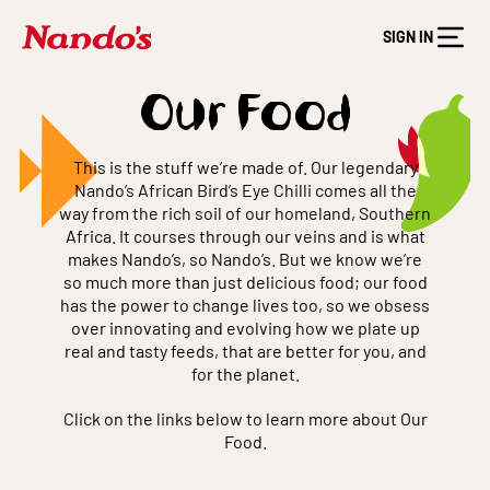
SIGN IN
Our Food
This is the stuff we’re made of. Our legendary
Nando’s African Bird’s Eye Chilli comes all the
way from the rich soil of our homeland, Southern
Africa. It courses through our veins and is what
makes Nando’s, so Nando’s. But we know we’re
so much more than just delicious food; our food
has the power to change lives too, so we obsess
over innovating and evolving how we plate up
real and tasty feeds, that are better for you, and
for the planet.
Click on the links below to learn more about Our
Food.