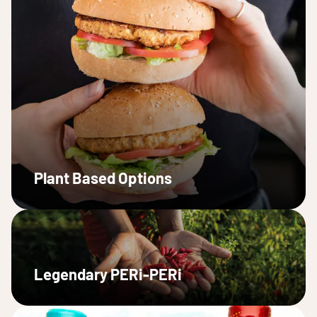
Plant Based Options
Legendary PERi-PERi