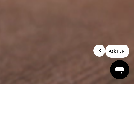
Snacks
Flame Grilled
PERi-PERi