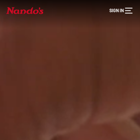
SIGN IN