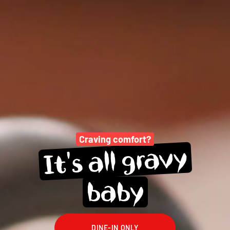
Craving comfort?
gravy
all 
It's 
baby
DINE-IN ONLY