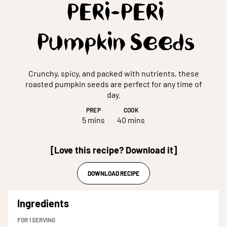
PERi-PERi
Pumpkin Seeds
Crunchy, spicy, and packed with nutrients, these
roasted pumpkin seeds are perfect for any time of
day.
PREP
COOK
5 mins
40 mins
[Love this recipe? Download it]
DOWNLOAD RECIPE
Ingredients
FOR
1
SERVING