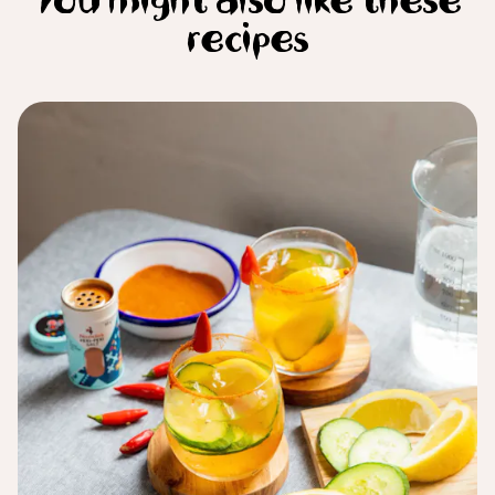
You might also like these
recipes