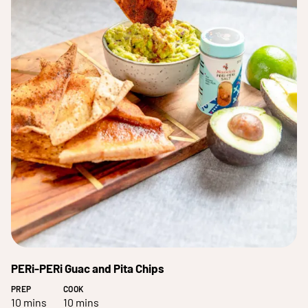
PERi-PERi Guac and Pita Chips
PREP
COOK
10 mins
10 mins