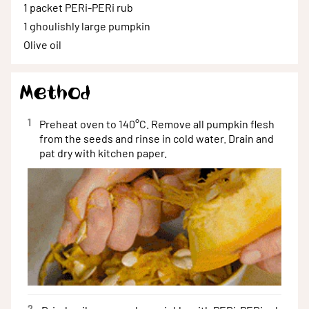
1 packet
PERi-PERi rub
1
ghoulishly large pumpkin
Olive
oil
Method
1
Preheat oven to 140°C. Remove all pumpkin flesh
from the seeds and rinse in cold water. Drain and
pat dry with kitchen paper.
2