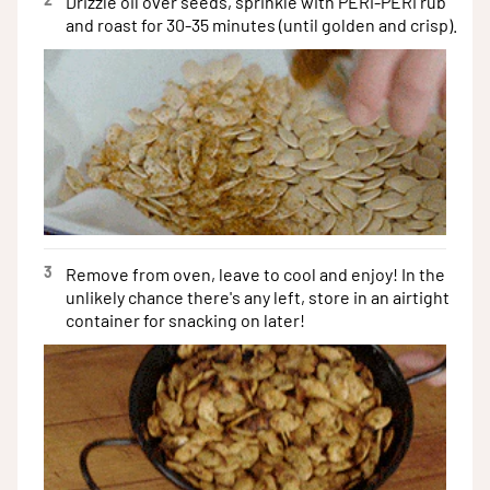
Drizzle oil over seeds, sprinkle with PERi-PERi rub
and roast for 30-35 minutes (until golden and crisp).
3
Remove from oven, leave to cool and enjoy! In the
unlikely chance there's any left, store in an airtight
container for snacking on later!