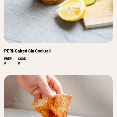
PERi-Salted Gin Cocktail
PREP
COOK
5
5