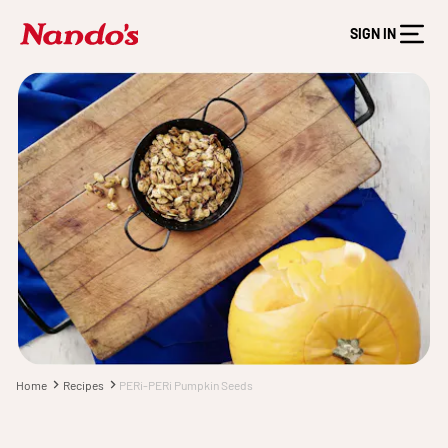
SIGN IN
Home
Recipes
PERi-PERi Pumpkin Seeds