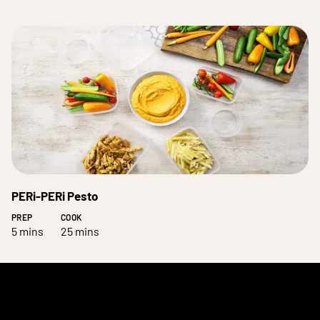
PERi-PERi Pesto
PREP
COOK
5 mins
25 mins