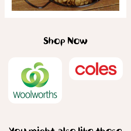
Shop Now